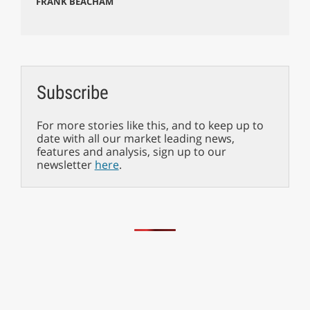
FRANK BEACHAM
Subscribe
For more stories like this, and to keep up to
date with all our market leading news,
features and analysis, sign up to our
newsletter
here
.