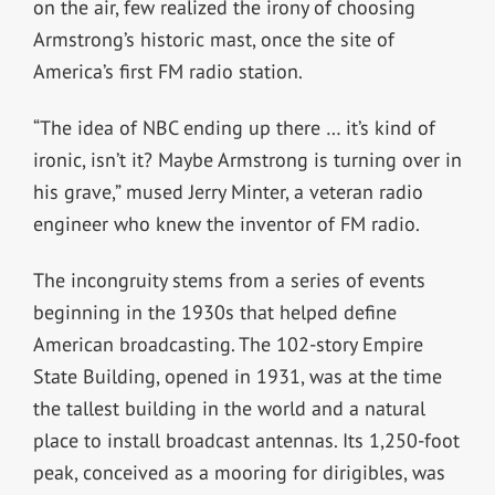
on the air, few realized the irony of choosing
Armstrong’s historic mast, once the site of
America’s first FM radio station.
“The idea of NBC ending up there … it’s kind of
ironic, isn’t it? Maybe Armstrong is turning over in
his grave,” mused Jerry Minter, a veteran radio
engineer who knew the inventor of FM radio.
The incongruity stems from a series of events
beginning in the 1930s that helped define
American broadcasting. The 102-story Empire
State Building, opened in 1931, was at the time
the tallest building in the world and a natural
place to install broadcast antennas. Its 1,250-foot
peak, conceived as a mooring for dirigibles, was