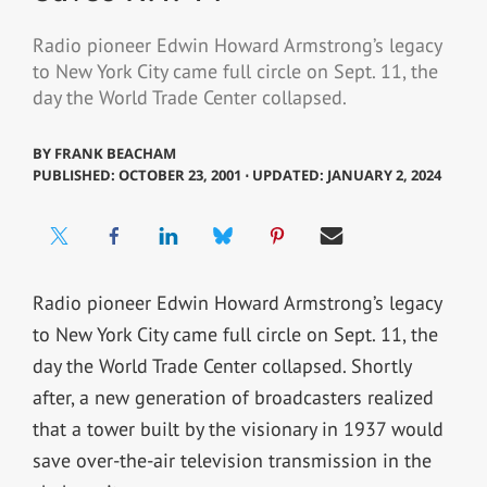
Radio pioneer Edwin Howard Armstrong’s legacy
to New York City came full circle on Sept. 11, the
day the World Trade Center collapsed.
BY
FRANK BEACHAM
PUBLISHED: OCTOBER 23, 2001 ⋅ UPDATED: JANUARY 2, 2024
Radio pioneer Edwin Howard Armstrong’s legacy
to New York City came full circle on Sept. 11, the
day the World Trade Center collapsed. Shortly
after, a new generation of broadcasters realized
that a tower built by the visionary in 1937 would
save over-the-air television transmission in the