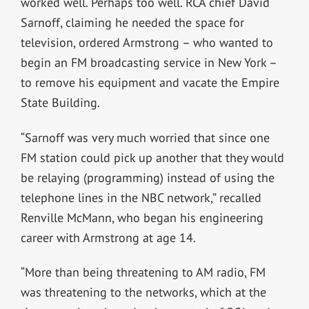
worked well. Perhaps too well. RCA chief David
Sarnoff, claiming he needed the space for
television, ordered Armstrong – who wanted to
begin an FM broadcasting service in New York –
to remove his equipment and vacate the Empire
State Building.
“Sarnoff was very much worried that since one
FM station could pick up another that they would
be relaying (programming) instead of using the
telephone lines in the NBC network,” recalled
Renville McMann, who began his engineering
career with Armstrong at age 14.
“More than being threatening to AM radio, FM
was threatening to the networks, which at the