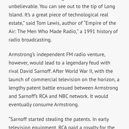
unbelievable. You can see out to the tip of Long
Island. It’s a great piece of technological real
estate,” said Tom Lewis, author of “Empire of the
Air: The Men Who Made Radio,” a 1991 history of
radio broadcasting.
Armstrong’s independent FM radio venture,
however, would lead to a legendary feud with
rival David Sarnoff. After World War II, with the
launch of commercial television on the horizon, a
lengthy patent battle ensued between Armstrong
and Sarnoff’s RCA and NBC network. It would
eventually consume Armstrong.
“Sarnoff started stealing the patents. In early
television equipment, RCA paid a royalty for the