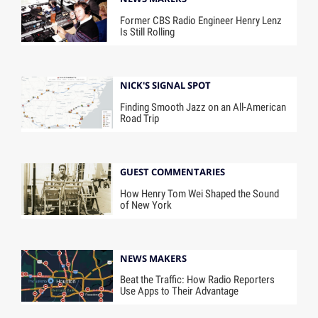
Former CBS Radio Engineer Henry Lenz
Is Still Rolling
NICK'S SIGNAL SPOT
Finding Smooth Jazz on an All-American
Road Trip
GUEST COMMENTARIES
How Henry Tom Wei Shaped the Sound
of New York
NEWS MAKERS
Beat the Traffic: How Radio Reporters
Use Apps to Their Advantage