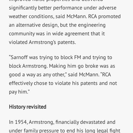
significantly better performance under adverse
weather conditions, said McMann. RCA promoted
an alternative design, but the engineering
community was in wide agreement that it
violated Armstrong’s patents.
“Sarnoff was trying to block FM and trying to
block Armstrong. Making him go broke was as
good a way as any other,” said McMann. “RCA
effectively chose to violate his patents and not
pay him.”
History revisited
In 1954, Armstrong, financially devastated and
under family pressure to end his long legal fight