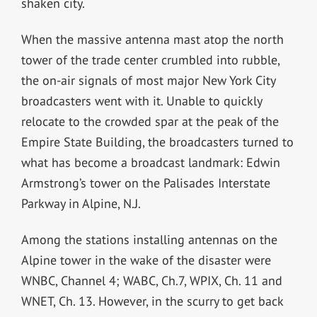
shaken city.
When the massive antenna mast atop the north
tower of the trade center crumbled into rubble,
the on-air signals of most major New York City
broadcasters went with it. Unable to quickly
relocate to the crowded spar at the peak of the
Empire State Building, the broadcasters turned to
what has become a broadcast landmark: Edwin
Armstrong’s tower on the Palisades Interstate
Parkway in Alpine, N.J.
Among the stations installing antennas on the
Alpine tower in the wake of the disaster were
WNBC, Channel 4; WABC, Ch.7, WPIX, Ch. 11 and
WNET, Ch. 13. However, in the scurry to get back