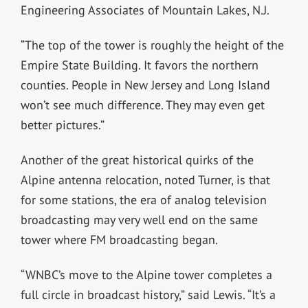
Engineering Associates of Mountain Lakes, N.J.
“The top of the tower is roughly the height of the
Empire State Building. It favors the northern
counties. People in New Jersey and Long Island
won’t see much difference. They may even get
better pictures.”
Another of the great historical quirks of the
Alpine antenna relocation, noted Turner, is that
for some stations, the era of analog television
broadcasting may very well end on the same
tower where FM broadcasting began.
“WNBC’s move to the Alpine tower completes a
full circle in broadcast history,” said Lewis. “It’s a