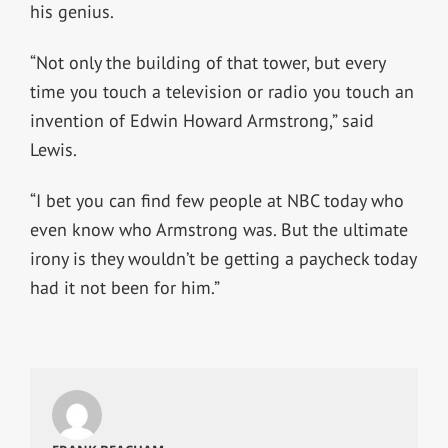
his genius.
“Not only the building of that tower, but every
time you touch a television or radio you touch an
invention of Edwin Howard Armstrong,” said
Lewis.
“I bet you can find few people at NBC today who
even know who Armstrong was. But the ultimate
irony is they wouldn’t be getting a paycheck today
had it not been for him.”