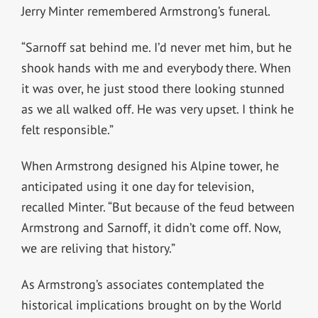
Jerry Minter remembered Armstrong’s funeral.
“Sarnoff sat behind me. I’d never met him, but he
shook hands with me and everybody there. When
it was over, he just stood there looking stunned
as we all walked off. He was very upset. I think he
felt responsible.”
When Armstrong designed his Alpine tower, he
anticipated using it one day for television,
recalled Minter. “But because of the feud between
Armstrong and Sarnoff, it didn’t come off. Now,
we are reliving that history.”
As Armstrong’s associates contemplated the
historical implications brought on by the World