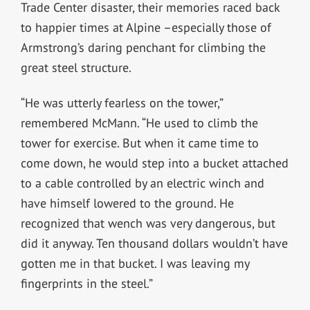
Trade Center disaster, their memories raced back
to happier times at Alpine –especially those of
Armstrong’s daring penchant for climbing the
great steel structure.
“He was utterly fearless on the tower,”
remembered McMann. “He used to climb the
tower for exercise. But when it came time to
come down, he would step into a bucket attached
to a cable controlled by an electric winch and
have himself lowered to the ground. He
recognized that wench was very dangerous, but
did it anyway. Ten thousand dollars wouldn’t have
gotten me in that bucket. I was leaving my
fingerprints in the steel.”