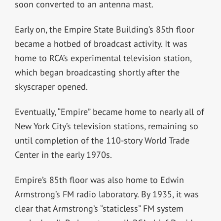
soon converted to an antenna mast.
Early on, the Empire State Building’s 85th floor
became a hotbed of broadcast activity. It was
home to RCA’s experimental television station,
which began broadcasting shortly after the
skyscraper opened.
Eventually, “Empire” became home to nearly all of
New York City’s television stations, remaining so
until completion of the 110-story World Trade
Center in the early 1970s.
Empire’s 85th floor was also home to Edwin
Armstrong’s FM radio laboratory. By 1935, it was
clear that Armstrong’s “staticless” FM system