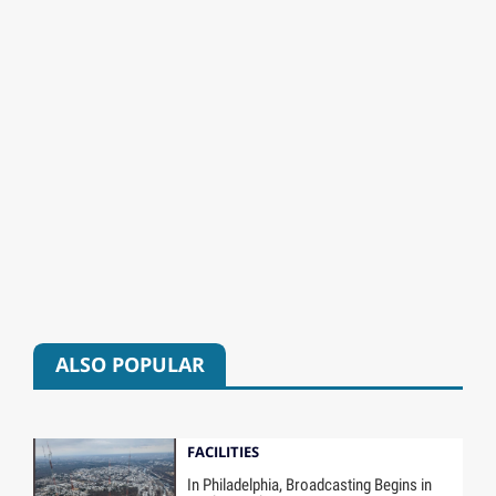
ALSO POPULAR
FACILITIES
In Philadelphia, Broadcasting Begins in