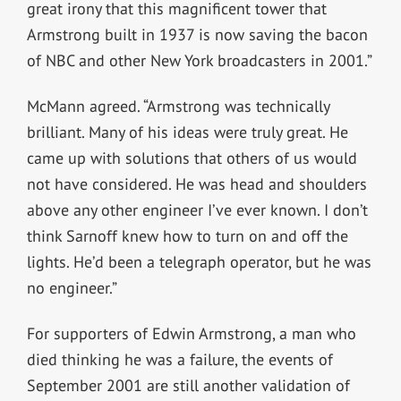
great irony that this magnificent tower that
Armstrong built in 1937 is now saving the bacon
of NBC and other New York broadcasters in 2001.”
McMann agreed. “Armstrong was technically
brilliant. Many of his ideas were truly great. He
came up with solutions that others of us would
not have considered. He was head and shoulders
above any other engineer I’ve ever known. I don’t
think Sarnoff knew how to turn on and off the
lights. He’d been a telegraph operator, but he was
no engineer.”
For supporters of Edwin Armstrong, a man who
died thinking he was a failure, the events of
September 2001 are still another validation of