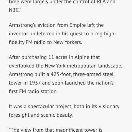
time were largely under the control of RCA and
NBC.”
Armstrong’s eviction from Empire left the
inventor undeterred in his quest to bring high-
fidelity FM radio to New Yorkers.
After purchasing 11 acres in Alpine that
overlooked the New York metropolitan landscape,
Armstrong built a 425-foot, three-armed steel
tower in 1937 and soon launched the nation’s
first FM radio station.
It was a spectacular project, both in its visionary
foresight and scenic beauty.
“The view from that magnificent tower is