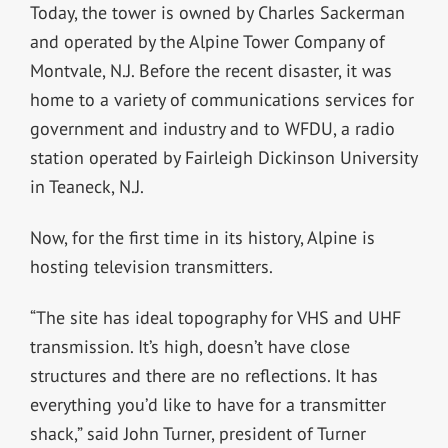
Today, the tower is owned by Charles Sackerman
and operated by the Alpine Tower Company of
Montvale, N.J. Before the recent disaster, it was
home to a variety of communications services for
government and industry and to WFDU, a radio
station operated by Fairleigh Dickinson University
in Teaneck, N.J.
Now, for the first time in its history, Alpine is
hosting television transmitters.
“The site has ideal topography for VHS and UHF
transmission. It’s high, doesn’t have close
structures and there are no reflections. It has
everything you’d like to have for a transmitter
shack,” said John Turner, president of Turner