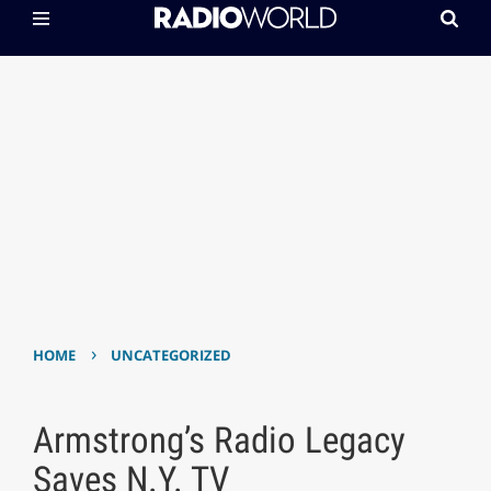
›
HOME
UNCATEGORIZED
Armstrong’s Radio Legacy
Saves N.Y. TV