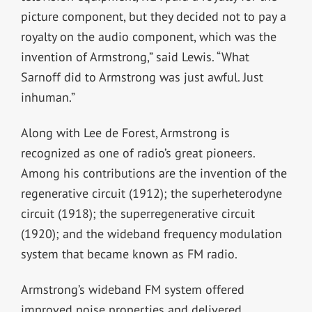
picture component, but they decided not to pay a
royalty on the audio component, which was the
invention of Armstrong,” said Lewis. “What
Sarnoff did to Armstrong was just awful. Just
inhuman.”
Along with Lee de Forest, Armstrong is
recognized as one of radio’s great pioneers.
Among his contributions are the invention of the
regenerative circuit (1912); the superheterodyne
circuit (1918); the superregenerative circuit
(1920); and the wideband frequency modulation
system that became known as FM radio.
Armstrong’s wideband FM system offered
improved noise properties and delivered