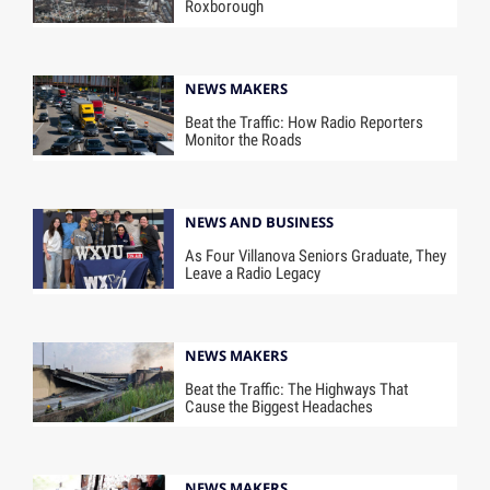
Roxborough
NEWS MAKERS
Beat the Traffic: How Radio Reporters
Monitor the Roads
NEWS AND BUSINESS
As Four Villanova Seniors Graduate, They
Leave a Radio Legacy
NEWS MAKERS
Beat the Traffic: The Highways That
Cause the Biggest Headaches
NEWS MAKERS