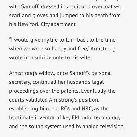
with Sarnoff, dressed in a suit and overcoat with
scarf and gloves and jumped to his death from
his New York City apartment.
“I would give my life to turn back to the time
when we were so happy and free,” Armstrong
wrote in a suicide note to his wife.
Armstrong’s widow, once Sarnoff’s personal
secretary, continued her husband’s legal
proceedings over the patents. Eventually, the
courts validated Armstrong’s position,
establishing him, not RCA and NBC, as the
legitimate inventor of key FM radio technology
and the sound system used by analog television.