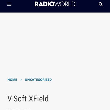
›
HOME
UNCATEGORIZED
V-Soft XField