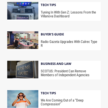
TECH TIPS
Tuning In With Gen Z: Lessons From the
Villanova Dashboard
BUYER'S GUIDE
Radio Gazeta Upgrades With Calrec Type
R
BUSINESS AND LAW
SCOTUS: President Can Remove
Members of Independent Agencies
TECH TIPS
We Are Coming Out of a “Deep
Compression”