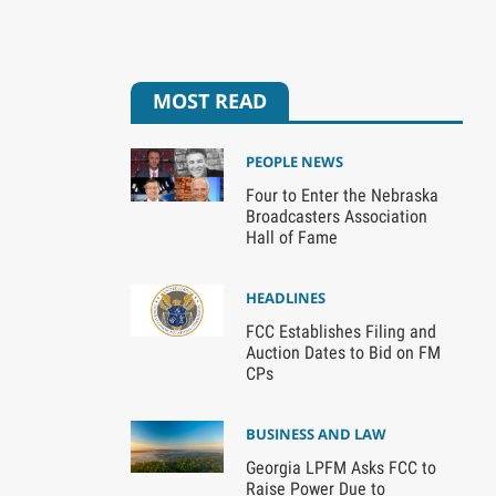
MOST READ
PEOPLE NEWS
Four to Enter the Nebraska
Broadcasters Association
Hall of Fame
HEADLINES
FCC Establishes Filing and
Auction Dates to Bid on FM
CPs
BUSINESS AND LAW
Georgia LPFM Asks FCC to
Raise Power Due to