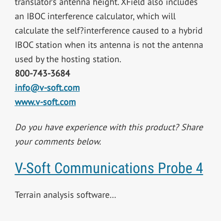
translator’s antenna height. XField also includes
an IBOC interference calculator, which will
calculate the self?interference caused to a hybrid
IBOC station when its antenna is not the antenna
used by the hosting station.
800-743-3684
info@v-soft.com
www.v-soft.com
Do you have experience with this product? Share
your comments below.
V-Soft Communications Probe 4
Terrain analysis software…