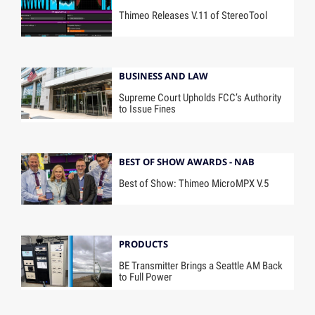
Thimeo Releases V.11 of StereoTool
BUSINESS AND LAW
Supreme Court Upholds FCC’s Authority
to Issue Fines
BEST OF SHOW AWARDS - NAB
Best of Show: Thimeo MicroMPX V.5
PRODUCTS
BE Transmitter Brings a Seattle AM Back
to Full Power