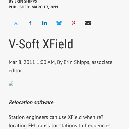
BY
ERIN SHIPPS
PUBLISHED: MARCH 7, 2011
V-Soft XField
Mar 8, 2011 1:00 AM, By Erin Shipps, associate
editor
Relocation software
Station engineers can use XField when re?
locating FM translator stations to frequencies