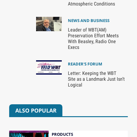
Atmospheric Conditions
NEWS AND BUSINESS
Leader of WBT(AM)
Preservation Effort Meets
With Beasley, Radio One
Execs
READER'S FORUM
Letter: Keeping the WBT
Site as a Landmark Just Isn’t
Logical
ALSO POPULAR
PRODUCTS