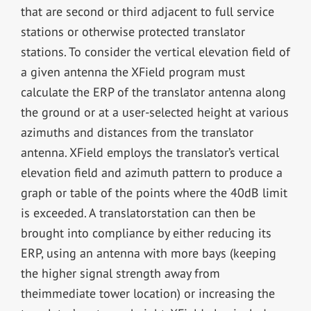
that are second or third adjacent to full service
stations or otherwise protected translator
stations. To consider the vertical elevation field of
a given antenna the XField program must
calculate the ERP of the translator antenna along
the ground or at a user-selected height at various
azimuths and distances from the translator
antenna. XField employs the translator’s vertical
elevation field and azimuth pattern to produce a
graph or table of the points where the 40dB limit
is exceeded. A translatorstation can then be
brought into compliance by either reducing its
ERP, using an antenna with more bays (keeping
the higher signal strength away from
theimmediate tower location) or increasing the