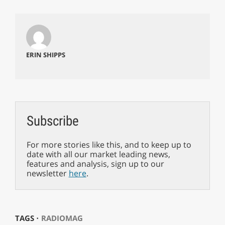
ERIN SHIPPS
Subscribe
For more stories like this, and to keep up to
date with all our market leading news,
features and analysis, sign up to our
newsletter
here
.
TAGS ⋅
RADIOMAG