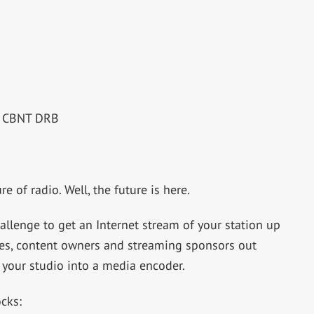
RE CBNT DRB
e of radio. Well, the future is here.
hallenge to get an Internet stream of your station up
ies, content owners and streaming sponsors out
 your studio into a media encoder.
ocks: