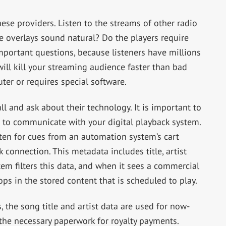
hese providers. Listen to the streams of other radio
he overlays sound natural? Do the players require
mportant questions, because listeners have millions
ill kill your streaming audience faster than bad
uter or requires special software.
l and ask about their technology. It is important to
 to communicate with your digital playback system.
sten for cues from an automation system’s cart
 connection. This metadata includes title, artist
em filters this data, and when it sees a commercial
rops in the stored content that is scheduled to play.
, the song title and artist data are used for now-
the necessary paperwork for royalty payments.