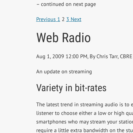
– continued on next page
Previous
1
2
3
Next
Web Radio
Aug 1, 2009 12:00 PM, By Chris Tarr, CB
An update on streaming
Variety in bit-rates
The latest trend in streaming audio is to 
listener to choose either a low or high qua
smartphones who may stream your station 
require a little extra bandwidth on the s