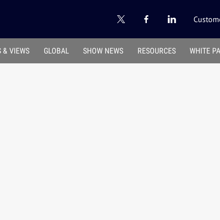
Custome
 & VIEWS
GLOBAL
SHOW NEWS
RESOURCES
WHITE P