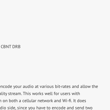
RE CBNT DRB
encode your audio at various bit-rates and allow the
lity stream. This works well for users with
on both a cellular network and Wi-fi. It does
tudio side, since you have to encode and send two