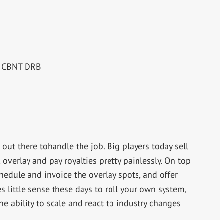
RE CBNT DRB
s out there tohandle the job. Big players today sell
 overlay and pay royalties pretty painlessly. On top
schedule and invoice the overlay spots, and offer
s little sense these days to roll your own system,
e ability to scale and react to industry changes