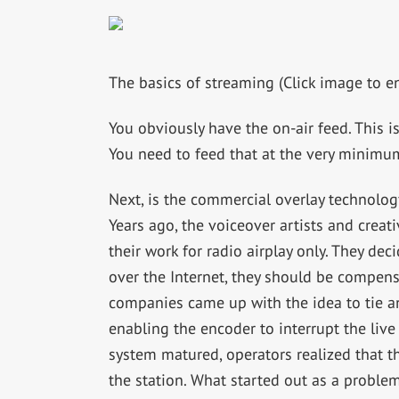
The basics of streaming (Click image to en
You obviously have the on-air feed. This i
You need to feed that at the very minimu
Next, is the commercial overlay technolog
Years ago, the voiceover artists and crea
their work for radio airplay only. They dec
over the Internet, they should be compensa
companies came up with the idea to tie a
enabling the encoder to interrupt the live
system matured, operators realized that t
the station. What started out as a proble