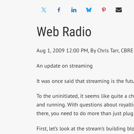
Web Radio
Aug 1, 2009 12:00 PM, By Chris Tarr, CB
An update on streaming
It was once said that streaming is the futur
To the uninitiated, it seems like quite a c
and running. With questions about royalt
there, you need to do more than just plug
First, let’s look at the stream’s building bl