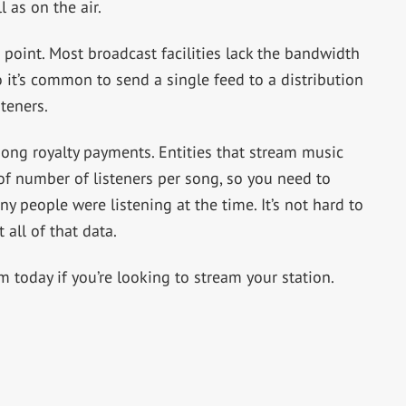
l as on the air.
n point. Most broadcast facilities lack the bandwidth
o it’s common to send a single feed to a distribution
teners.
r song royalty payments. Entities that stream music
 of number of listeners per song, so you need to
 people were listening at the time. It’s not hard to
 all of that data.
today if you’re looking to stream your station.