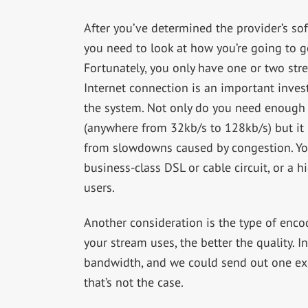
After you’ve determined the provider’s sof
you need to look at how you’re going to ge
Fortunately, you only have one or two stre
Internet connection is an important investm
the system. Not only do you need enough 
(anywhere from 32kb/s to 128kb/s) but it mu
from slowdowns caused by congestion. You
business-class DSL or cable circuit, or a 
users.
Another consideration is the type of enco
your stream uses, the better the quality. 
bandwidth, and we could send out one exce
that’s not the case.