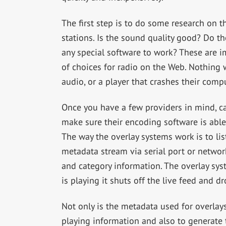
The first step is to do some research on t
stations. Is the sound quality good? Do t
any special software to work? These are i
of choices for radio on the Web. Nothing w
audio, or a player that crashes their comp
Once you have a few providers in mind, cal
make sure their encoding software is able
The way the overlay systems work is to li
metadata stream via serial port or network
and category information. The overlay syst
is playing it shuts off the live feed and d
Not only is the metadata used for overlays
playing information and also to generate 