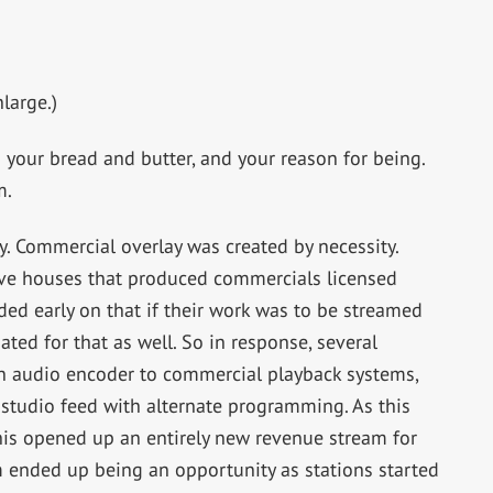
large.)
s your bread and butter, and your reason for being.
m.
y. Commercial overlay was created by necessity.
tive houses that produced commercials licensed
ided early on that if their work was to be streamed
ted for that as well. So in response, several
n audio encoder to commercial playback systems,
 studio feed with alternate programming. As this
his opened up an entirely new revenue stream for
m ended up being an opportunity as stations started