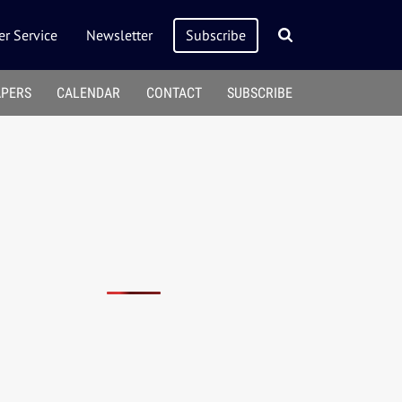
r Service
Newsletter
Subscribe
APERS
CALENDAR
CONTACT
SUBSCRIBE