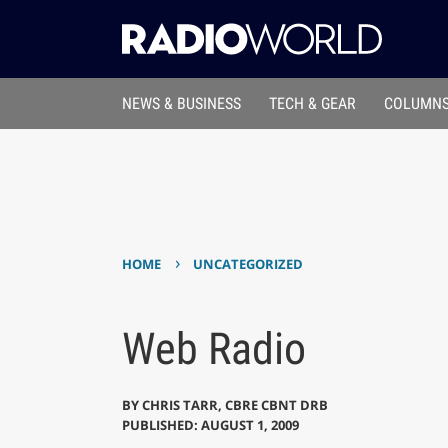
NEWS & BUSINESS
TECH & GEAR
COLUMNS
›
HOME
UNCATEGORIZED
Web Radio
BY
CHRIS TARR, CBRE CBNT DRB
PUBLISHED: AUGUST 1, 2009