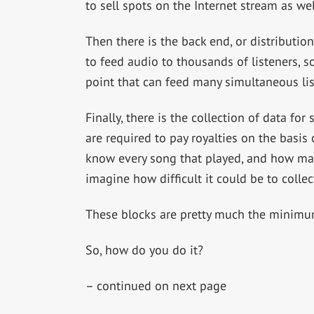
to sell spots on the Internet stream as wel
Then there is the back end, or distributio
to feed audio to thousands of listeners, s
point that can feed many simultaneous lis
Finally, there is the collection of data fo
are required to pay royalties on the basis
know every song that played, and how many
imagine how difficult it could be to collect
These blocks are pretty much the minimum 
So, how do you do it?
– continued on next page