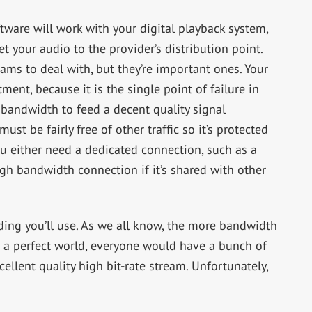
tware will work with your digital playback system,
t your audio to the provider’s distribution point.
ams to deal with, but they’re important ones. Your
ent, because it is the single point of failure in
bandwidth to feed a decent quality signal
st be fairly free of other traffic so it’s protected
 either need a dedicated connection, such as a
high bandwidth connection if it’s shared with other
ding you’ll use. As we all know, the more bandwidth
In a perfect world, everyone would have a bunch of
llent quality high bit-rate stream. Unfortunately,