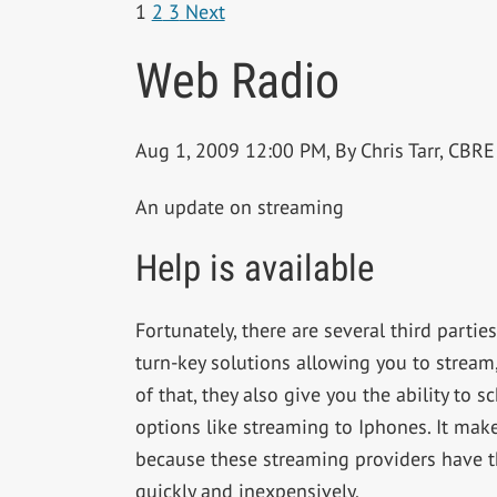
1
2
3
Next
Web Radio
Aug 1, 2009 12:00 PM, By Chris Tarr, CB
An update on streaming
Help is available
Fortunately, there are several third partie
turn-key solutions allowing you to stream,
of that, they also give you the ability to 
options like streaming to Iphones. It make
because these streaming providers have th
quickly and inexpensively.