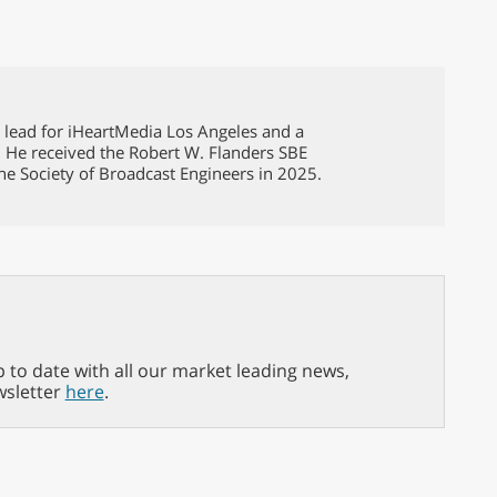
g lead for iHeartMedia Los Angeles and a
. He received the Robert W. Flanders SBE
he Society of Broadcast Engineers in 2025.
p to date with all our market leading news,
wsletter
here
.