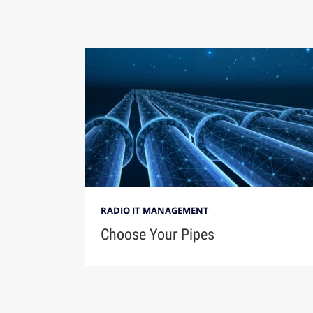
RADIO IT MANAGEMENT
Choose Your Pipes