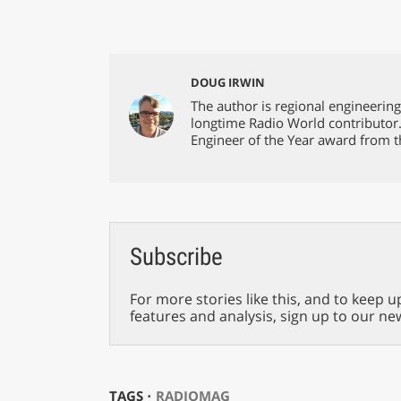
DOUG IRWIN
The author is regional engineerin
longtime Radio World contributor
Engineer of the Year award from t
Subscribe
For more stories like this, and to keep u
features and analysis, sign up to our ne
TAGS ⋅
RADIOMAG