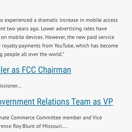
as experienced a dramatic increase in mobile access
nt two years ago. Lower advertising rates have
 on mobile devices. However, the new paid service
er royalty payments from YouTube, which has become
g people all over the world.”
ler as FCC Chairman
missioner…
overnment Relations Team as VP
Senate Commerce Committee member and Vice
rence Roy Blunt of Missouri….