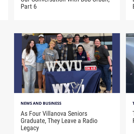
Part 6
NEWS AND BUSINESS
As Four Villanova Seniors
Graduate, They Leave a Radio
Legacy