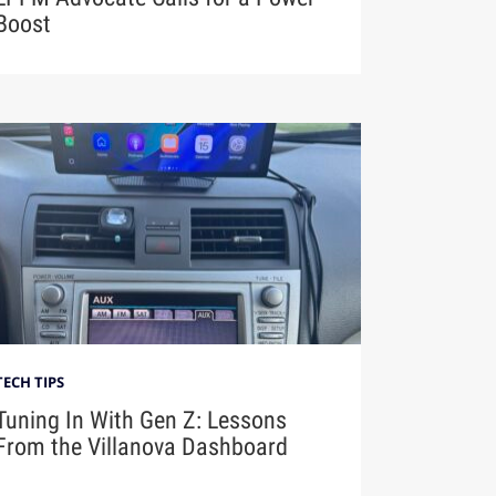
Boost
TECH TIPS
Tuning In With Gen Z: Lessons
From the Villanova Dashboard