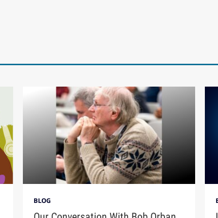
BLOG
Our Conversation With Bob Orban,