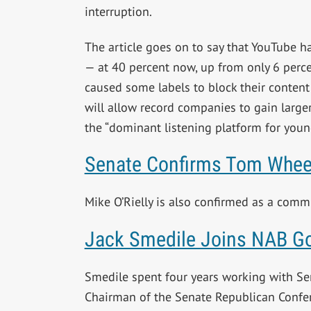
interruption.
The article goes on to say that YouTube h
— at 40 percent now, up from only 6 perce
caused some labels to block their content
will allow record companies to gain larg
the “dominant listening platform for youn
Senate Confirms Tom Whee
Mike O’Rielly is also confirmed as a com
Jack Smedile Joins NAB G
Smedile spent four years working with 
Chairman of the Senate Republican Confe