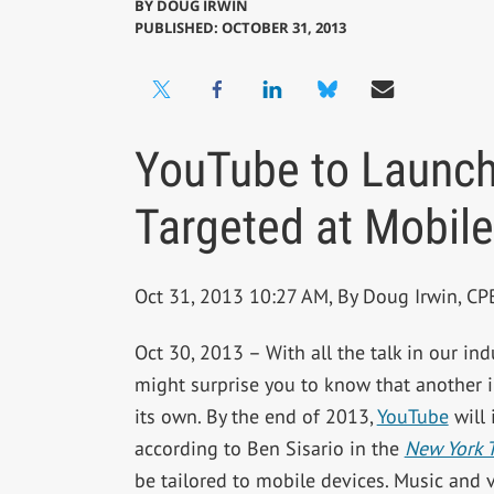
BY
DOUG IRWIN
PUBLISHED: OCTOBER 31, 2013
YouTube to Launch
Targeted at Mobile
Oct 31, 2013 10:27 AM, By Doug Irwin, C
Oct 30, 2013 – With all the talk in our in
might surprise you to know that another in
its own. By the end of 2013,
YouTube
will 
according to Ben Sisario in the
New York 
be tailored to mobile devices. Music and