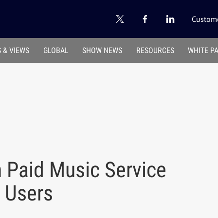
Custome
 & VIEWS
GLOBAL
SHOW NEWS
RESOURCES
WHITE P
 Paid Music Service
 Users