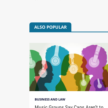
ALSO POPULAR
BUSINESS AND LAW
Music Groups Say Caps Aren’t to