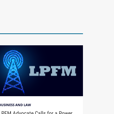
BUSINESS AND LAW
LPFM Advocate Calls for a Power