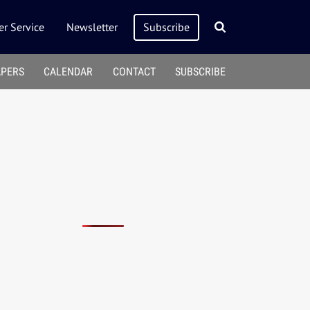
r Service
Newsletter
Subscribe
APERS
CALENDAR
CONTACT
SUBSCRIBE