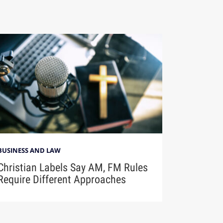
BUSINESS AND LAW
Christian Labels Say AM, FM Rules
Require Different Approaches