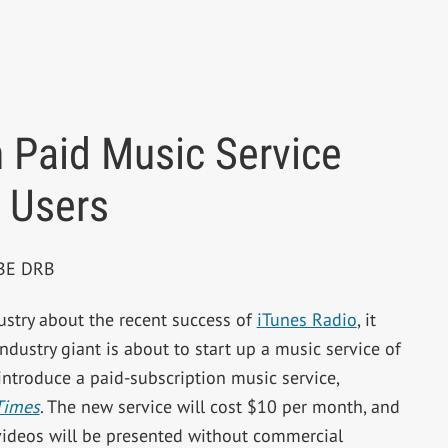
 Paid Music Service
 Users
PBE DRB
dustry about the recent success of
iTunes Radio
, it
dustry giant is about to start up a music service of
introduce a paid-subscription music service,
Times
. The new service will cost $10 per month, and
 videos will be presented without commercial