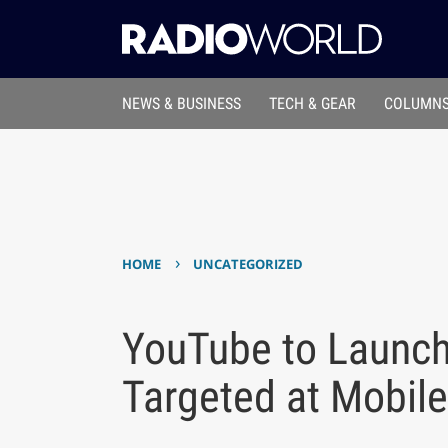
NEWS & BUSINESS
TECH & GEAR
COLUMNS
›
HOME
UNCATEGORIZED
YouTube to Launch
Targeted at Mobile