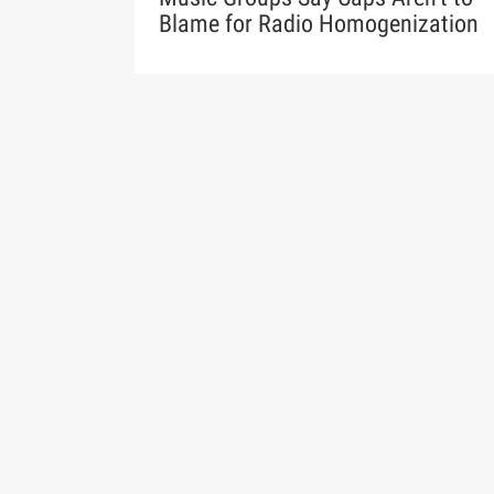
Blame for Radio Homogenization