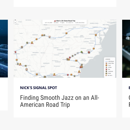
NICK'S SIGNAL SPOT
Finding Smooth Jazz on an All-
American Road Trip