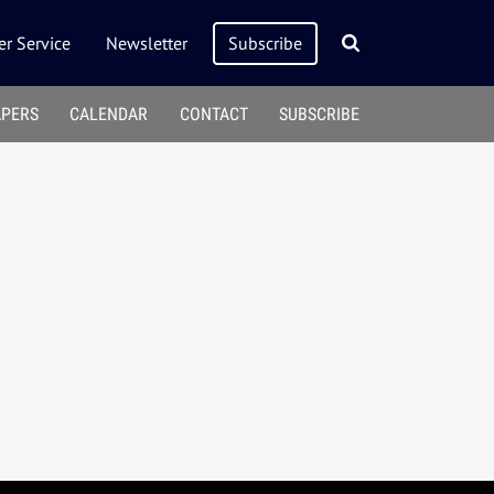
r Service
Newsletter
Subscribe
APERS
CALENDAR
CONTACT
SUBSCRIBE