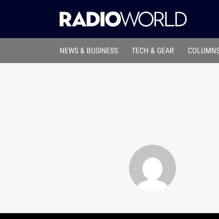
NEWS & BUSINESS
TECH & GEAR
COLUMNS