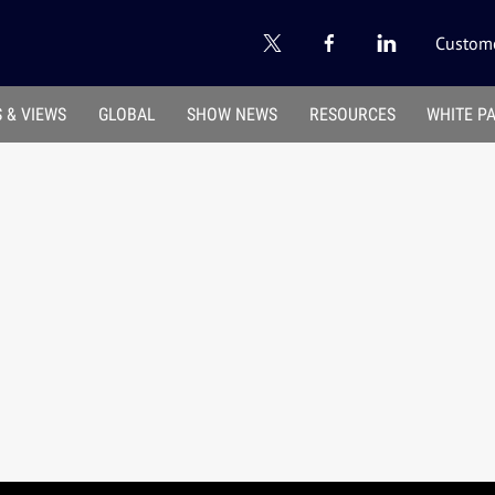
Custome
 & VIEWS
GLOBAL
SHOW NEWS
RESOURCES
WHITE P