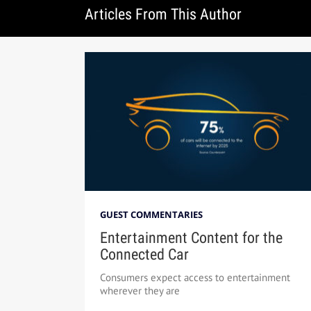
Articles From This Author
GUEST COMMENTARIES
Entertainment Content for the
Connected Car
Consumers expect access to entertainment
wherever they are