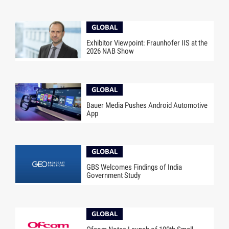
GLOBAL
Exhibitor Viewpoint: Fraunhofer IIS at the
2026 NAB Show
GLOBAL
Bauer Media Pushes Android Automotive
App
GLOBAL
GBS Welcomes Findings of India
Government Study
GLOBAL