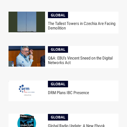
GLOBAL
The Tallest Towers in Czechia Are Facing
Demolition
GLOBAL
Q&A: EBU’s Vincent Sneed on the Digital
Networks Act
GLOBAL
DRM Plans IBC Presence
GLOBAL
Global Radio Update: A New Ebook