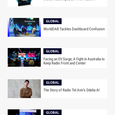
GLOBAL
WorldDAB Tackles Dashboard Confusion
GLOBAL
Facing an EV Surge, A Fight in Australia to
Keep Radio Front and Center
GLOBAL
The Story of Radio Tel Aviv’s Odelia AI
GLOBAL