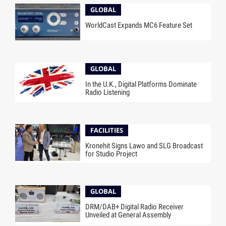
GLOBAL
WorldCast Expands MC6 Feature Set
GLOBAL
In the U.K., Digital Platforms Dominate
Radio Listening
FACILITIES
Kronehit Signs Lawo and SLG Broadcast
for Studio Project
GLOBAL
DRM/DAB+ Digital Radio Receiver
Unveiled at General Assembly