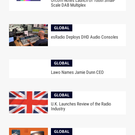
Ofcom Notes Launch of 100th Small-
Scale DAB Multiplex
GLOBAL
esRadio Deploys DHD Audio Consoles
GLOBAL
Lawo Names Jamie Dunn CEO
GLOBAL
U.K. Launches Review of the Radio
Industry
GLOBAL