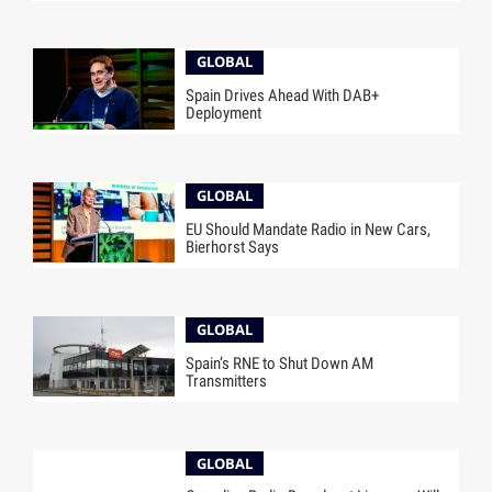
GLOBAL
Spain Drives Ahead With DAB+
Deployment
GLOBAL
EU Should Mandate Radio in New Cars,
Bierhorst Says
GLOBAL
Spain’s RNE to Shut Down AM
Transmitters
GLOBAL