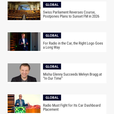
GLOBAL
Swiss Parliament Reverses Course,
Postpones Plans to Sunset FM in 2026
GLOBAL
For Radio in the Car, the Right Logo Goes
a Long Way
GLOBAL
Misha Glenny Succeeds Melvyn Bragg at
“In Our Time”
GLOBAL
Radio Must Fight for Its Car Dashboard
Placement