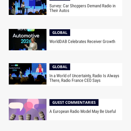
Survey: Car Shoppers Demand Radio in
Their Autos
GLOBAL
WorldDAB Celebrates Receiver Growth
GLOBAL
In a World of Uncertainty, Radio Is Always
There, Radio France CEO Says
GUEST COMMENTARIES
A European Radio Model May Be Useful