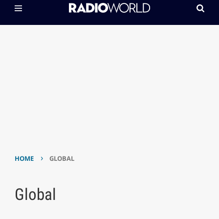
›
HOME
GLOBAL
Global