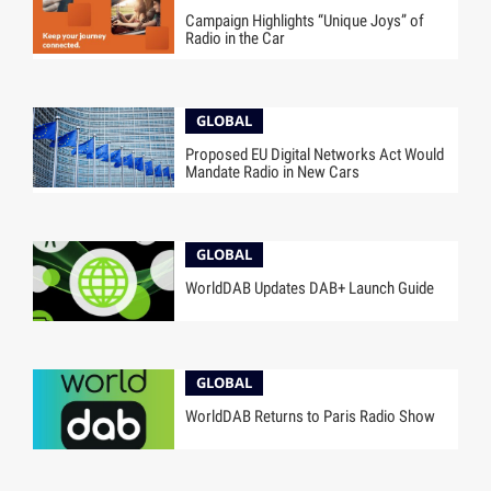
Campaign Highlights “Unique Joys” of
Radio in the Car
GLOBAL
Proposed EU Digital Networks Act Would
Mandate Radio in New Cars
GLOBAL
WorldDAB Updates DAB+ Launch Guide
GLOBAL
WorldDAB Returns to Paris Radio Show