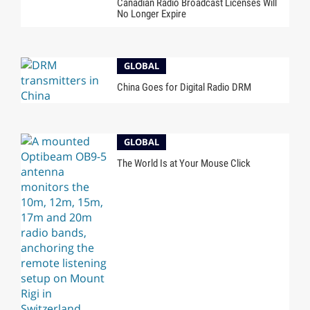
Canadian Radio Broadcast Licenses Will
No Longer Expire
GLOBAL
China Goes for Digital Radio DRM
GLOBAL
The World Is at Your Mouse Click