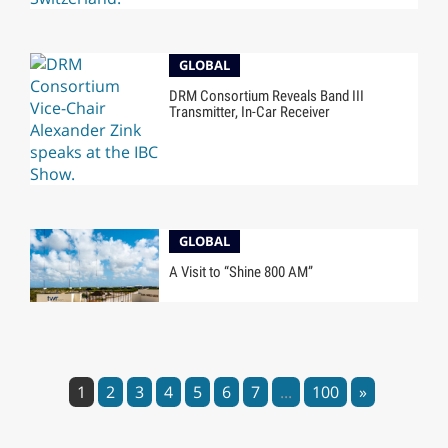
GLOBAL
DRM Consortium Reveals Band III
Transmitter, In-Car Receiver
GLOBAL
A Visit to “Shine 800 AM”
1
2
3
4
5
6
7
...
100
»