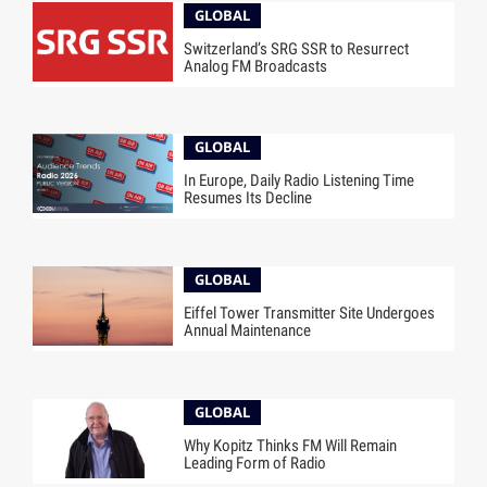
GLOBAL
Switzerland’s SRG SSR to Resurrect
Analog FM Broadcasts
GLOBAL
In Europe, Daily Radio Listening Time
Resumes Its Decline
GLOBAL
Eiffel Tower Transmitter Site Undergoes
Annual Maintenance
GLOBAL
Why Kopitz Thinks FM Will Remain
Leading Form of Radio