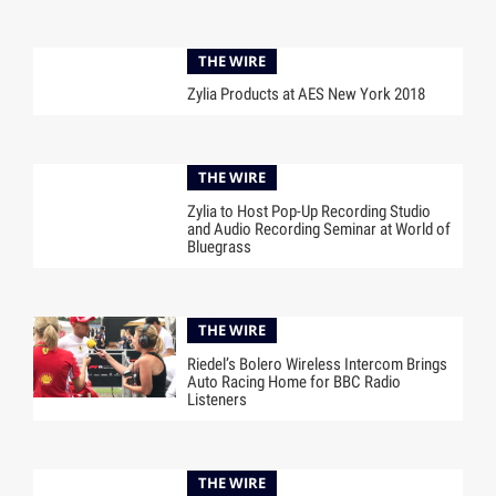
THE WIRE
Zylia Products at AES New York 2018
THE WIRE
Zylia to Host Pop-Up Recording Studio
and Audio Recording Seminar at World of
Bluegrass
THE WIRE
Riedel’s Bolero Wireless Intercom Brings
Auto Racing Home for BBC Radio
Listeners
THE WIRE