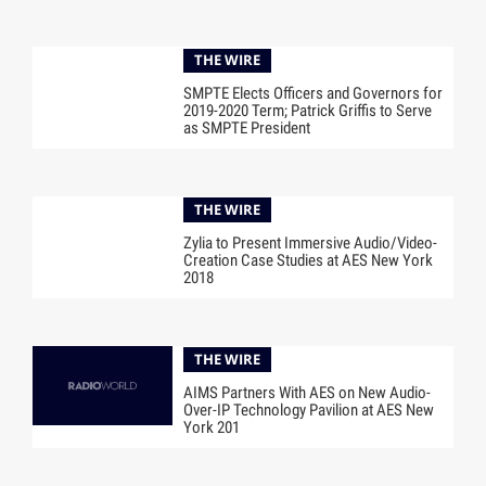
THE WIRE
SMPTE Elects Officers and Governors for
2019-2020 Term; Patrick Griffis to Serve
as SMPTE President
THE WIRE
Zylia to Present Immersive Audio/Video-
Creation Case Studies at AES New York
2018
THE WIRE
AIMS Partners With AES on New Audio-
Over-IP Technology Pavilion at AES New
York 201