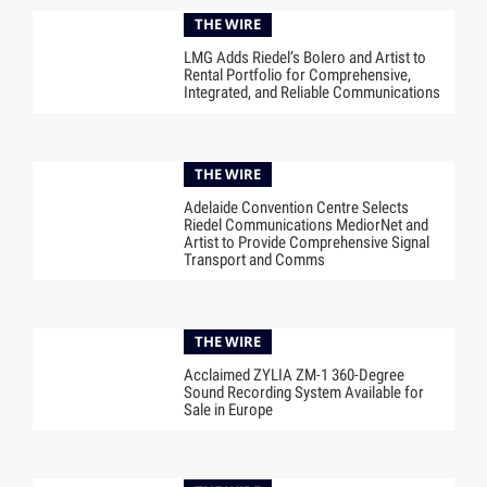
THE WIRE
LMG Adds Riedel’s Bolero and Artist to
Rental Portfolio for Comprehensive,
Integrated, and Reliable Communications
THE WIRE
Adelaide Convention Centre Selects
Riedel Communications MediorNet and
Artist to Provide Comprehensive Signal
Transport and Comms
THE WIRE
Acclaimed ZYLIA ZM-1 360-Degree
Sound Recording System Available for
Sale in Europe