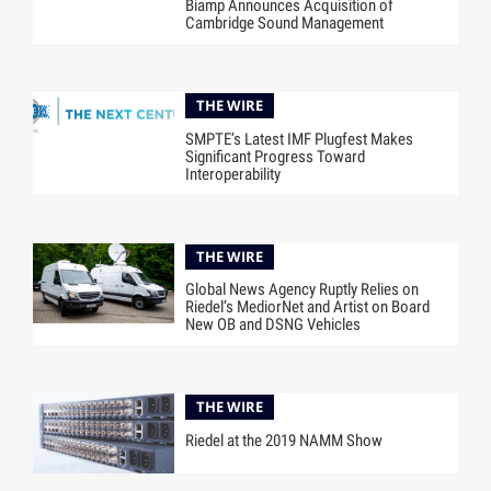
Biamp Announces Acquisition of
Cambridge Sound Management
THE WIRE
SMPTE’s Latest IMF Plugfest Makes
Significant Progress Toward
Interoperability
THE WIRE
Global News Agency Ruptly Relies on
Riedel’s MediorNet and Artist on Board
New OB and DSNG Vehicles
THE WIRE
Riedel at the 2019 NAMM Show