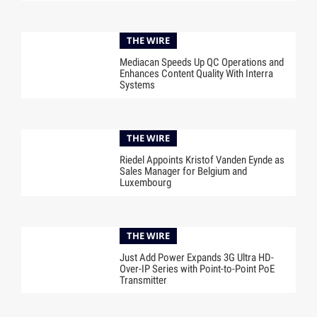
THE WIRE
Mediacan Speeds Up QC Operations and
Enhances Content Quality With Interra
Systems
THE WIRE
Riedel Appoints Kristof Vanden Eynde as
Sales Manager for Belgium and
Luxembourg
THE WIRE
Just Add Power Expands 3G Ultra HD-
Over-IP Series with Point-to-Point PoE
Transmitter