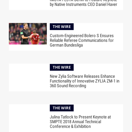
by Native Instruments CEO Daniel Haver
THE WIRE
Custom-Engineered Bolero S Ensures
Reliable Referee Communications for
German Bundesliga
THE WIRE
New Zylia Software Releases Enhance
Functionality of Innovative ZYLIA ZM-1 in
360 Sound Recording
THE WIRE
Julina Tatlock to Present Keynote at
SMPTE 2018 Annual Technical
Conference & Exhibition