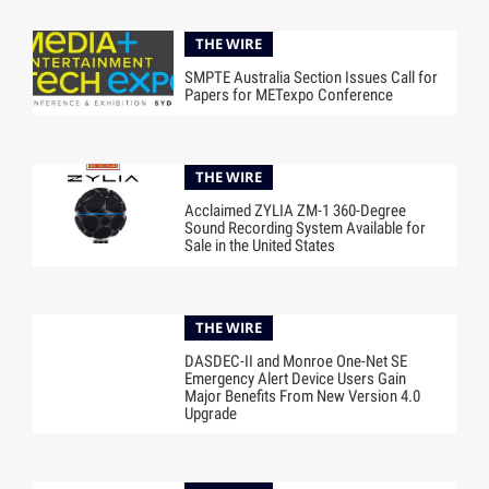
THE WIRE
SMPTE Australia Section Issues Call for
Papers for METexpo Conference
THE WIRE
Acclaimed ZYLIA ZM-1 360-Degree
Sound Recording System Available for
Sale in the United States
THE WIRE
DASDEC-II and Monroe One-Net SE
Emergency Alert Device Users Gain
Major Benefits From New Version 4.0
Upgrade