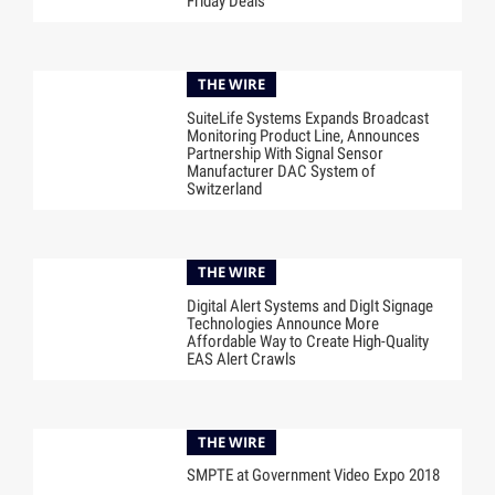
Friday Deals
THE WIRE
SuiteLife Systems Expands Broadcast
Monitoring Product Line, Announces
Partnership With Signal Sensor
Manufacturer DAC System of
Switzerland
THE WIRE
Digital Alert Systems and DigIt Signage
Technologies Announce More
Affordable Way to Create High-Quality
EAS Alert Crawls
THE WIRE
SMPTE at Government Video Expo 2018