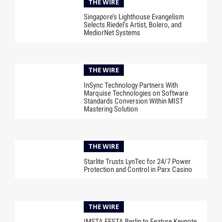
THE WIRE
Singapore’s Lighthouse Evangelism
Selects Riedel’s Artist, Bolero, and
MediorNet Systems
THE WIRE
InSync Technology Partners With
Marquise Technologies on Software
Standards Conversion Within MIST
Mastering Solution
THE WIRE
Starlite Trusts LynTec for 24/7 Power
Protection and Control in Parx Casino
THE WIRE
IMSTA FESTA Berlin to Feature Keynote