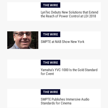
THE WIRE
LynTec Debuts New Solutions that Extend
the Reach of Power Control at LDI 2018
THE WIRE
SMPTE at NAB Show New York
THE WIRE
Yamaha’s YVC-1000 Is the Gold Standard
for Cvent
THE WIRE
SMPTE Publishes Immersive Audio
Standards for Cinema