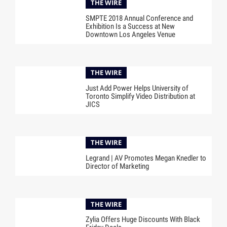
THE WIRE
SMPTE 2018 Annual Conference and
Exhibition Is a Success at New
Downtown Los Angeles Venue
THE WIRE
Just Add Power Helps University of
Toronto Simplify Video Distribution at
JICS
THE WIRE
Legrand | AV Promotes Megan Knedler to
Director of Marketing
THE WIRE
Zylia Offers Huge Discounts With Black