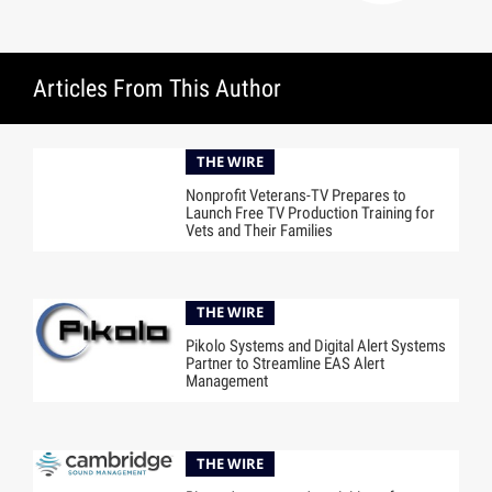
Articles From This Author
THE WIRE
Nonprofit Veterans-TV Prepares to
Launch Free TV Production Training for
Vets and Their Families
THE WIRE
Pikolo Systems and Digital Alert Systems
Partner to Streamline EAS Alert
Management
THE WIRE