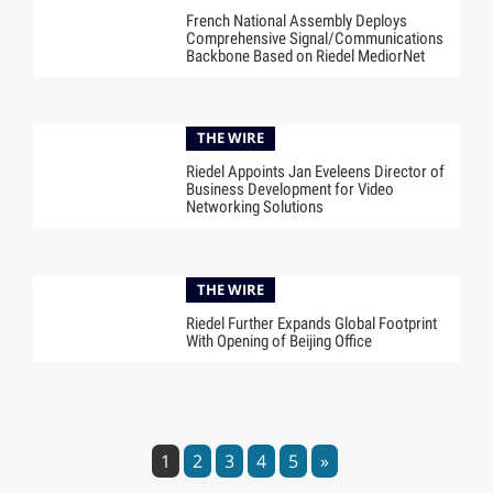
French National Assembly Deploys
Comprehensive Signal/Communications
Backbone Based on Riedel MediorNet
THE WIRE
Riedel Appoints Jan Eveleens Director of
Business Development for Video
Networking Solutions
THE WIRE
Riedel Further Expands Global Footprint
With Opening of Beijing Office
1
2
3
4
5
»