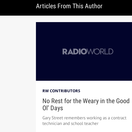
Articles From This Author
RW CONTRIBUTORS
No Rest for the Weary in the Good
Ol’ Days
Gary Street remembers working as a contract
technician and school teacher