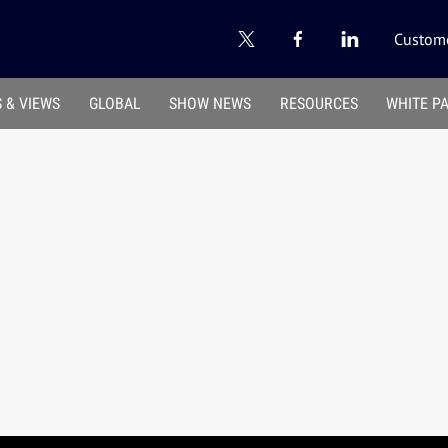
Custome
 & VIEWS
GLOBAL
SHOW NEWS
RESOURCES
WHITE P