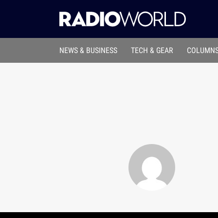
NEWS & BUSINESS
TECH & GEAR
COLUMNS