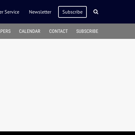
r Service
Newsletter
Subscribe
APERS
CALENDAR
CONTACT
SUBSCRIBE