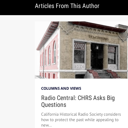
Articles From This Author
COLUMNS AND VIEWS
Radio Central: CHRS Asks Big
Questions
California Historical Radio Society considers
how to protect the past while appealing to
new...