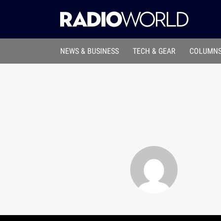
NEWS & BUSINESS
TECH & GEAR
COLUMNS