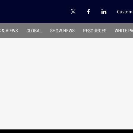
Custome
 & VIEWS
GLOBAL
SHOW NEWS
RESOURCES
WHITE P