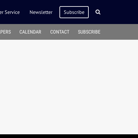
r Service
Newsletter
Subscribe
APERS
CALENDAR
CONTACT
SUBSCRIBE