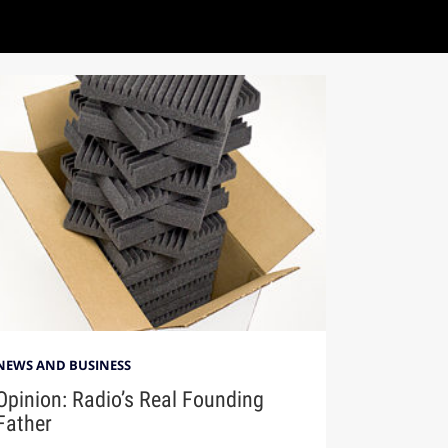
NEWS AND BUSINESS
Opinion: Radio’s Real Founding
Father