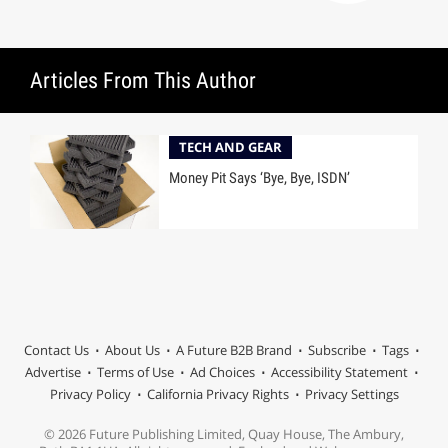
Articles From This Author
TECH AND GEAR
Money Pit Says ‘Bye, Bye, ISDN’
Contact Us
About Us
A Future B2B Brand
Subscribe
Tags
Advertise
Terms of Use
Ad Choices
Accessibility Statement
Privacy Policy
California Privacy Rights
Privacy Settings
© 2026 Future Publishing Limited, Quay House, The Ambury,