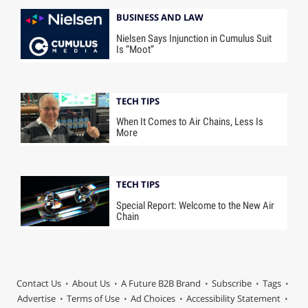
BUSINESS AND LAW
Nielsen Says Injunction in Cumulus Suit
Is “Moot”
TECH TIPS
When It Comes to Air Chains, Less Is
More
TECH TIPS
Special Report: Welcome to the New Air
Chain
Contact Us
About Us
A Future B2B Brand
Subscribe
Tags
Advertise
Terms of Use
Ad Choices
Accessibility Statement