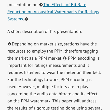
presentation on �
The Effects of Bit Rate
Reduction on Acoustical Watermarks for Ratings
Systems
.�
A short description of his presentation:
�Depending on market size, stations have the
resources to employ the PPM, therefore tagging
the market as a ‘PPM market.� PPM encoding is
important for ratings measurements and it
requires listeners to wear the meter on their belt.
For the technology to work, PPM encoding is
used. However, multiple factors are in play
concerning the audio data bitrate and its effect
on the PPM watermark. This paper will address
the results of rigorous testing done using several