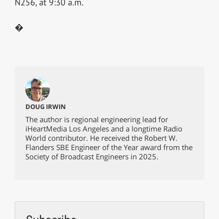
N256, at 9:30 a.m.
�
DOUG IRWIN
The author is regional engineering lead for
iHeartMedia Los Angeles and a longtime Radio
World contributor. He received the Robert W.
Flanders SBE Engineer of the Year award from the
Society of Broadcast Engineers in 2025.