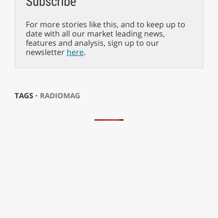
Subscribe
For more stories like this, and to keep up to
date with all our market leading news,
features and analysis, sign up to our
newsletter
here
.
TAGS ⋅
RADIOMAG