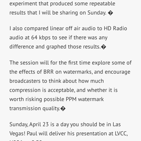
experiment that produced some repeatable
results that I will be sharing on Sunday. �
I also compared linear off air audio to HD Radio
audio at 64 kbps to see if there was any
difference and graphed those results.�
The session will for the first time explore some of
the effects of BRR on watermarks, and encourage
broadcasters to think about how much
compression is acceptable, and whether it is
worth risking possible PPM watermark
transmission quality.�
Sunday, April 23 is a day you should be in Las
Vegas! Paul will deliver his presentation at LVCC,