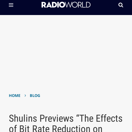
›
HOME
BLOG
Shulins Previews “The Effects
of Bit Rate Reduction on