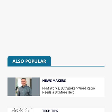
ALSO POPULAR
NEWS MAKERS
PPM Works, But Spoken-Word Radio
Needs a Bit More Help
TECH TIPS