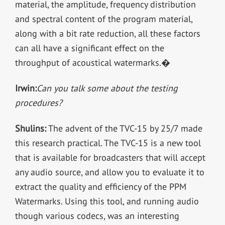
material, the amplitude, frequency distribution
and spectral content of the program material,
along with a bit rate reduction, all these factors
can all have a significant effect on the
throughput of acoustical watermarks.�
Irwin:
Can you talk some about the testing
procedures?
Shulins:
The advent of the TVC-15 by 25/7 made
this research practical. The TVC-15 is a new tool
that is available for broadcasters that will accept
any audio source, and allow you to evaluate it to
extract the quality and efficiency of the PPM
Watermarks. Using this tool, and running audio
though various codecs, was an interesting