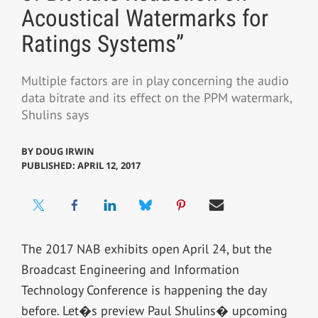
Acoustical Watermarks for
Ratings Systems”
Multiple factors are in play concerning the audio
data bitrate and its effect on the PPM watermark,
Shulins says
BY
DOUG IRWIN
PUBLISHED: APRIL 12, 2017
The 2017 NAB exhibits open April 24, but the
Broadcast Engineering and Information
Technology Conference is happening the day
before. Let�s preview Paul Shulins� upcoming