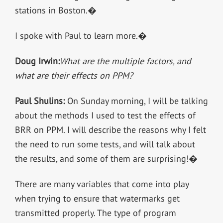
stations in Boston.�
I spoke with Paul to learn more.�
Doug Irwin:
What are the multiple factors, and
what are their effects on PPM?
Paul Shulins:
On Sunday morning, I will be talking
about the methods I used to test the effects of
BRR on PPM. I will describe the reasons why I felt
the need to run some tests, and will talk about
the results, and some of them are surprising!�
There are many variables that come into play
when trying to ensure that watermarks get
transmitted properly. The type of program