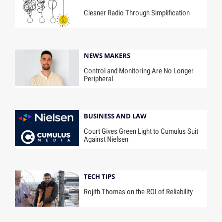
Cleaner Radio Through Simplification
NEWS MAKERS
Control and Monitoring Are No Longer
Peripheral
BUSINESS AND LAW
Court Gives Green Light to Cumulus Suit
Against Nielsen
TECH TIPS
Rojith Thomas on the ROI of Reliability