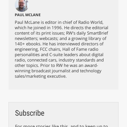
PAUL MCLANE
Paul McLane is editor in chief of Radio World,
which he joined in 1996. He directs the editorial
content of its print issues; RW's daily SmartBrief
newsletters; webcasts; and a growing library of
140+ ebooks. He has interviewed directors of
engineering, FCC chairs, Hall of Fame radio
personalities and C-suite leaders about digital
radio, connected cars, industry standards and
other topics. Prior to RW he was an award-
winning broadcast journalist and technology
sales/marketing executive.
Subscribe
For more stories like this, and to keep up to