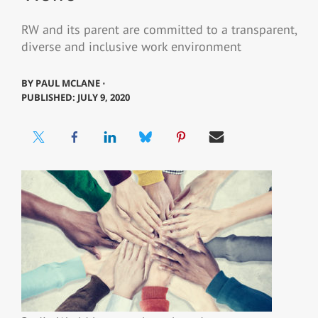
RW and its parent are committed to a transparent,
diverse and inclusive work environment
BY
PAUL MCLANE ⋅
PUBLISHED: JULY 9, 2020