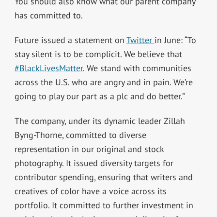
You should also know what our parent company
has committed to.
Future issued a statement on
Twitter
in June: “To
stay silent is to be complicit. We believe that
#BlackLivesMatter
. We stand with communities
across the U.S. who are angry and in pain. We’re
going to play our part as a plc and do better.”
The company, under its dynamic leader Zillah
Byng-Thorne, committed to diverse
representation in our original and stock
photography. It issued diversity targets for
contributor spending, ensuring that writers and
creatives of color have a voice across its
portfolio. It committed to further investment in