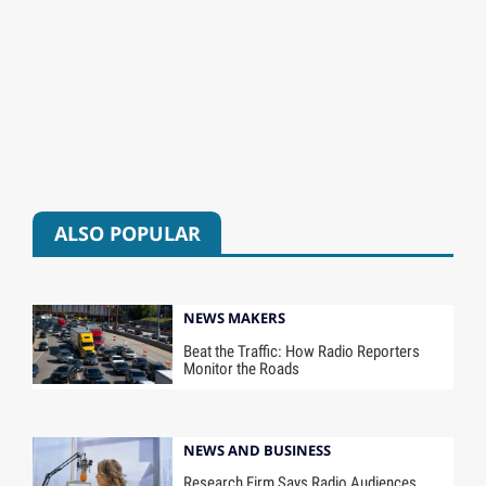
ALSO POPULAR
NEWS MAKERS
Beat the Traffic: How Radio Reporters
Monitor the Roads
NEWS AND BUSINESS
Research Firm Says Radio Audiences