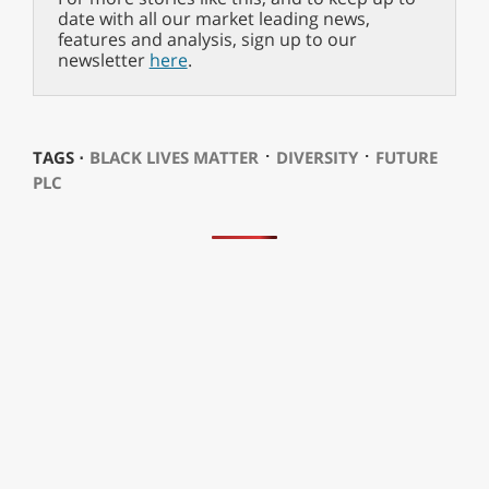
date with all our market leading news,
features and analysis, sign up to our
newsletter
here
.
⋅
⋅
TAGS ⋅
BLACK LIVES MATTER
DIVERSITY
FUTURE
PLC