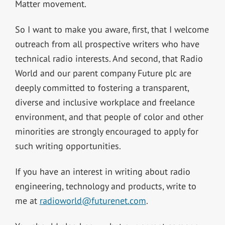
Matter movement.
So I want to make you aware, first, that I welcome
outreach from all prospective writers who have
technical radio interests. And second, that Radio
World and our parent company Future plc are
deeply committed to fostering a transparent,
diverse and inclusive workplace and freelance
environment, and that people of color and other
minorities are strongly encouraged to apply for
such writing opportunities.
If you have an interest in writing about radio
engineering, technology and products, write to
me at
radioworld@futurenet.com
.