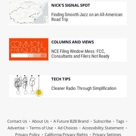
NICK'S SIGNAL SPOT
Finding Smooth Jazz on an All-American
Road Trip
COLUMNS AND VIEWS
NCE Filing Window Mess: FCC,
Consultants and Filers Not Ready
TECH TIPS
Cleaner Radio Through Simplification
Contact Us
About Us
A Future B2B Brand
Subscribe
Tags
Advertise
Terms of Use
Ad Choices
Accessibility Statement
Privacy Policy
California Privacy Rights
Privacy Settings