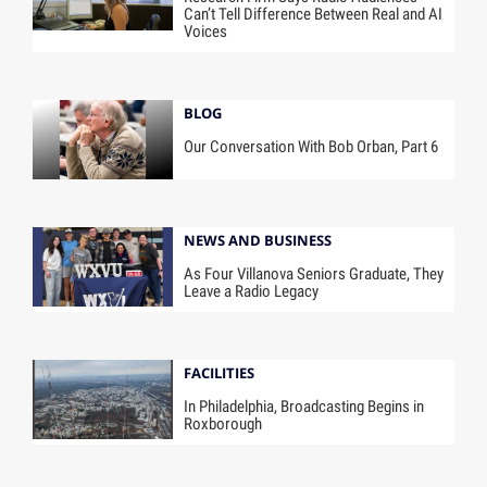
Can’t Tell Difference Between Real and AI
Voices
BLOG
Our Conversation With Bob Orban, Part 6
NEWS AND BUSINESS
As Four Villanova Seniors Graduate, They
Leave a Radio Legacy
FACILITIES
In Philadelphia, Broadcasting Begins in
Roxborough