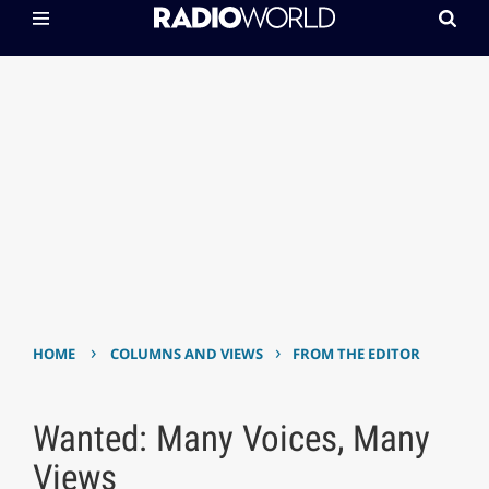
›
›
HOME
COLUMNS AND VIEWS
FROM THE EDITOR
Wanted: Many Voices, Many
Views