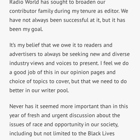
Radio World has sought to broaden our
contributor family during my tenure as editor. We
have not always been successful at it, but it has
been my goal.
It’s my belief that we owe it to readers and
advertisers to always be seeking new and diverse
industry views and voices to present. I feel we do
a good job of this in our opinion pages and
choice of topics to cover, but that we need to do
better in our writer pool.
Never has it seemed more important than in this
year of fresh and urgent discussion about the
issues of race and opportunity in our society,
including but not limited to the Black Lives