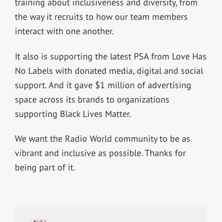
training about inclusiveness and diversity, from
the way it recruits to how our team members
interact with one another.
It also is supporting the latest PSA from Love Has
No Labels with donated media, digital and social
support. And it gave $1 million of advertising
space across its brands to organizations
supporting Black Lives Matter.
We want the Radio World community to be as
vibrant and inclusive as possible. Thanks for
being part of it.