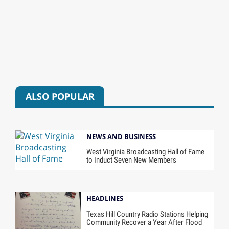
ALSO POPULAR
NEWS AND BUSINESS
West Virginia Broadcasting Hall of Fame
to Induct Seven New Members
HEADLINES
Texas Hill Country Radio Stations Helping
Community Recover a Year After Flood