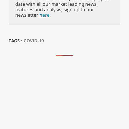
date with all our market leading news,
features and analysis, sign up to our
newsletter
here
.
TAGS ⋅
COVID-19