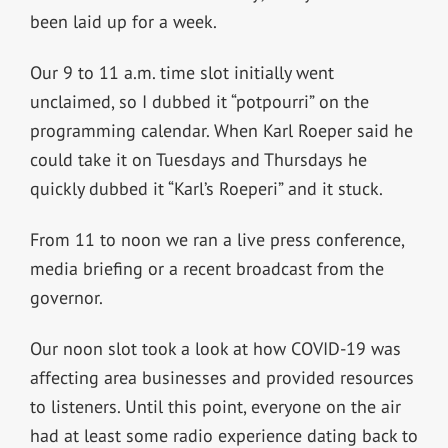
been laid up for a week.
Our 9 to 11 a.m. time slot initially went
unclaimed, so I dubbed it “potpourri” on the
programming calendar. When Karl Roeper said he
could take it on Tuesdays and Thursdays he
quickly dubbed it “Karl’s Roeperi” and it stuck.
From 11 to noon we ran a live press conference,
media briefing or a recent broadcast from the
governor.
Our noon slot took a look at how COVID-19 was
affecting area businesses and provided resources
to listeners. Until this point, everyone on the air
had at least some radio experience dating back to