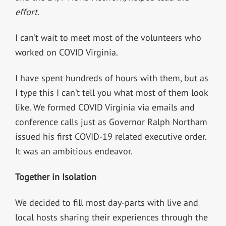
effort.
I can’t wait to meet most of the volunteers who
worked on COVID Virginia.
I have spent hundreds of hours with them, but as
I type this I can’t tell you what most of them look
like. We formed COVID Virginia via emails and
conference calls just as Governor Ralph Northam
issued his first COVID-19 related executive order.
It was an ambitious endeavor.
Together in Isolation
We decided to fill most day-parts with live and
local hosts sharing their experiences through the