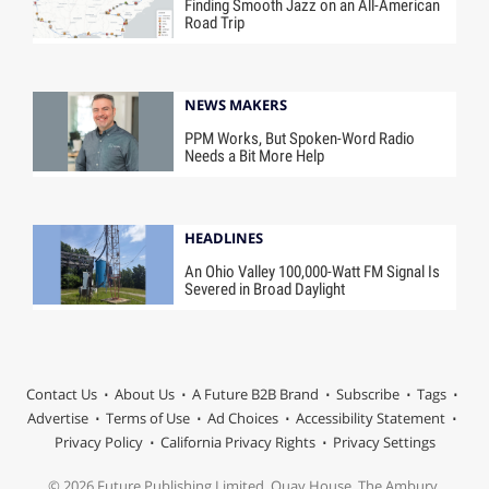
Finding Smooth Jazz on an All-American
Road Trip
NEWS MAKERS
PPM Works, But Spoken-Word Radio
Needs a Bit More Help
HEADLINES
An Ohio Valley 100,000-Watt FM Signal Is
Severed in Broad Daylight
Contact Us
About Us
A Future B2B Brand
Subscribe
Tags
Advertise
Terms of Use
Ad Choices
Accessibility Statement
Privacy Policy
California Privacy Rights
Privacy Settings
© 2026 Future Publishing Limited, Quay House, The Ambury,