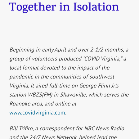
Beginning in early April and over 2-1/2 months, a
group of volunteers produced “COVID Virginia,” a
local format devoted to the impact of the
pandemic in the communities of southwest
Virginia. It aired full-time on George Flinn Jr.’s
station WBZS(FM) in Shawsville, which serves the
Roanoke area, and online at
www.covidvirginia.com
.
Bill Trifiro, a correspondent for NBC News Radio
and the 24/7 News Network, helped lead the