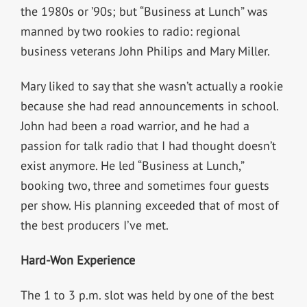
the 1980s or ’90s; but “Business at Lunch” was
manned by two rookies to radio: regional
business veterans John Philips and Mary Miller.
Mary liked to say that she wasn’t actually a rookie
because she had read announcements in school.
John had been a road warrior, and he had a
passion for talk radio that I had thought doesn’t
exist anymore. He led “Business at Lunch,”
booking two, three and sometimes four guests
per show. His planning exceeded that of most of
the best producers I’ve met.
Hard-Won Experience
The 1 to 3 p.m. slot was held by one of the best