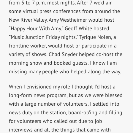
from 5 to 7 p.m. most nights. After 7 we’d air
some virtual press conferences from around the
New River Valley. Amy Westheimer would host
“Happy Hour With Amy.” Geoff White hosted
“Music Junction Friday nights.” Tyrique Nolen, a
frontline worker, would host or participate in a
variety of shows. Chad Snyder helped co-host the
morning show and booked guests. I know I am
missing many people who helped along the way.
When I envisioned my role I thought I’d host a
long-form news program, but as we were blessed
with a large number of volunteers, I settled into
news duty on the station, board-op’ing and filling
for volunteers who called out due to job
interviews and all the things that came with