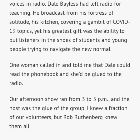
voices in radio. Dale Bayless had left radio for
teaching. He broadcast from his fortress of
solitude, his kitchen, covering a gambit of COVID-
19 topics, yet his greatest gift was the ability to
put listeners in the shoes of students and young
people trying to navigate the new normal.
One woman called in and told me that Dale could
read the phonebook and she’d be glued to the
radio.
Our afternoon show ran from 3 to 5 p.m., and the
host was the glue of the group. I knew a fraction
of our volunteers, but Rob Ruthenberg knew
them all.