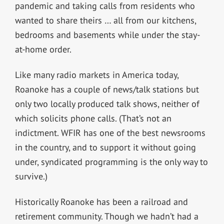
pandemic and taking calls from residents who
wanted to share theirs … all from our kitchens,
bedrooms and basements while under the stay-
at-home order.
Like many radio markets in America today,
Roanoke has a couple of news/talk stations but
only two locally produced talk shows, neither of
which solicits phone calls. (That’s not an
indictment. WFIR has one of the best newsrooms
in the country, and to support it without going
under, syndicated programming is the only way to
survive.)
Historically Roanoke has been a railroad and
retirement community. Though we hadn’t had a