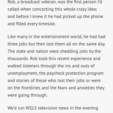
Rob, a broadcast veteran, was the first person I’d
called when concocting this whole crazy idea;
and before I knew it he had picked up the phone
and filled every timeslot.
Like many in the entertainment world, he had had
three jobs but then lost them all on the same day.
The state and nation were shedding jobs by the
thousands. Rob took this recent experience and
walked listeners through the ins and outs of
unemployment, the paycheck protection program
and stories of those who lost their jobs or were
on the frontlines and the fears and anxieties they
were going through.
We’d run WSLS television news in the evening