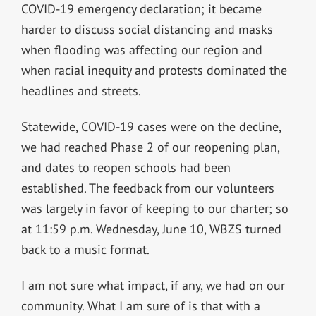
COVID-19 emergency declaration; it became
harder to discuss social distancing and masks
when flooding was affecting our region and
when racial inequity and protests dominated the
headlines and streets.
Statewide, COVID-19 cases were on the decline,
we had reached Phase 2 of our reopening plan,
and dates to reopen schools had been
established. The feedback from our volunteers
was largely in favor of keeping to our charter; so
at 11:59 p.m. Wednesday, June 10, WBZS turned
back to a music format.
I am not sure what impact, if any, we had on our
community. What I am sure of is that with a