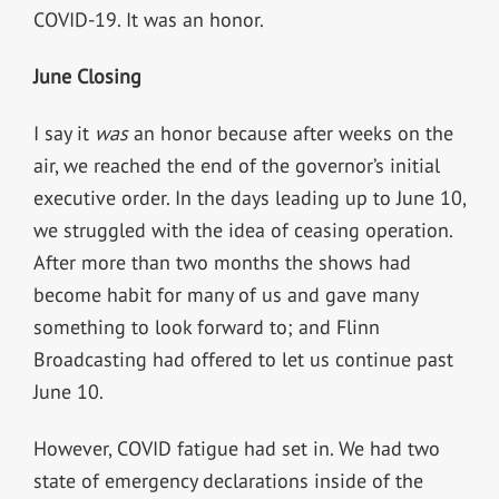
COVID-19. It was an honor.
June Closing
I say it
was
an honor because after weeks on the
air, we reached the end of the governor’s initial
executive order. In the days leading up to June 10,
we struggled with the idea of ceasing operation.
After more than two months the shows had
become habit for many of us and gave many
something to look forward to; and Flinn
Broadcasting had offered to let us continue past
June 10.
However, COVID fatigue had set in. We had two
state of emergency declarations inside of the