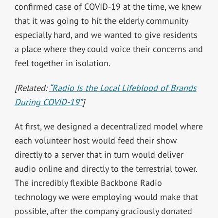
confirmed case of COVID-19 at the time, we knew
that it was going to hit the elderly community
especially hard, and we wanted to give residents
a place where they could voice their concerns and
feel together in isolation.
[Related:
“Radio Is the Local Lifeblood of Brands
During COVID-19”
]
At first, we designed a decentralized model where
each volunteer host would feed their show
directly to a server that in turn would deliver
audio online and directly to the terrestrial tower.
The incredibly flexible Backbone Radio
technology we were employing would make that
possible, after the company graciously donated