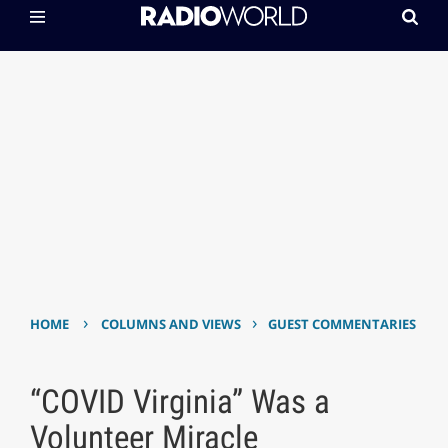
›
›
HOME
COLUMNS AND VIEWS
GUEST COMMENTARIES
“COVID Virginia” Was a
Volunteer Miracle