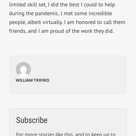
limited skill set, I did the best I could to help
during the pandemic. I met some incredible
people, albeit virtually. I am honored to call them
friends, and I am proud of the work they did.
WILLIAM TRIFIRO
Subscribe
For more stories like this, and to keep up to