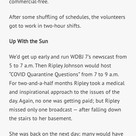
commercial-free.
After some shuffling of schedules, the volunteers
got to work in two-hour shifts.
Up With the Sun
We’d get up early and run WDBJ 7’s newscast from
5 to 7 a.m. Then Ripley Johnson would host
“COVID Quarantine Questions” from 7 to 9 a.m.
For two-and-a-half months Ripley took a medical
and inspirational approach to the issues of the
day. Again, no one was getting paid; but Ripley
missed only one broadcast — after falling down
the stairs to her basement.
She was back on the next day; many would have