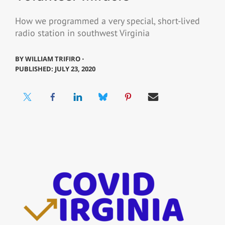
How we programmed a very special, short-lived
radio station in southwest Virginia
BY
WILLIAM TRIFIRO ⋅
PUBLISHED: JULY 23, 2020