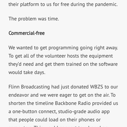
their platform to us for free during the pandemic.
The problem was time.
Commercial-free
We wanted to get programming going right away.
To get all of the volunteer hosts the equipment
they’d need and get them trained on the software
would take days.
Flinn Broadcasting had just donated WBZS to our
endeavor and we were eager to get on the air. To
shorten the timeline Backbone Radio provided us
a one-button connect, studio-grade audio app
that people could load on their phones or