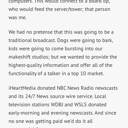
computers. This would connect to a board op,
who would feed the server/tower; that person
was me.
We had no pretense that this was going to be a
traditional broadcast. Dogs were going to bark,
kids were going to come bursting into our
makeshift studios; but we wanted to provide the
highest-quality information and offer all of the
functionality of a talker in a top 10 market.
iHeartMedia donated NBC News Radio newscasts
and its 24/7 News source wire service. Local
television stations WDBJ and WSLS donated
early-morning and evening newscasts. And since
no one was getting paid we’d do it all