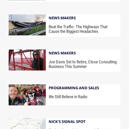
NEWS MAKERS
Beat the Traffic: The Highways That
Cause the Biggest Headaches
NEWS MAKERS
Joe Davis Set to Retire, Close Consulting
Business This Summer
PROGRAMMING AND SALES
We Still Believe in Radio
NICK'S SIGNAL SPOT