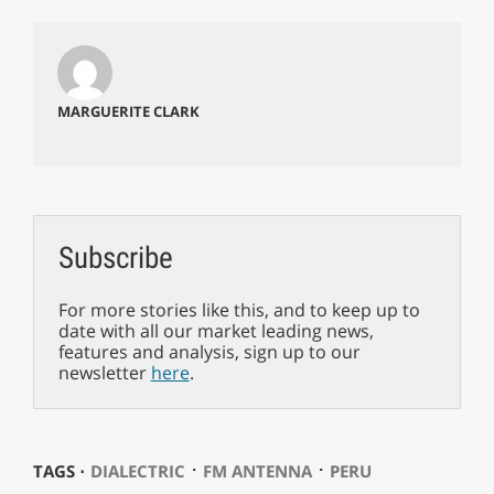
MARGUERITE CLARK
Subscribe
For more stories like this, and to keep up to
date with all our market leading news,
features and analysis, sign up to our
newsletter
here
.
⋅
⋅
TAGS ⋅
DIALECTRIC
FM ANTENNA
PERU