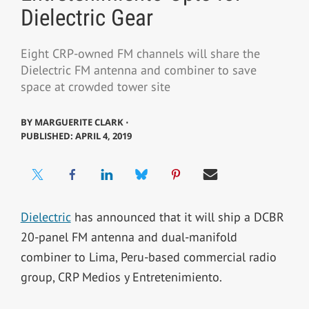
Dielectric Gear
Eight CRP-owned FM channels will share the
Dielectric FM antenna and combiner to save
space at crowded tower site
BY
MARGUERITE CLARK ⋅
PUBLISHED: APRIL 4, 2019
Dielectric
has announced that it will ship a DCBR
20-panel FM antenna and dual-manifold
combiner to Lima, Peru-based commercial radio
group, CRP Medios y Entretenimiento.