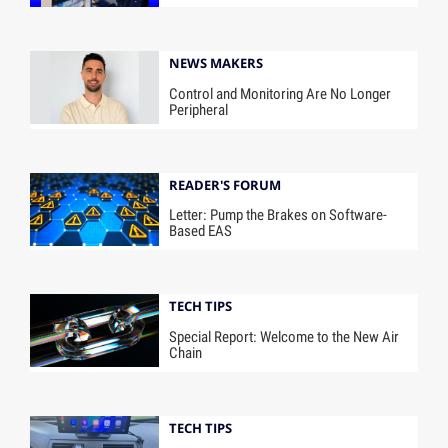
NEWS MAKERS
Control and Monitoring Are No Longer
Peripheral
READER'S FORUM
Letter: Pump the Brakes on Software-
Based EAS
TECH TIPS
Special Report: Welcome to the New Air
Chain
TECH TIPS