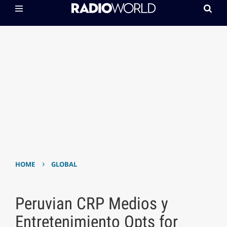
›
HOME
GLOBAL
Peruvian CRP Medios y
Entretenimiento Opts for