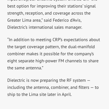
best option for improving their stations’ signal
strength, reception, and coverage across the
Greater Lima area,” said Federico d’Avis,
Dielectric’s international sales manager.
“In addition to meeting CRP’s expectations about
the target coverage pattern, the dual-manifold
combiner makes it possible for the company’s
eight separate high-power FM channels to share
the same antenna.”
Dielectric is now preparing the RF system —
including the antenna, combiner, and filters — to
ship to the Lima site later in April.