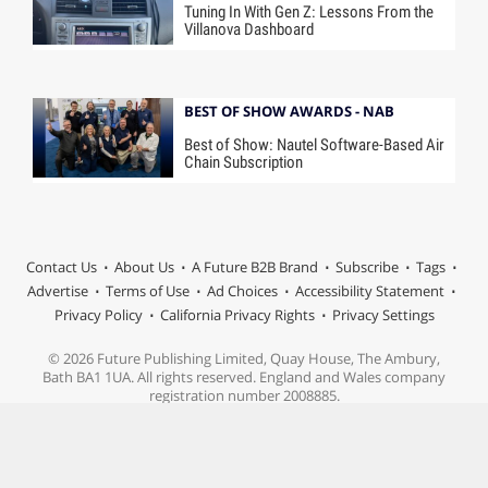
Tuning In With Gen Z: Lessons From the
Villanova Dashboard
BEST OF SHOW AWARDS - NAB
Best of Show: Nautel Software-Based Air
Chain Subscription
Contact Us
About Us
A Future B2B Brand
Subscribe
Tags
Advertise
Terms of Use
Ad Choices
Accessibility Statement
Privacy Policy
California Privacy Rights
Privacy Settings
© 2026 Future Publishing Limited, Quay House, The Ambury,
Bath BA1 1UA. All rights reserved. England and Wales company
registration number 2008885.