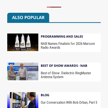
ALSO POPULAR
PROGRAMMING AND SALES
NAB Names Finalists for 2026 Marconi
Radio Awards
BEST OF SHOW AWARDS - NAB
Best of Show: Dielectric RingMaster
Antenna System
BLOG
Our Conversation With Bob Orban, Part 5