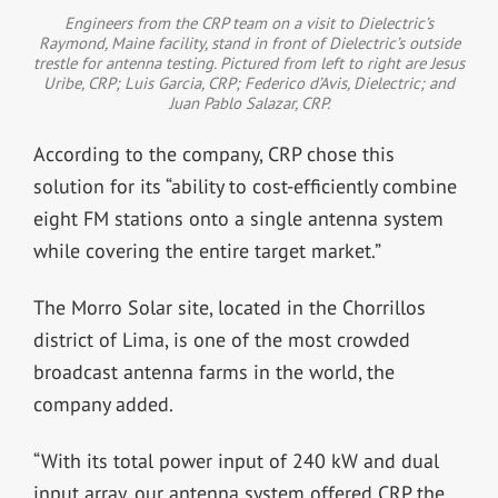
Engineers from the CRP team on a visit to Dielectric’s
Raymond, Maine facility, stand in front of Dielectric’s outside
trestle for antenna testing. Pictured from left to right are Jesus
Uribe, CRP; Luis Garcia, CRP; Federico d’Avis, Dielectric; and
Juan Pablo Salazar, CRP.
According to the company, CRP chose this
solution for its “ability to cost-efficiently combine
eight FM stations onto a single antenna system
while covering the entire target market.”
The Morro Solar site, located in the Chorrillos
district of Lima, is one of the most crowded
broadcast antenna farms in the world, the
company added.
“With its total power input of 240 kW and dual
input array, our antenna system offered CRP the