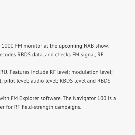
or 1000 FM monitor at the upcoming NAB show.
ecodes RBDS data, and checks FM signal, RF,
RU. Features include RF level; modulation level;
; pilot level; audio level; RBDS level and RBDS
with FM Explorer software. The Navigator 100 is a
r for RF field-strength campaigns.