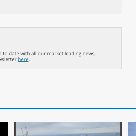
p to date with all our market leading news,
wsletter
here
.