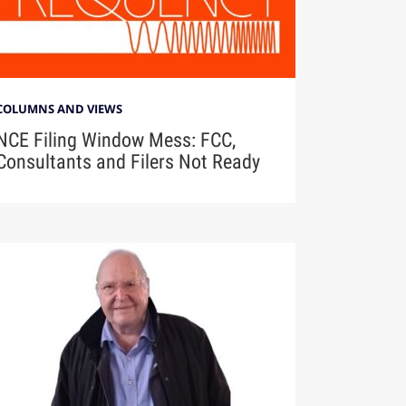
COLUMNS AND VIEWS
NCE Filing Window Mess: FCC,
Consultants and Filers Not Ready