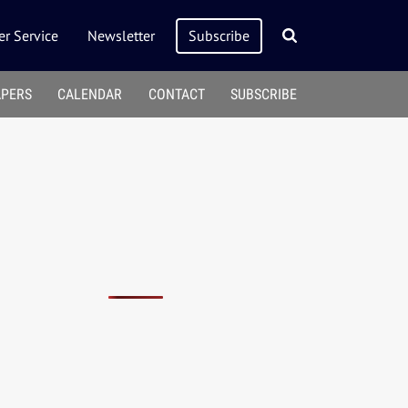
r Service
Newsletter
Subscribe
APERS
CALENDAR
CONTACT
SUBSCRIBE