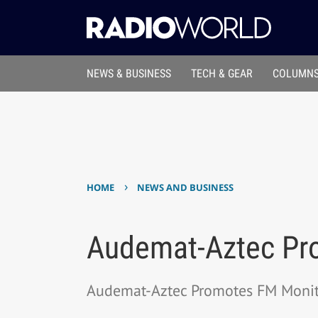
NEWS & BUSINESS
TECH & GEAR
COLUMNS
›
HOME
NEWS AND BUSINESS
Audemat-Aztec Pr
Audemat-Aztec Promotes FM Monit