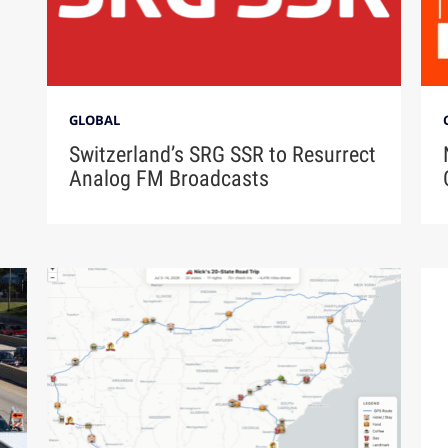
GLOBAL
Switzerland’s SRG SSR to Resurrect
Analog FM Broadcasts