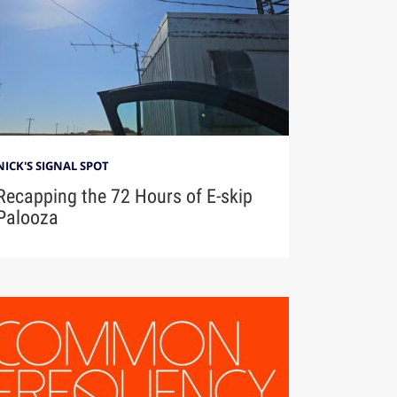
NICK'S SIGNAL SPOT
Recapping the 72 Hours of E-skip
Palooza