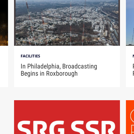
FACILITIES
In Philadelphia, Broadcasting
Begins in Roxborough