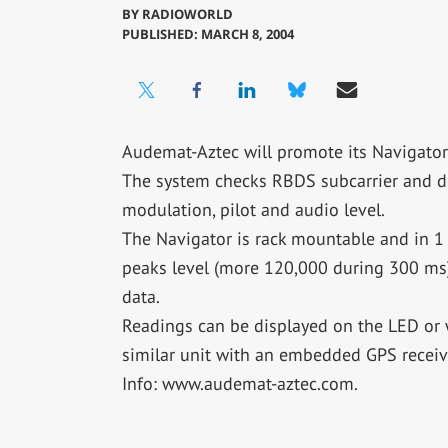
BY
RADIOWORLD
PUBLISHED: MARCH 8, 2004
Audemat-Aztec will promote its Navigat
The system checks RBDS subcarrier and d
modulation, pilot and audio level.
The Navigator is rack mountable and in 1 
peaks level (more 120,000 during 300 ms)
data.
Readings can be displayed on the LED or 
similar unit with an embedded GPS receive
Info: www.audemat-aztec.com.