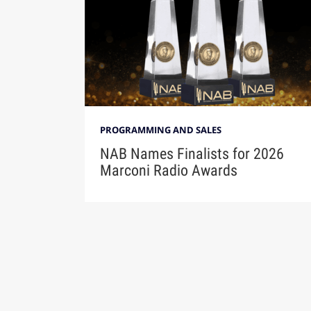
PROGRAMMING AND SALES
NAB Names Finalists for 2026
Marconi Radio Awards