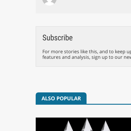
Subscribe
For more stories like this, and to keep u
features and analysis, sign up to our ne
ALSO POPULAR