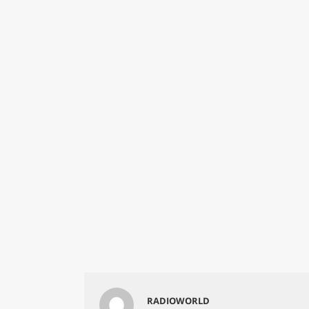
RADIOWORLD