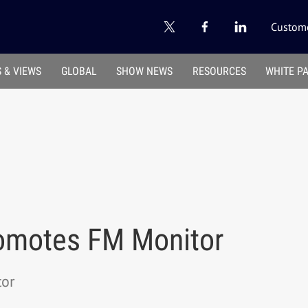
Custome
 & VIEWS
GLOBAL
SHOW NEWS
RESOURCES
WHITE P
omotes FM Monitor
or