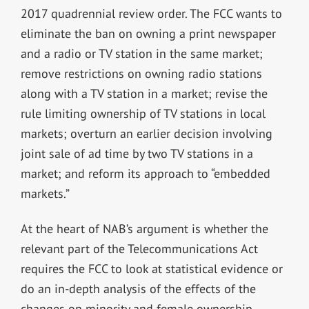
2017 quadrennial review order. The FCC wants to
eliminate the ban on owning a print newspaper
and a radio or TV station in the same market;
remove restrictions on owning radio stations
along with a TV station in a market; revise the
rule limiting ownership of TV stations in local
markets; overturn an earlier decision involving
joint sale of ad time by two TV stations in a
market; and reform its approach to “embedded
markets.”
At the heart of NAB’s argument is whether the
relevant part of the Telecommunications Act
requires the FCC to look at statistical evidence or
do an in-depth analysis of the effects of the
changes on minority and female ownership.