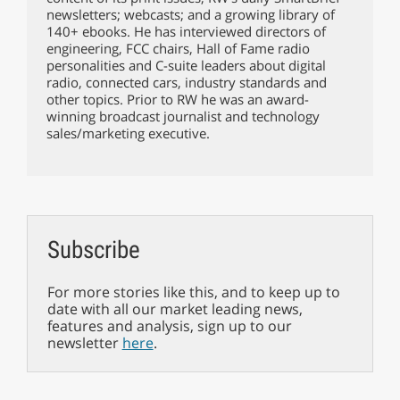
newsletters; webcasts; and a growing library of
140+ ebooks. He has interviewed directors of
engineering, FCC chairs, Hall of Fame radio
personalities and C-suite leaders about digital
radio, connected cars, industry standards and
other topics. Prior to RW he was an award-
winning broadcast journalist and technology
sales/marketing executive.
Subscribe
For more stories like this, and to keep up to
date with all our market leading news,
features and analysis, sign up to our
newsletter
here
.