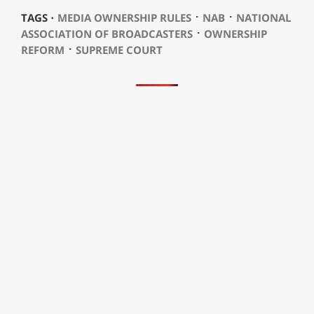
⋅
⋅
TAGS ⋅
MEDIA OWNERSHIP RULES
NAB
NATIONAL
⋅
ASSOCIATION OF BROADCASTERS
OWNERSHIP
⋅
REFORM
SUPREME COURT