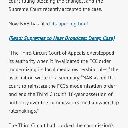
court ruling blocking the changes, and the
Supreme Court recently accepted the case.
Now NAB has filed
its opening brief
.
[Read: Supremes to Hear Broadcast Dereg Case]
“The Third Circuit Court of Appeals overstepped
its authority when it invalidated the FCC order
modernizing its local media ownership rules,” the
association wrote in a summary. “NAB asked the
court to reinstate the FCC’s modernization order
and end the Third Circuit’s 16-year assertion of
authority over the commission’s media ownership
rulemakings.”
The Third Circuit had blocked the commission’s