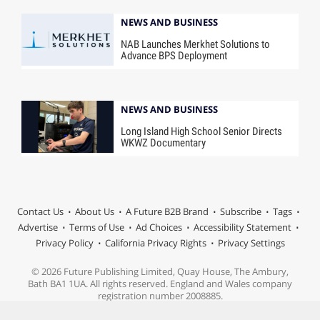
NEWS AND BUSINESS
NAB Launches Merkhet Solutions to
Advance BPS Deployment
NEWS AND BUSINESS
Long Island High School Senior Directs
WKWZ Documentary
Contact Us
About Us
A Future B2B Brand
Subscribe
Tags
Advertise
Terms of Use
Ad Choices
Accessibility Statement
Privacy Policy
California Privacy Rights
Privacy Settings
© 2026 Future Publishing Limited, Quay House, The Ambury,
Bath BA1 1UA. All rights reserved. England and Wales company
registration number 2008885.