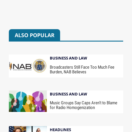
ALSO POPULAR
BUSINESS AND LAW
Broadcasters Still Face Too Much Fee
Burden, NAB Believes
BUSINESS AND LAW
Music Groups Say Caps Aren’t to Blame
for Radio Homogenization
HEADLINES