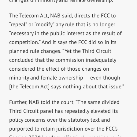
The Telecom Act, NAB said, directs the FCC to
“repeal” or “modify” any rule that is no longer
“necessary in the public interest as the result of
competition.” And it says the FCC did so in its
planned rule changes. “Yet the Third Circuit
concluded that the commission inadequately
considered the effect of those changes on
minority and female ownership — even though
[the Telecom Act] says nothing about that issue.”
Further, NAB told the court, “The same divided
Third Circuit panel has repeatedly elevated its
policy concerns over the statutory text and
purported to retain jurisdiction over the FCC’s