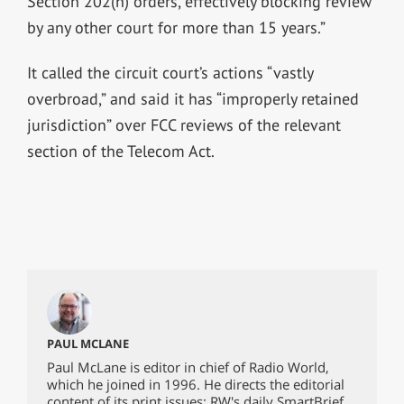
Section 202(h) orders, effectively blocking review
by any other court for more than 15 years.”
It called the circuit court’s actions “vastly
overbroad,” and said it has “improperly retained
jurisdiction” over FCC reviews of the relevant
section of the Telecom Act.
PAUL MCLANE
Paul McLane is editor in chief of Radio World,
which he joined in 1996. He directs the editorial
content of its print issues; RW's daily SmartBrief