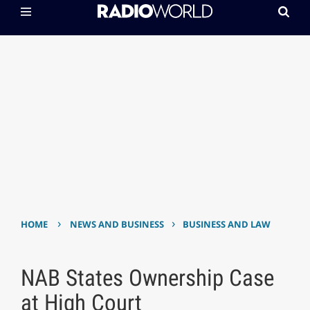
›
›
HOME
NEWS AND BUSINESS
BUSINESS AND LAW
NAB States Ownership Case
at High Court