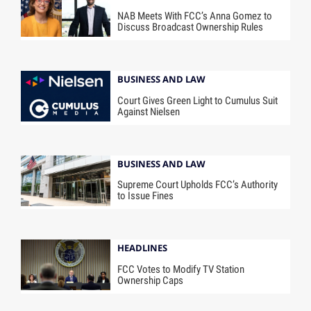
NAB Meets With FCC’s Anna Gomez to
Discuss Broadcast Ownership Rules
BUSINESS AND LAW
Court Gives Green Light to Cumulus Suit
Against Nielsen
BUSINESS AND LAW
Supreme Court Upholds FCC’s Authority
to Issue Fines
HEADLINES
FCC Votes to Modify TV Station
Ownership Caps