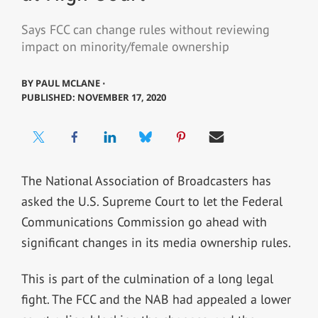
Says FCC can change rules without reviewing
impact on minority/female ownership
BY
PAUL MCLANE ⋅
PUBLISHED: NOVEMBER 17, 2020
The National Association of Broadcasters has
asked the U.S. Supreme Court to let the Federal
Communications Commission go ahead with
significant changes in its media ownership rules.
This is part of the culmination of a long legal
fight. The FCC and the NAB had appealed a lower