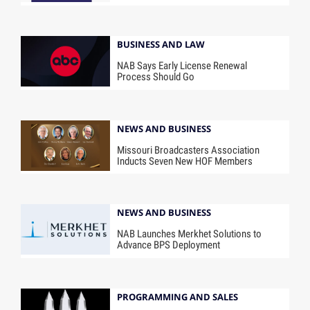
BUSINESS AND LAW
NAB Says Early License Renewal
Process Should Go
NEWS AND BUSINESS
Missouri Broadcasters Association
Inducts Seven New HOF Members
NEWS AND BUSINESS
NAB Launches Merkhet Solutions to
Advance BPS Deployment
PROGRAMMING AND SALES