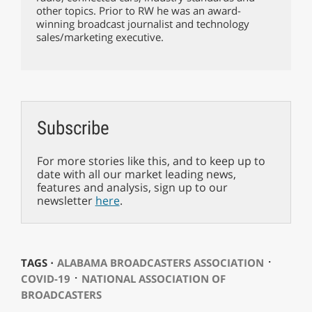
other topics. Prior to RW he was an award-
winning broadcast journalist and technology
sales/marketing executive.
Subscribe
For more stories like this, and to keep up to
date with all our market leading news,
features and analysis, sign up to our
newsletter
here
.
⋅
TAGS ⋅
ALABAMA BROADCASTERS ASSOCIATION
⋅
COVID-19
NATIONAL ASSOCIATION OF
BROADCASTERS