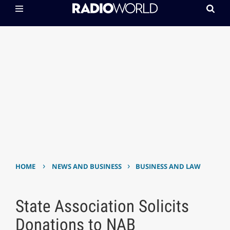
›
›
HOME
NEWS AND BUSINESS
BUSINESS AND LAW
State Association Solicits
Donations to NAB