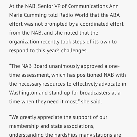
At the NAB, Senior VP of Communications Ann
Marie Cumming told Radio World that the ABA
effort was not prompted by a coordinated effort
from the NAB, and she noted that the
organization recently took steps of its own to
respond to this year’s challenges.
“The NAB Board unanimously approved a one-
time assessment, which has positioned NAB with
the necessary resources to effectively advocate in
Washington and stand up for broadcasters at a
time when they need it most,” she said.
“We greatly appreciate the support of our
membership and state associations,
understanding the hardships many stations are