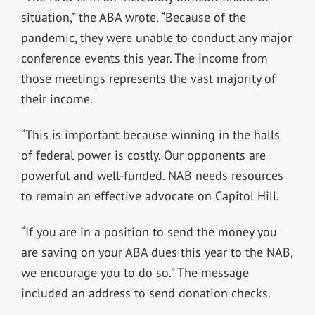
situation,” the ABA wrote. “Because of the
pandemic, they were unable to conduct any major
conference events this year. The income from
those meetings represents the vast majority of
their income.
“This is important because winning in the halls
of federal power is costly. Our opponents are
powerful and well-funded. NAB needs resources
to remain an effective advocate on Capitol Hill.
“If you are in a position to send the money you
are saving on your ABA dues this year to the NAB,
we encourage you to do so.” The message
included an address to send donation checks.