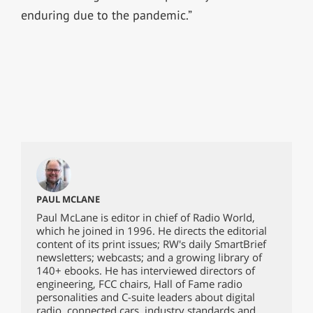
enduring due to the pandemic.”
PAUL MCLANE
Paul McLane is editor in chief of Radio World,
which he joined in 1996. He directs the editorial
content of its print issues; RW's daily SmartBrief
newsletters; webcasts; and a growing library of
140+ ebooks. He has interviewed directors of
engineering, FCC chairs, Hall of Fame radio
personalities and C-suite leaders about digital
radio, connected cars, industry standards and