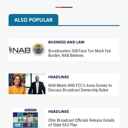
ALSO POPULAR
BUSINESS AND LAW
Broadcasters Still Face Too Much Fee
Burden, NAB Believes
HEADLINES
NAB Meets With FCC’s Anna Gomez to
Discuss Broadcast Ownership Rules
HEADLINES
Ohio Broadcast Officials Release Details
of State EAS Plan