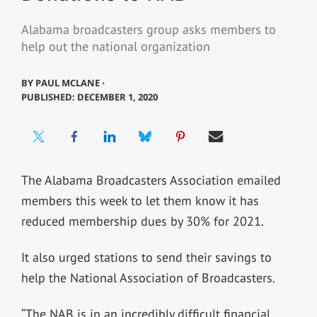
Alabama broadcasters group asks members to
help out the national organization
BY
PAUL MCLANE ⋅
PUBLISHED: DECEMBER 1, 2020
The Alabama Broadcasters Association emailed
members this week to let them know it has
reduced membership dues by 30% for 2021.
It also urged stations to send their savings to
help the National Association of Broadcasters.
“The NAB is in an incredibly difficult financial