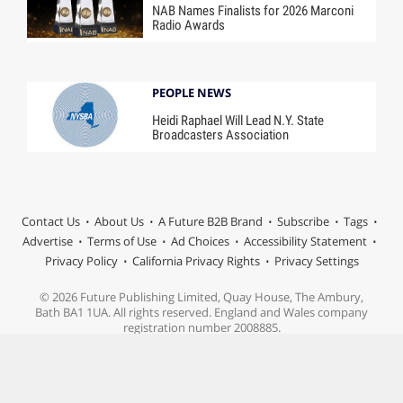
NAB Names Finalists for 2026 Marconi
Radio Awards
PEOPLE NEWS
Heidi Raphael Will Lead N.Y. State
Broadcasters Association
Contact Us
About Us
A Future B2B Brand
Subscribe
Tags
Advertise
Terms of Use
Ad Choices
Accessibility Statement
Privacy Policy
California Privacy Rights
Privacy Settings
© 2026 Future Publishing Limited, Quay House, The Ambury,
Bath BA1 1UA. All rights reserved. England and Wales company
registration number 2008885.