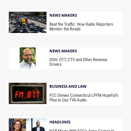
NEWS MAKERS
Beat the Traffic: How Radio Reporters
Monitor the Roads
NEWS MAKERS
OOH, OTT, CTV and Other Revenue
Drivers
BUSINESS AND LAW
FCC Denies Connecticut LPFM Hopeful’s
Plea to Use TV6 Audio
HEADLINES
NAB Meets With FCC’s Anna Gomez to