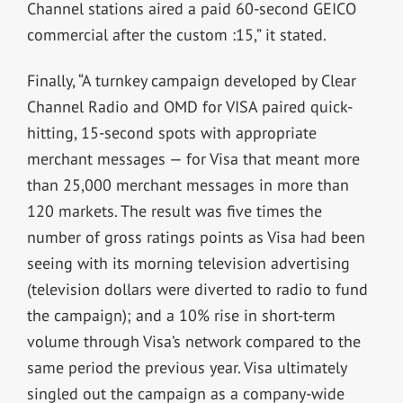
Channel stations aired a paid 60-second GEICO
commercial after the custom :15,” it stated.
Finally, “A turnkey campaign developed by Clear
Channel Radio and OMD for VISA paired quick-
hitting, 15-second spots with appropriate
merchant messages — for Visa that meant more
than 25,000 merchant messages in more than
120 markets. The result was five times the
number of gross ratings points as Visa had been
seeing with its morning television advertising
(television dollars were diverted to radio to fund
the campaign); and a 10% rise in short-term
volume through Visa’s network compared to the
same period the previous year. Visa ultimately
singled out the campaign as a company-wide