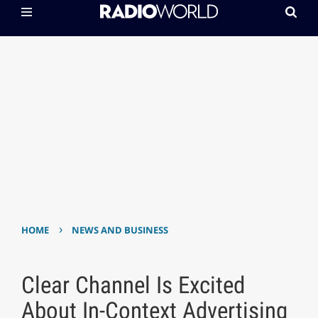
›
HOME
NEWS AND BUSINESS
Clear Channel Is Excited
About In-Context Advertising