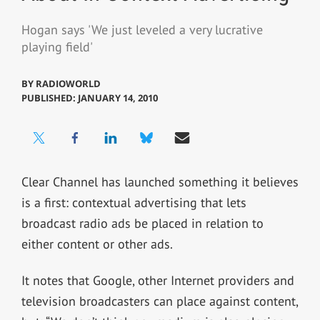
Hogan says 'We just leveled a very lucrative
playing field'
BY
RADIOWORLD
PUBLISHED: JANUARY 14, 2010
Clear Channel has launched something it believes
is a first: contextual advertising that lets
broadcast radio ads be placed in relation to
either content or other ads.
It notes that Google, other Internet providers and
television broadcasters can place against content,