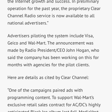
the Internet growth and success. In preliminary
operation for the past year, the proprietary Clear
Channel Radio service is now available to all
national advertisers.”
Advertisers piloting the system include Visa,
Geico and Wal-Mart. The announcement was
made by Radio President/CEO John Hogan, who
said the company has been working on this for
months with agencies for the pilot clients.
Here are details as cited by Clear Channel:
“One of the campaigns paired ads with
programming content. To support Wal-Mart’s
exclusive retail sales contract for AC/DC’s highly
anticipated Black Ice album last fall, MediaVest