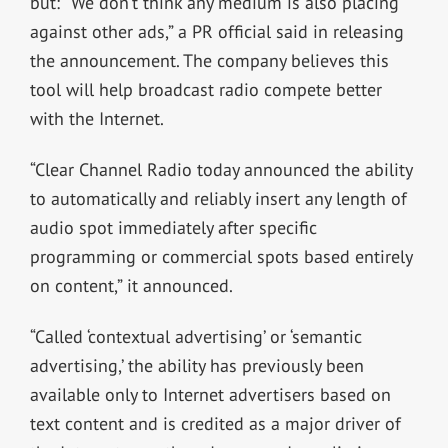
but: “We don’t think any medium is also placing
against other ads,” a PR official said in releasing
the announcement. The company believes this
tool will help broadcast radio compete better
with the Internet.
“Clear Channel Radio today announced the ability
to automatically and reliably insert any length of
audio spot immediately after specific
programming or commercial spots based entirely
on content,” it announced.
“Called ‘contextual advertising’ or ‘semantic
advertising,’ the ability has previously been
available only to Internet advertisers based on
text content and is credited as a major driver of