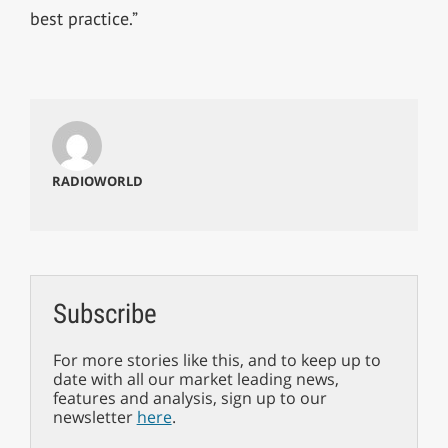
best practice.”
RADIOWORLD
Subscribe
For more stories like this, and to keep up to
date with all our market leading news,
features and analysis, sign up to our
newsletter
here
.