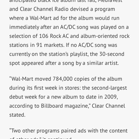
and Clear Channel Radio devised a program
where a Wal-Mart ad for the album would run
immediately after an AC/DC song was played on a
selection of 106 Rock AC and album-oriented rock
stations in 91 markets. If no AC/DC song was
currently on the station’s playlist, the 30-second
spot appeared after a song by a similar artist.
“Wal-Mart moved 784,000 copies of the album
during its first week in stores: the second-largest
debut week for a new album to date in 2009,
according to Billboard magazine,” Clear Channel
stated.
“Two other programs paired ads with the content