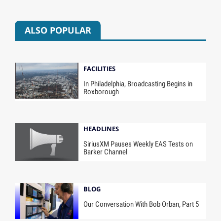
ALSO POPULAR
FACILITIES
In Philadelphia, Broadcasting Begins in
Roxborough
HEADLINES
SiriusXM Pauses Weekly EAS Tests on
Barker Channel
BLOG
Our Conversation With Bob Orban, Part 5