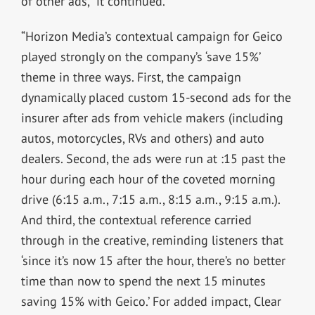
of other ads,” it continued.
“Horizon Media’s contextual campaign for Geico
played strongly on the company’s ‘save 15%’
theme in three ways. First, the campaign
dynamically placed custom 15-second ads for the
insurer after ads from vehicle makers (including
autos, motorcycles, RVs and others) and auto
dealers. Second, the ads were run at :15 past the
hour during each hour of the coveted morning
drive (6:15 a.m., 7:15 a.m., 8:15 a.m., 9:15 a.m.).
And third, the contextual reference carried
through in the creative, reminding listeners that
‘since it’s now 15 after the hour, there’s no better
time than now to spend the next 15 minutes
saving 15% with Geico.’ For added impact, Clear