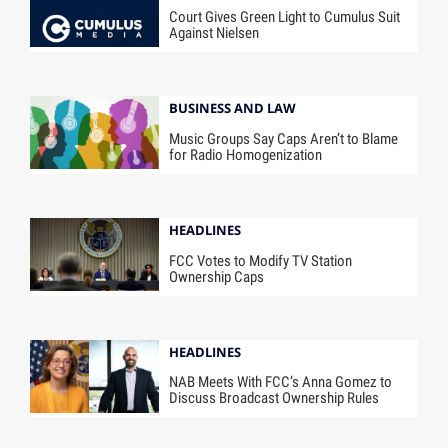
Court Gives Green Light to Cumulus Suit
Against Nielsen
BUSINESS AND LAW
Music Groups Say Caps Aren’t to Blame
for Radio Homogenization
HEADLINES
FCC Votes to Modify TV Station
Ownership Caps
HEADLINES
NAB Meets With FCC’s Anna Gomez to
Discuss Broadcast Ownership Rules