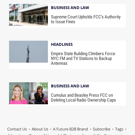
BUSINESS AND LAW
Supreme Court Upholds FCC’s Authority
to Issue Fines
HEADLINES
Empire State Building Climbers Force
NYC FM and TV Stations to Backup
Antennas
BUSINESS AND LAW
Cumulus and Beasley Press FCC on
Deleting Local Radio Ownership Caps
Contact Us
About Us
A Future B2B Brand
Subscribe
Tags