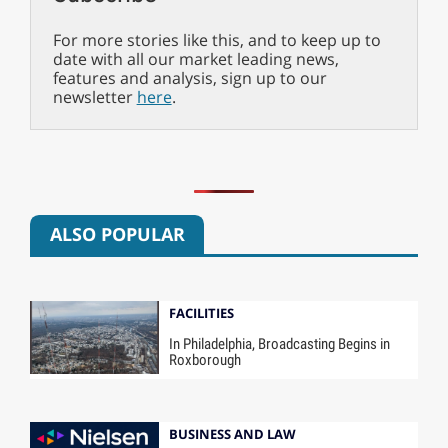
For more stories like this, and to keep up to
date with all our market leading news,
features and analysis, sign up to our
newsletter
here
.
ALSO POPULAR
FACILITIES
In Philadelphia, Broadcasting Begins in
Roxborough
BUSINESS AND LAW