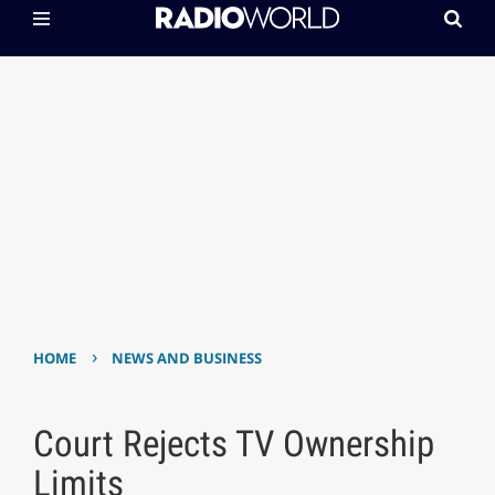
›
HOME
NEWS AND BUSINESS
Court Rejects TV Ownership
Limits