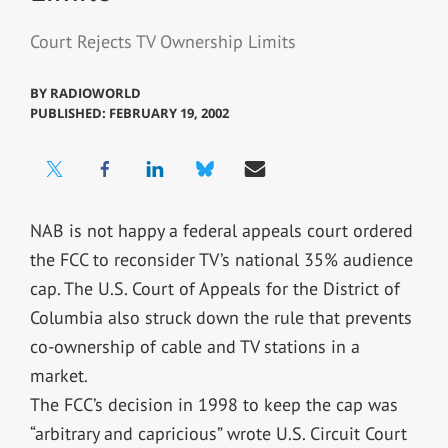
Court Rejects TV Ownership Limits
BY
RADIOWORLD
PUBLISHED: FEBRUARY 19, 2002
NAB is not happy a federal appeals court ordered
the FCC to reconsider TV’s national 35% audience
cap. The U.S. Court of Appeals for the District of
Columbia also struck down the rule that prevents
co-ownership of cable and TV stations in a
market.
The FCC’s decision in 1998 to keep the cap was
“arbitrary and capricious” wrote U.S. Circuit Court