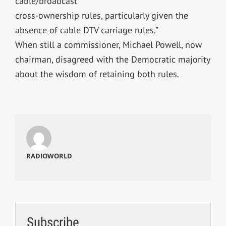
cable/broadcast
cross-ownership rules, particularly given the
absence of cable DTV carriage rules.”
When still a commissioner, Michael Powell, now
chairman, disagreed with the Democratic majority
about the wisdom of retaining both rules.
RADIOWORLD
Subscribe