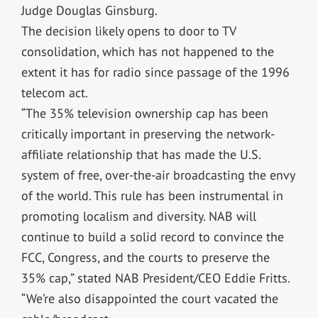
Judge Douglas Ginsburg.
The decision likely opens to door to TV
consolidation, which has not happened to the
extent it has for radio since passage of the 1996
telecom act.
“The 35% television ownership cap has been
critically important in preserving the network-
affiliate relationship that has made the U.S.
system of free, over-the-air broadcasting the envy
of the world. This rule has been instrumental in
promoting localism and diversity. NAB will
continue to build a solid record to convince the
FCC, Congress, and the courts to preserve the
35% cap,” stated NAB President/CEO Eddie Fritts.
“We’re also disappointed the court vacated the