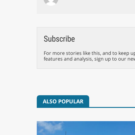
Subscribe
For more stories like this, and to keep u
features and analysis, sign up to our ne
ALSO POPULAR