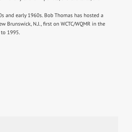
50s and early 1960s. Bob Thomas has hosted a
ew Brunswick, N.J., first on WCTC/WQMR in the
to 1995.