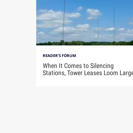
READER'S FORUM
When It Comes to Silencing
Stations, Tower Leases Loom Larg