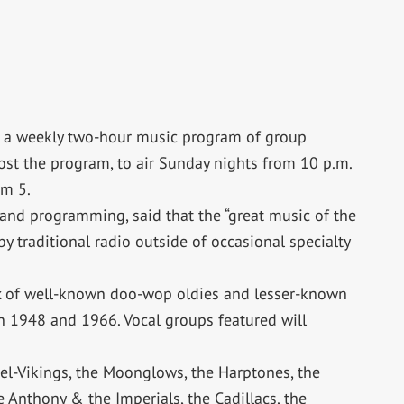
,” a weekly two-hour music program of group
st the program, to air Sunday nights from 10 p.m.
am 5.
 and programming, said that the “great music of the
y traditional radio outside of occasional specialty
ix of well-known doo-wop oldies and lesser-known
en 1948 and 1966. Vocal groups featured will
el-Vikings, the Moonglows, the Harptones, the
le Anthony & the Imperials, the Cadillacs, the