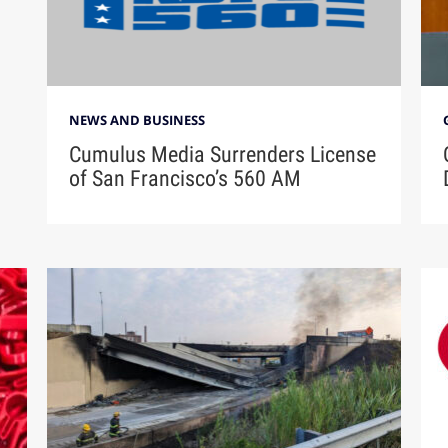
NEWS AND BUSINESS
Cumulus Media Surrenders License
of San Francisco’s 560 AM