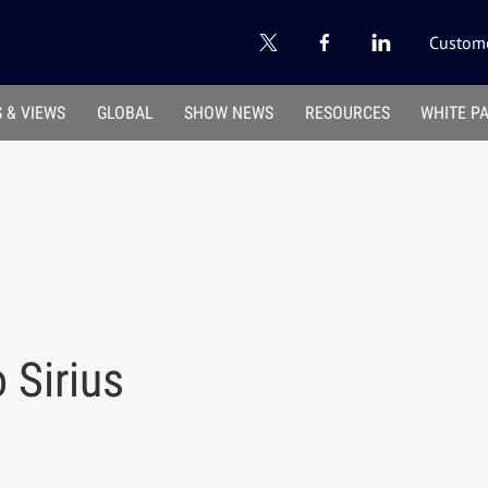
Custome
 & VIEWS
GLOBAL
SHOW NEWS
RESOURCES
WHITE P
Sirius