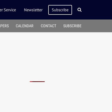
r Service
Newsletter
Subscribe
APERS
CALENDAR
CONTACT
SUBSCRIBE