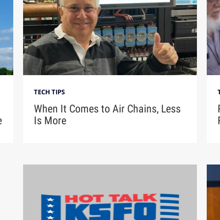
TECH TIPS
When It Comes to Air Chains, Less
e
Is More