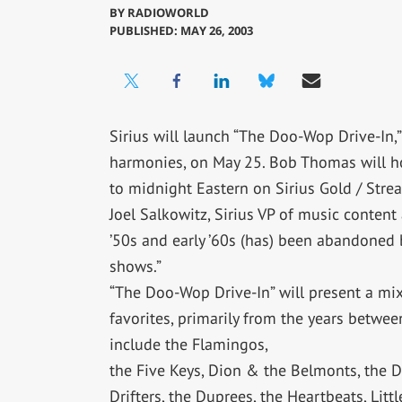
BY
RADIOWORLD
PUBLISHED: MAY 26, 2003
Sirius will launch “The Doo-Wop Drive-In
harmonies, on May 25. Bob Thomas will ho
to midnight Eastern on Sirius Gold / Stre
Joel Salkowitz, Sirius VP of music content
’50s and early ’60s (has) been abandoned b
shows.”
“The Doo-Wop Drive-In” will present a m
favorites, primarily from the years betwe
include the Flamingos,
the Five Keys, Dion & the Belmonts, the D
Drifters, the Duprees, the Heartbeats, Litt