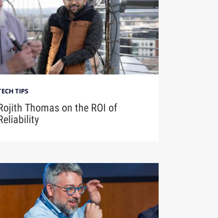
TECH TIPS
Rojith Thomas on the ROI of
Reliability