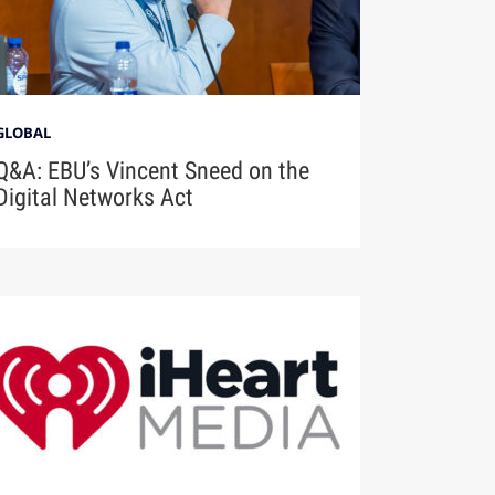
GLOBAL
Q&A: EBU’s Vincent Sneed on the
Digital Networks Act