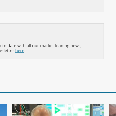
p to date with all our market leading news,
wsletter
here
.