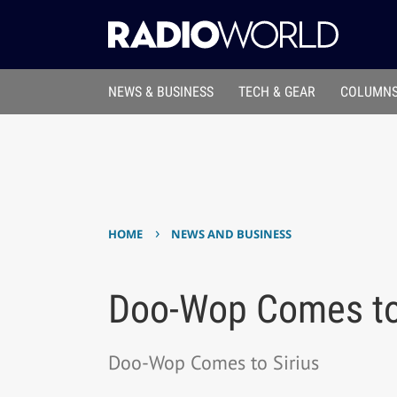
NEWS & BUSINESS
TECH & GEAR
COLUMNS
›
HOME
NEWS AND BUSINESS
Doo-Wop Comes to 
Doo-Wop Comes to Sirius