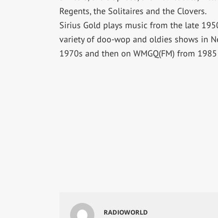
Regents, the Solitaires and the Clovers.
Sirius Gold plays music from the late 19
variety of doo-wop and oldies shows in N
1970s and then on WMGQ(FM) from 1985 
RADIOWORLD