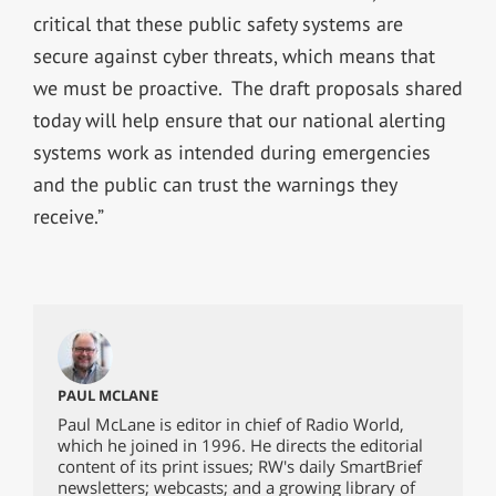
critical that these public safety systems are
secure against cyber threats, which means that
we must be proactive. The draft proposals shared
today will help ensure that our national alerting
systems work as intended during emergencies
and the public can trust the warnings they
receive.”
PAUL MCLANE
Paul McLane is editor in chief of Radio World,
which he joined in 1996. He directs the editorial
content of its print issues; RW's daily SmartBrief
newsletters; webcasts; and a growing library of