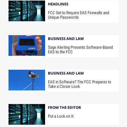
HEADLINES
FCC Set to Require EAS Firewalls and
Unique Passwords
BUSINESS AND LAW
Sage Alerting Presents Software-Based
EAS to the FCC
BUSINESS AND LAW
EAS in Software? The FCC Prepares to
Take a Closer Look
FROM THE EDITOR
Put a Lock on It