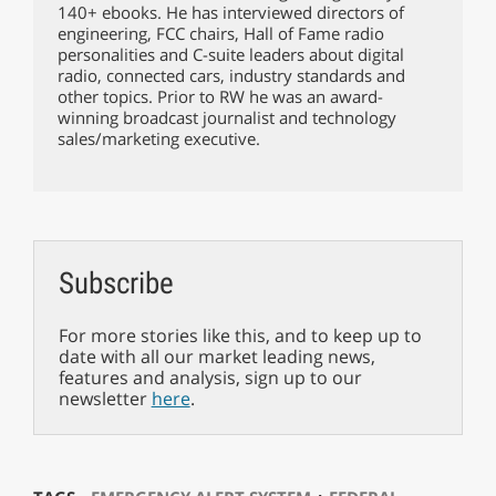
140+ ebooks. He has interviewed directors of
engineering, FCC chairs, Hall of Fame radio
personalities and C-suite leaders about digital
radio, connected cars, industry standards and
other topics. Prior to RW he was an award-
winning broadcast journalist and technology
sales/marketing executive.
Subscribe
For more stories like this, and to keep up to
date with all our market leading news,
features and analysis, sign up to our
newsletter
here
.
⋅