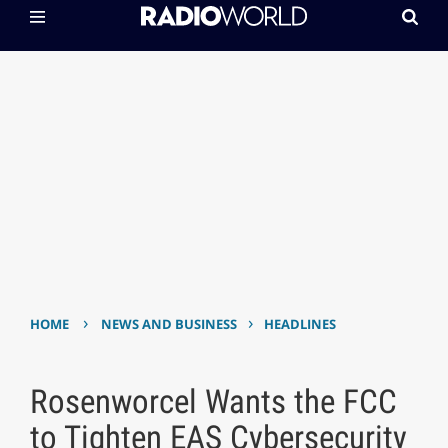
›
›
HOME
NEWS AND BUSINESS
HEADLINES
Rosenworcel Wants the FCC
to Tighten EAS Cybersecurity