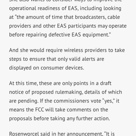
operational readiness of EAS, including looking
at “the amount of time that broadcasters, cable
providers and other EAS participants may operate
before repairing defective EAS equipment.”
And she would require wireless providers to take
steps to ensure that only valid alerts are
displayed on consumer devices.
At this time, these are only points in a draft
notice of proposed rulemaking, details of which
are pending. If the commissioners vote “yes,” it
means the FCC will take comments on the
proposals before taking any further action.
Rosenworcel said in her announcement, “It is