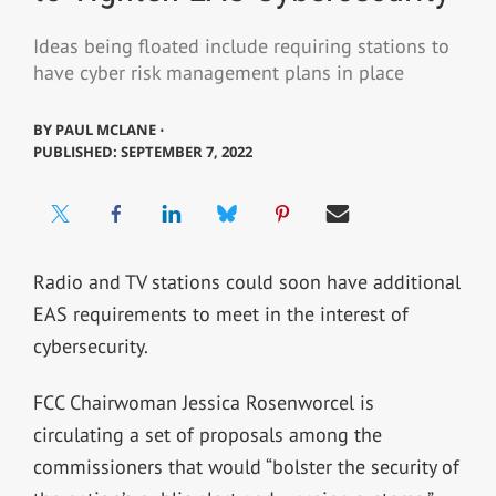
Ideas being floated include requiring stations to
have cyber risk management plans in place
BY
PAUL MCLANE ⋅
PUBLISHED: SEPTEMBER 7, 2022
Radio and TV stations could soon have additional
EAS requirements to meet in the interest of
cybersecurity.
FCC Chairwoman Jessica Rosenworcel is
circulating a set of proposals among the
commissioners that would “bolster the security of