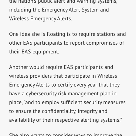
the nation’s public alert and warning systems,”
including the Emergency Alert System and
Wireless Emergency Alerts.
One idea she is floating is to require stations and
other EAS participants to report compromises of
their EAS equipment.
Another would require EAS participants and
wireless providers that participate in Wireless
Emergency Alerts to certify every year that they
have a cybersecurity risk management plan in
place, “and to employ sufficient security measures
to ensure the confidentiality, integrity and
availability of their respective alerting systems.”
She also wants to consider ways to improve the