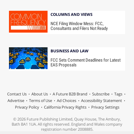
COLUMNS AND VIEWS
NCE Filing Window Mess: FCC,
Consultants and Filers Not Ready
BUSINESS AND LAW
FCC Sets Comment Deadlines for Latest
EAS Proposals
Contact Us
About Us
A Future B2B Brand
Subscribe
Tags
Advertise
Terms of Use
Ad Choices
Accessibility Statement
Privacy Policy
California Privacy Rights
Privacy Settings
© 2026 Future Publishing Limited, Quay House, The Ambury,
Bath BA1 1UA. All rights reserved. England and Wales company
registration number 2008885.