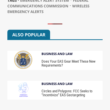
TAGS ⋅
EMERGENCY ALERT SYSTEM
FEDERAL
⋅
COMMUNICATIONS COMMISSION
WIRELESS
EMERGENCY ALERTS
ALSO POPULAR
BUSINESS AND LAW
Does Your EAS Gear Meet These New
Requirements?
BUSINESS AND LAW
Circles and Polygons: FCC Seeks to
“Incentivize” EAS Geotargeting