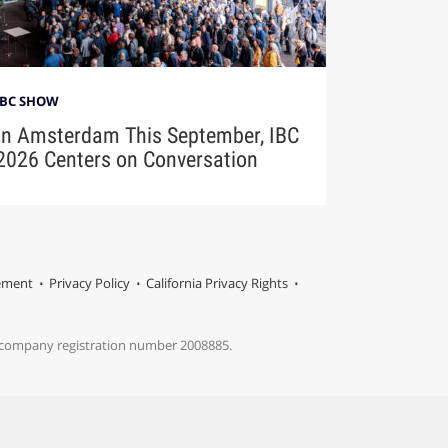
IBC SHOW
In Amsterdam This September, IBC
2026 Centers on Conversation
tement
Privacy Policy
California Privacy Rights
s company registration number 2008885.