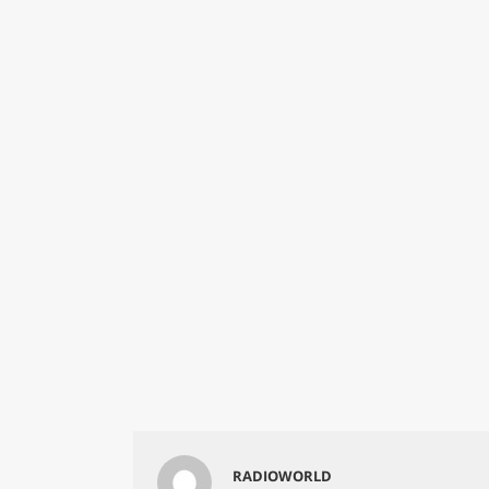
RADIOWORLD