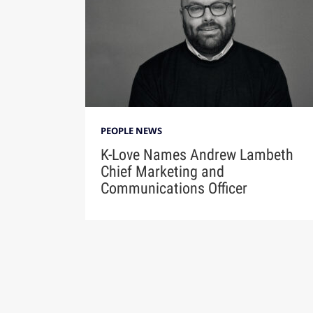
PEOPLE NEWS
K-Love Names Andrew Lambeth
Chief Marketing and
Communications Officer