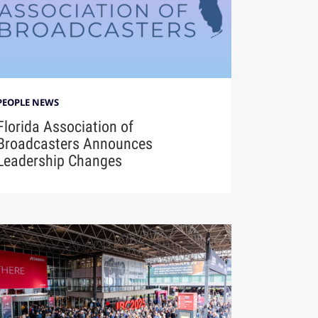
PEOPLE NEWS
Florida Association of
Broadcasters Announces
Leadership Changes