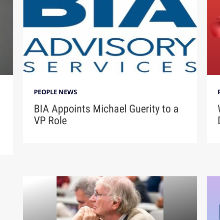
PEOPLE NEWS
BIA Appoints Michael Guerity to a
VP Role