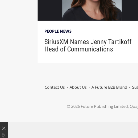
PEOPLE NEWS
SiriusXM Names Jenny Tartikoff
Head of Communications
Contact Us
About Us
A Future B2B Brand
Sub
© 2026 Future Publishing Limited, Qua