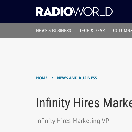
NEWS & BUSINESS
TECH & GEAR
COLUMNS
›
HOME
NEWS AND BUSINESS
Infinity Hires Mark
Infinity Hires Marketing VP