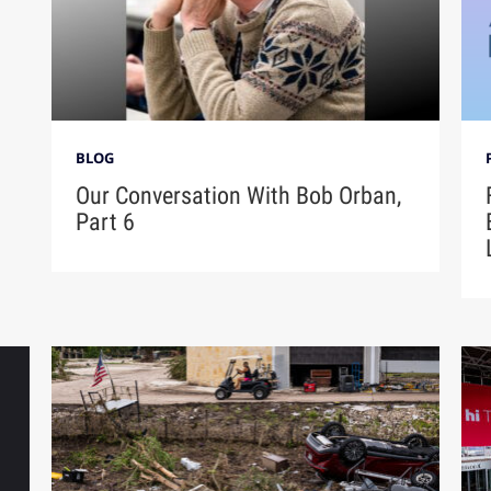
BLOG
Our Conversation With Bob Orban,
Part 6