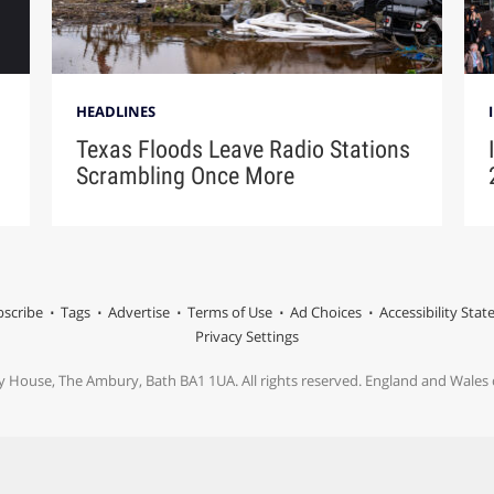
HEADLINES
Texas Floods Leave Radio Stations
Scrambling Once More
scribe
Tags
Advertise
Terms of Use
Ad Choices
Accessibility Sta
Privacy Settings
y House, The Ambury, Bath BA1 1UA. All rights reserved. England and Wale