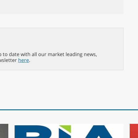
p to date with all our market leading news,
wsletter
here
.