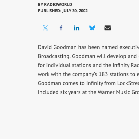
BY
RADIOWORLD
PUBLISHED: JULY 30, 2002
David Goodman has been named executive v
Broadcasting. Goodman will develop and 
for individual stations and the Infinity R
work with the company’s 183 stations to
Goodman comes to Infinity from LockStrea
included six years at the Warner Music G