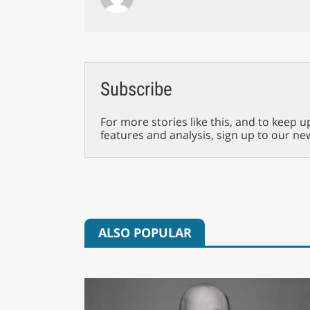
Subscribe
For more stories like this, and to keep u
features and analysis, sign up to our ne
ALSO POPULAR