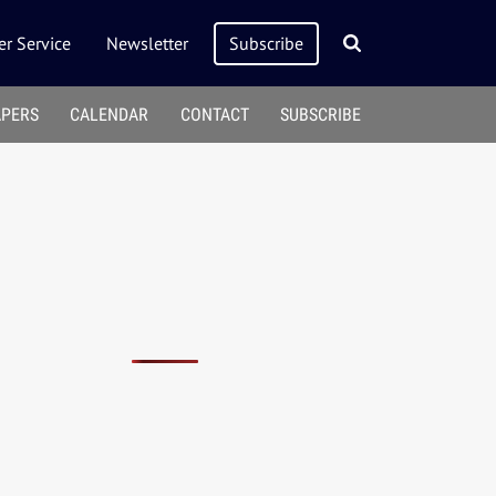
r Service
Newsletter
Subscribe
APERS
CALENDAR
CONTACT
SUBSCRIBE