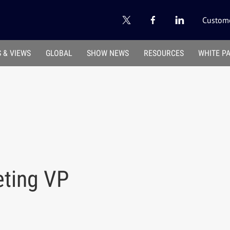
Custome
 & VIEWS
GLOBAL
SHOW NEWS
RESOURCES
WHITE P
eting VP