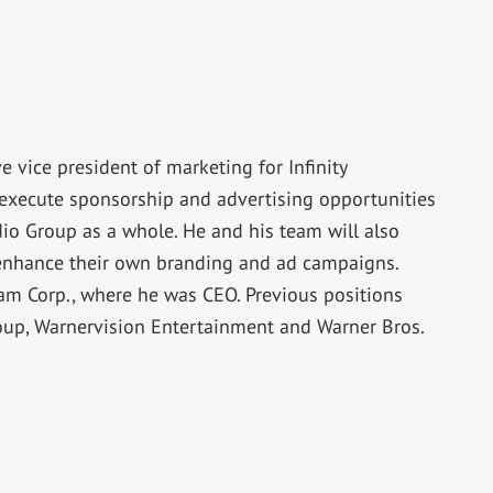
ice president of marketing for Infinity
execute sponsorship and advertising opportunities
adio Group as a whole. He and his team will also
 enhance their own branding and ad campaigns.
m Corp., where he was CEO. Previous positions
roup, Warnervision Entertainment and Warner Bros.