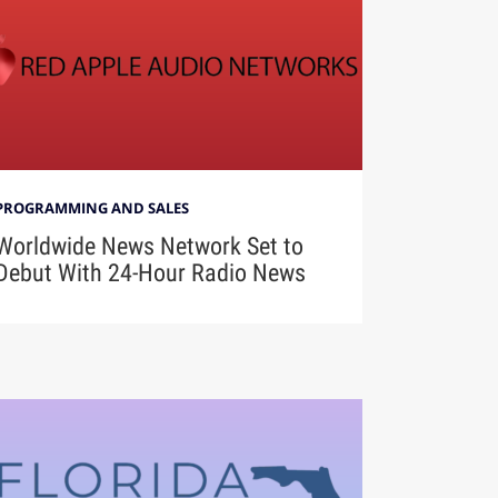
PROGRAMMING AND SALES
Worldwide News Network Set to
Debut With 24-Hour Radio News