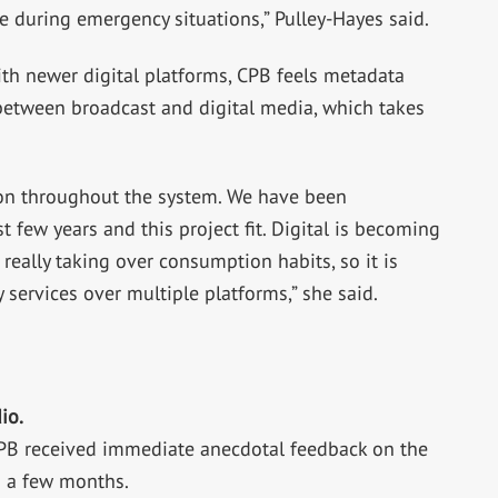
e during emergency situations,” Pulley-Hayes said.
ith newer digital platforms, CPB feels metadata
between broadcast and digital media, which takes
ion throughout the system. We have been
t few years and this project fit. Digital is becoming
 really taking over consumption habits, so it is
 services over multiple platforms,” she said.
io.
CPB received immediate anecdotal feedback on the
n a few months.