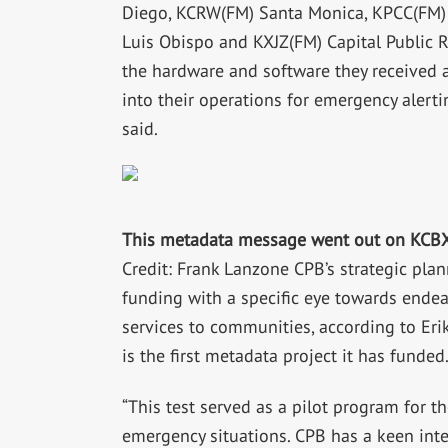
Diego, KCRW(FM) Santa Monica, KPCC(FM)
Luis Obispo and KXJZ(FM) Capital Public R
the hardware and software they received 
into their operations for emergency alert
said.
This metadata message went out on KCBX
Credit: Frank Lanzone CPB’s strategic plan
funding with a specific eye towards endeav
services to communities, according to Erik
is the first metadata project it has funded
“This test served as a pilot program for 
emergency situations. CPB has a keen inte