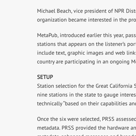
Michael Beach, vice president of NPR Dis
organization became interested in the proj
MetaPub, introduced earlier this year, pas
stations that appears on the listener’s po
include text, graphic images and web links
country are participating in an ongoing M
SETUP
Station selection for the Great Californi
nine stations in the state to gauge intere
technically “based on their capabilities an
Once the six were selected, PRSS assess
metadata. PRSS provided the hardware and