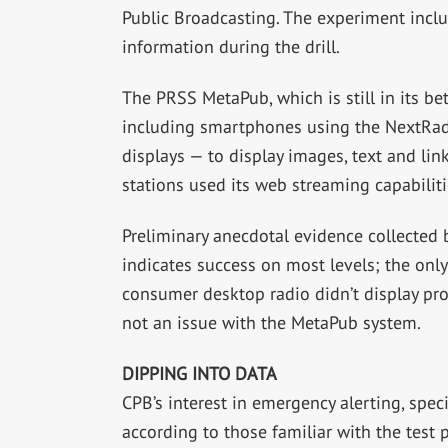
Public Broadcasting. The experiment incl
information during the drill.
The PRSS MetaPub, which is still in its be
including smartphones using the NextRad
displays — to display images, text and link
stations used its web streaming capabilit
Preliminary anecdotal evidence collected 
indicates success on most levels; the only
consumer desktop radio didn’t display pro
not an issue with the MetaPub system.
DIPPING INTO DATA
CPB’s interest in emergency alerting, specif
according to those familiar with the test