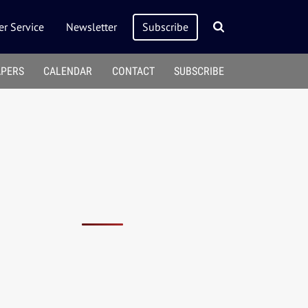
r Service
Newsletter
Subscribe
APERS
CALENDAR
CONTACT
SUBSCRIBE