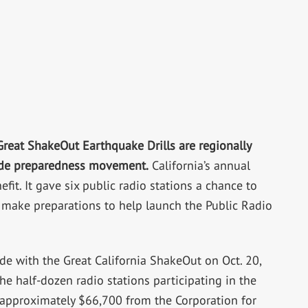
Great ShakeOut Earthquake Drills are regionally
ide preparedness movement.
California’s annual
fit. It gave six public radio stations a chance to
 make preparations to help launch the Public Radio
e with the Great California ShakeOut on Oct. 20,
e half-dozen radio stations participating in the
of approximately $66,700 from the Corporation for