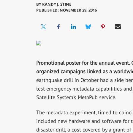
BY
RANDY J. STINE
PUBLISHED: NOVEMBER 29, 2016
Promotional poster for the annual event. 
organized campaigns linked as a worldw
earthquake drill in October had a side bene
test emergency metadata capabilities and
Satellite System’s MetaPub service.
The metadata experiment, timed to coincid
included new hardware and software for th
disaster drill, a cost covered by a grant 