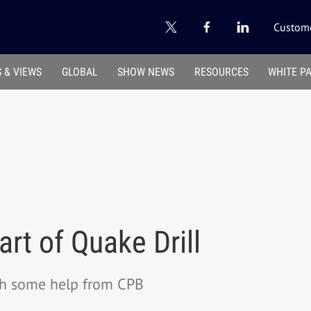
Custome
 & VIEWS
GLOBAL
SHOW NEWS
RESOURCES
WHITE P
rt of Quake Drill
th some help from CPB