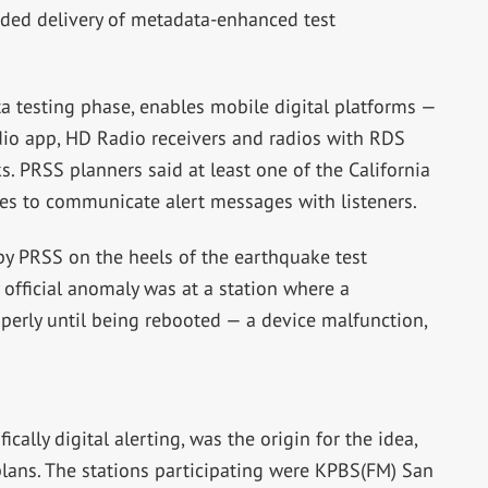
uded delivery of metadata-enhanced test
ta testing phase, enables mobile digital platforms —
io app, HD Radio receivers and radios with RDS
s. PRSS planners said at least one of the California
ies to communicate alert messages with listeners.
by PRSS on the heels of the earthquake test
 official anomaly was at a station where a
perly until being rebooted — a device malfunction,
ically digital alerting, was the origin for the idea,
 plans. The stations participating were KPBS(FM) San