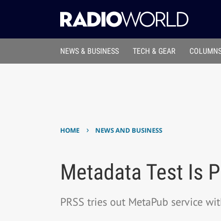
NEWS & BUSINESS
TECH & GEAR
COLUMNS
›
HOME
NEWS AND BUSINESS
Metadata Test Is Pa
PRSS tries out MetaPub service wi