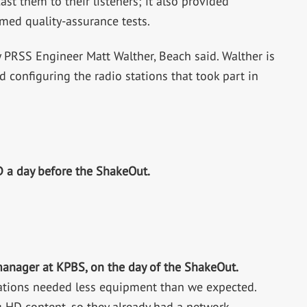
 them to their listeners; it also provided
med quality-assurance tests.
 PRSS Engineer Matt Walther, Beach said. Walther is
 configuring the radio stations that took part in
D a day before the ShakeOut.
anager at KPBS, on the day of the ShakeOut.
stations needed less equipment than we expected.
 HD content, so they already had a network