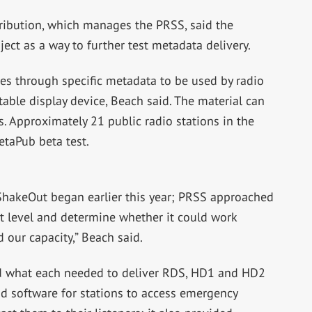
tribution, which manages the PRSS, said the
ect as a way to further test metadata delivery.
ses through specific metadata to be used by radio
rtable display device, Beach said. The material can
. Approximately 21 public radio stations in the
etaPub beta test.
a ShakeOut began earlier this year; PRSS approached
st level and determine whether it could work
d our capacity,” Beach said.
ed what each needed to deliver RDS, HD1 and HD2
 software for stations to access emergency