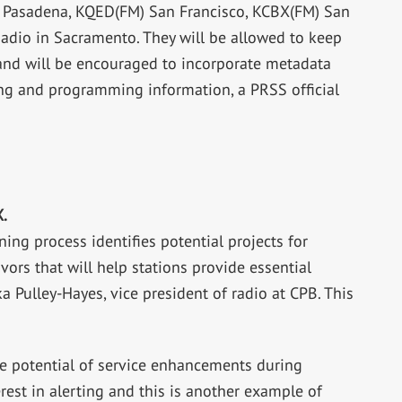
 Pasadena, KQED(FM) San Francisco, KCBX(FM) San
adio in Sacramento. They will be allowed to keep
and will be encouraged to incorporate metadata
ing and programming information, a PRSS official
.
ning process identifies potential projects for
ors that will help stations provide essential
a Pulley-Hayes, vice president of radio at CPB. This
.
the potential of service enhancements during
rest in alerting and this is another example of