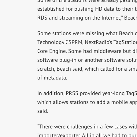
established for pushing HD data to their 
RDS and streaming on the Internet,” Beach
Some stations were missing what Beach de
Technology CSPRM, NextRadio’s TagStatio
Core Engine. Some had middleware but did
software plug-in or another software solut
scratch, Beach said, which called for a sm
of metadata.
In addition, PRSS provided year-long TagSta
which allows stations to add a mobile ap
said.
“There were challenges in a few cases wi
importer/exporter. All in all we had to pu