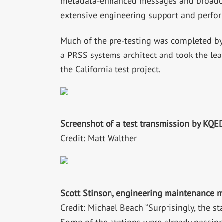
metadata-enhanced messages and broadcast
extensive engineering support and perfor
Much of the pre-testing was completed by
a PRSS systems architect and took the lead
the California test project.
Screenshot of a test transmission by KQE
Credit: Matt Walther
Scott Stinson, engineering maintenance m
Credit: Michael Beach “Surprisingly, the 
Some of the stations were already passing