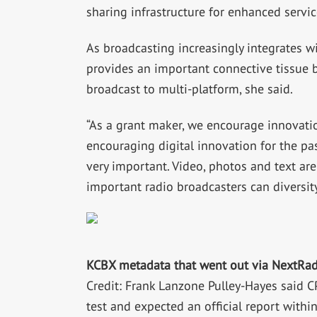
sharing infrastructure for enhanced servic
As broadcasting increasingly integrates w
provides an important connective tissue 
broadcast to multi-platform, she said.
“As a grant maker, we encourage innovat
encouraging digital innovation for the pas
very important. Video, photos and text are
important radio broadcasters can diversity
KCBX metadata that went out via NextRad
Credit: Frank Lanzone Pulley-Hayes said 
test and expected an official report withi