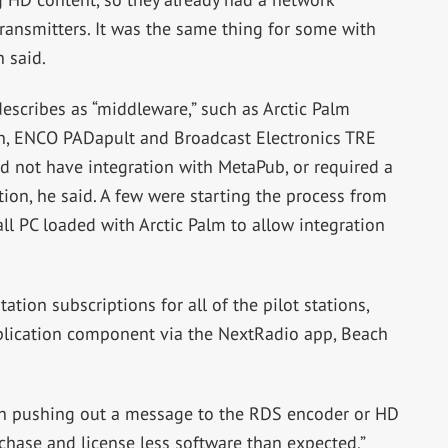
transmitters. It was the same thing for some with
 said.
scribes as “middleware,” such as Arctic Palm
n, ENCO PADapult and Broadcast Electronics TRE
 not have integration with MetaPub, or required a
ion, he said. A few were starting the process from
all PC loaded with Arctic Palm to allow integration
tion subscriptions for all of the pilot stations,
plication component via the NextRadio app, Beach
th pushing out a message to the RDS encoder or HD
rchase and license less software than expected,”