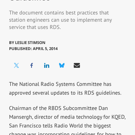
The document contains best practices that
station engineers can use to implement any
service that uses RDS.
BY
LESLIE STIMSON
PUBLISHED: APRIL 5, 2014
The National Radio Systems Committee has
approved several updates to its RDS guidelines.
Chairman of the RBDS Subcommittee Dan
Mansergh, director of media technology for KQED,
San Francisco tells Radio World the biggest
change was incorporating guidelines for how to