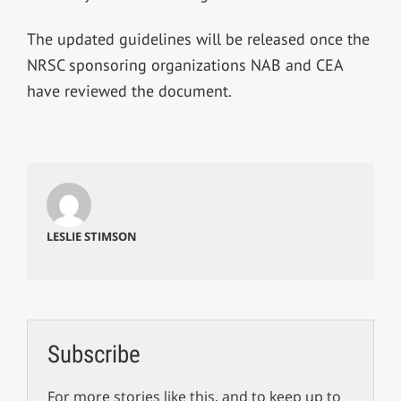
The updated guidelines will be released once the
NRSC sponsoring organizations NAB and CEA
have reviewed the document.
LESLIE STIMSON
Subscribe
For more stories like this, and to keep up to