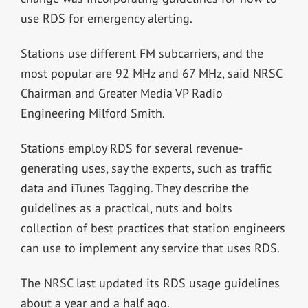
use RDS for emergency alerting.
Stations use different FM subcarriers, and the
most popular are 92 MHz and 67 MHz, said NRSC
Chairman and Greater Media VP Radio
Engineering Milford Smith.
Stations employ RDS for several revenue-
generating uses, say the experts, such as traffic
data and iTunes Tagging. They describe the
guidelines as a practical, nuts and bolts
collection of best practices that station engineers
can use to implement any service that uses RDS.
The NRSC last updated its RDS usage guidelines
about a year and a half ago.