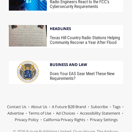
Radio Engineers React to the FCC’s
Cybersecurity Requirements
HEADLINES
Texas Hill Country Radio Stations Helping
Community Recover a Year After Flood
BUSINESS AND LAW
Does Your EAS Gear Meet These New
Requirements?
Contact Us
About Us
A Future B2B Brand
Subscribe
Tags
Advertise
Terms of Use
Ad Choices
Accessibility Statement
Privacy Policy
California Privacy Rights
Privacy Settings
© 2026 Future Publishing Limited, Quay House, The Ambury,