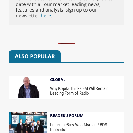
date with all our market leading news,
features and analysis, sign up to our
newsletter
here
.
ALSO POPULAR
GLOBAL
Why Kopitz Thinks FM Will Remain
Leading Form of Radio
READER'S FORUM
Letter: LeBow Was Also an RBDS
Innovator