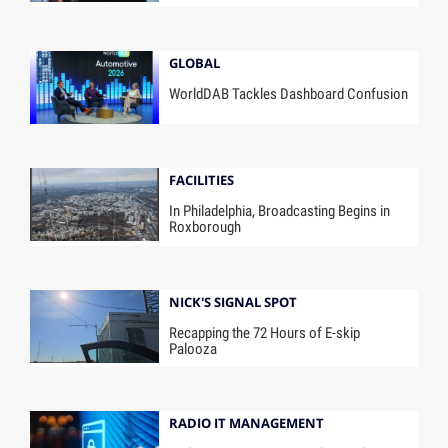
GLOBAL
WorldDAB Tackles Dashboard Confusion
FACILITIES
In Philadelphia, Broadcasting Begins in
Roxborough
NICK'S SIGNAL SPOT
Recapping the 72 Hours of E-skip
Palooza
RADIO IT MANAGEMENT