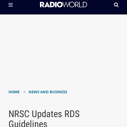
›
HOME
NEWS AND BUSINESS
NRSC Updates RDS
Guidelines