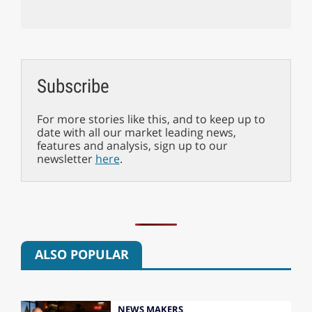
Subscribe
For more stories like this, and to keep up to
date with all our market leading news,
features and analysis, sign up to our
newsletter
here
.
ALSO POPULAR
NEWS MAKERS