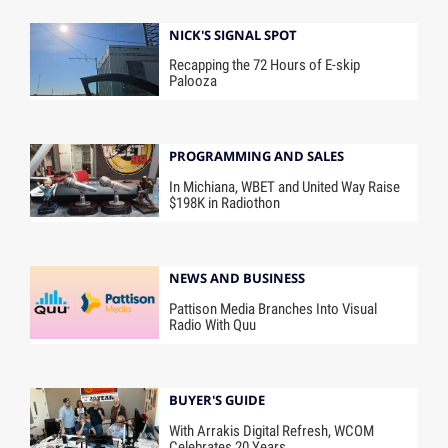
NICK'S SIGNAL SPOT
Recapping the 72 Hours of E-skip
Palooza
PROGRAMMING AND SALES
In Michiana, WBET and United Way Raise
$198K in Radiothon
NEWS AND BUSINESS
Pattison Media Branches Into Visual
Radio With Quu
BUYER'S GUIDE
With Arrakis Digital Refresh, WCOM
Celebrates 20 Years