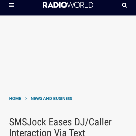
›
HOME
NEWS AND BUSINESS
SMSJock Eases DJ/Caller
Interaction Via Text