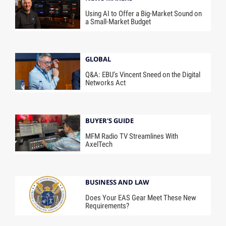
Using AI to Offer a Big-Market Sound on
a Small-Market Budget
GLOBAL
Q&A: EBU’s Vincent Sneed on the Digital
Networks Act
BUYER'S GUIDE
MFM Radio TV Streamlines With
AxelTech
BUSINESS AND LAW
Does Your EAS Gear Meet These New
Requirements?