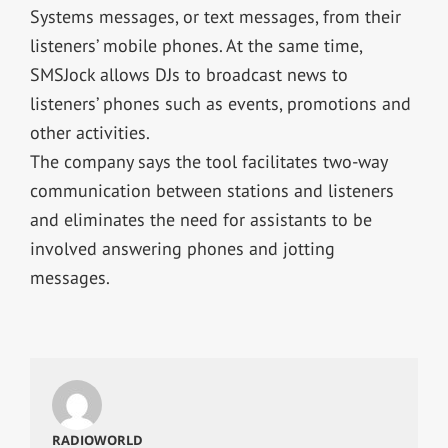
Systems messages, or text messages, from their
listeners’ mobile phones. At the same time,
SMSJock allows DJs to broadcast news to
listeners’ phones such as events, promotions and
other activities.
The company says the tool facilitates two-way
communication between stations and listeners
and eliminates the need for assistants to be
involved answering phones and jotting
messages.
RADIOWORLD