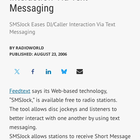
Messaging
SMSJock Eases DJ/Caller Interaction Via Text
Messaging
BY
RADIOWORLD
PUBLISHED: AUGUST 23, 2006
Feedtext
says its Web-based technology,
“SMSJock,” is available free to radio stations.
The tool allows disc jockeys and listeners to
better interact with one another by using text
messaging.
SMSJock allows stations to receive Short Message