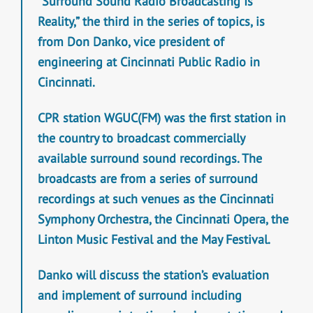
“Surround Sound Radio Broadcasting Is
Reality,” the third in the series of topics, is
from Don Danko, vice president of
engineering at Cincinnati Public Radio in
Cincinnati.
CPR station WGUC(FM) was the first station in
the country to broadcast commercially
available surround sound recordings. The
broadcasts are from a series of surround
recordings at such venues as the Cincinnati
Symphony Orchestra, the Cincinnati Opera, the
Linton Music Festival and the May Festival.
Danko will discuss the station’s evaluation
and implement of surround including