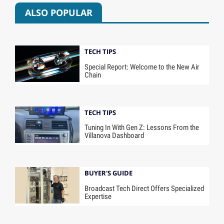
ALSO POPULAR
TECH TIPS
Special Report: Welcome to the New Air
Chain
TECH TIPS
Tuning In With Gen Z: Lessons From the
Villanova Dashboard
BUYER'S GUIDE
Broadcast Tech Direct Offers Specialized
Expertise