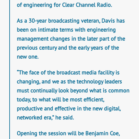
of engineering for Clear Channel Radio.
As a 30-year broadcasting veteran, Davis has
been on intimate terms with engineering
management changes in the later part of the
previous century and the early years of the
new one.
“The face of the broadcast media facility is
changing, and we as the technology leaders
must continually look beyond what is common
today, to what will be most efficient,
productive and effective in the new digital,
networked era,” he said.
Opening the session will be Benjamin Coe,