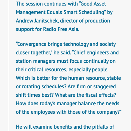
The session continues with “Good Asset
Management Equals Smart Scheduling” by
Andrew Janitschek, director of production
support for Radio Free Asia.
“Convergence brings technology and society
closer together,” he said. “Chief engineers and
station managers must focus continually on
their critical resources, especially people.
Which is better for the human resource, stable
or rotating schedules? Are firm or staggered
shift times best? What are the fiscal effects?
How does today’s manager balance the needs
of the employees with those of the company?”
He will examine benefits and the pitfalls of