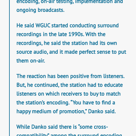
encoding, on-air testing, implementation and
ongoing broadcasts.
He said WGUC started conducting surround
recordings in the late 1990s. With the
recordings, he said the station had its own
source audio, and it made perfect sense to put
them on-air.
The reaction has been positive from listeners.
But, he continued, the station had to educate
listeners on which receivers to buy to match
the station’s encoding. “You have to find a
happy medium of promotion,” Danko said.
While Danko said there is “some cross-
compatibility” among the surround encoding