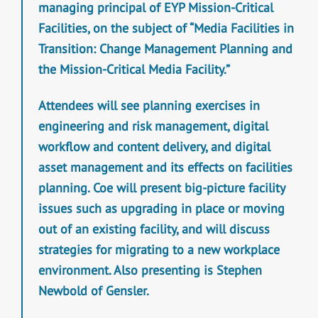
managing principal of EYP Mission-Critical
Facilities, on the subject of “Media Facilities in
Transition: Change Management Planning and
the Mission-Critical Media Facility.”
Attendees will see planning exercises in
engineering and risk management, digital
workflow and content delivery, and digital
asset management and its effects on facilities
planning. Coe will present big-picture facility
issues such as upgrading in place or moving
out of an existing facility, and will discuss
strategies for migrating to a new workplace
environment. Also presenting is Stephen
Newbold of Gensler.