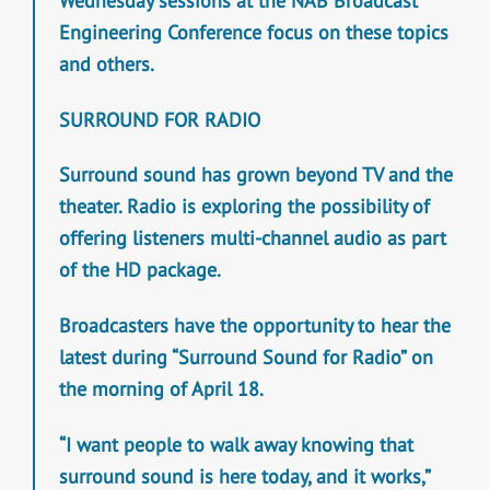
Wednesday sessions at the NAB Broadcast
Engineering Conference focus on these topics
and others.
SURROUND FOR RADIO
Surround sound has grown beyond TV and the
theater. Radio is exploring the possibility of
offering listeners multi-channel audio as part
of the HD package.
Broadcasters have the opportunity to hear the
latest during “Surround Sound for Radio” on
the morning of April 18.
“I want people to walk away knowing that
surround sound is here today, and it works,”