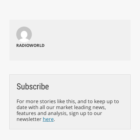
RADIOWORLD
Subscribe
For more stories like this, and to keep up to
date with all our market leading news,
features and analysis, sign up to our
newsletter
here
.