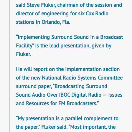
said Steve Fluker, chairman of the session and
director of engineering for six Cox Radio
stations in Orlando, Fla.
“Implementing Surround Sound in a Broadcast
Facility” is the lead presentation, given by
Fluker.
He will report on the implementation section
of the new National Radio Systems Committee
surround paper, “Broadcasting Surround
Sound Audio Over IBOC Digital Radio — Issues
and Resources for FM Broadcasters.”
“My presentation is a parallel complement to
the paper,” Fluker said. “Most important, the