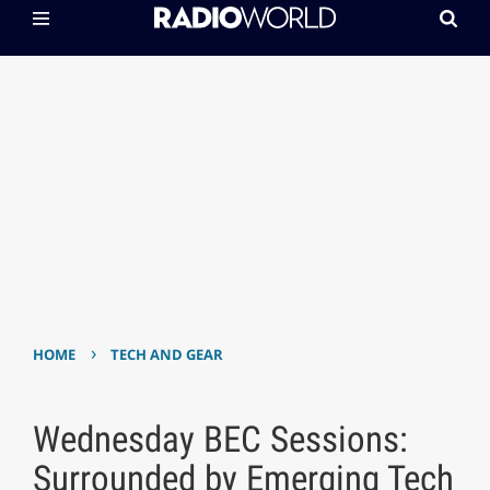
›
HOME
TECH AND GEAR
Wednesday BEC Sessions:
Surrounded by Emerging Tech