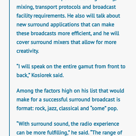
mixing, transport protocols and broadcast
facility requirements. He also will talk about
new surround applications that can make
these broadcasts more efficient, and he will
cover surround mixers that allow for more
creativity.
“I will speak on the entire gamut from front to
back,” Kosiorek said.
Among the factors high on his list that would
make for a successful surround broadcast is
format: rock, jazz, classical and “some” pop.
“With surround sound, the radio experience
can be more fulfilling,” he said. “The range of