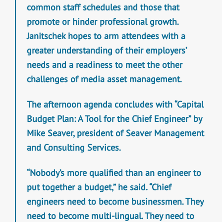
common staff schedules and those that
promote or hinder professional growth.
Janitschek hopes to arm attendees with a
greater understanding of their employers’
needs and a readiness to meet the other
challenges of media asset management.
The afternoon agenda concludes with “Capital
Budget Plan: A Tool for the Chief Engineer” by
Mike Seaver, president of Seaver Management
and Consulting Services.
“Nobody’s more qualified than an engineer to
put together a budget,” he said. “Chief
engineers need to become businessmen. They
need to become multi-lingual. They need to