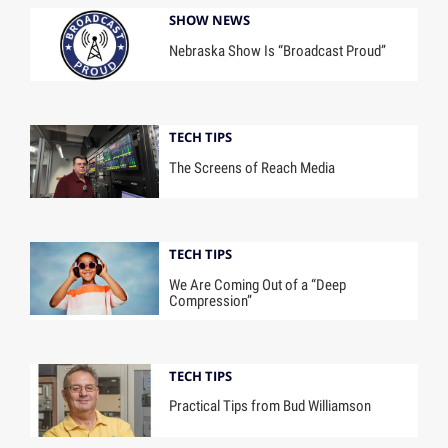
SHOW NEWS
Nebraska Show Is “Broadcast Proud”
TECH TIPS
The Screens of Reach Media
TECH TIPS
We Are Coming Out of a “Deep
Compression”
TECH TIPS
Practical Tips from Bud Williamson