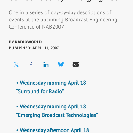
One in a series of day-by-day descriptions of
events at the upcoming Broadcast Engineering
Conference of NAB2007.
BY
RADIOWORLD
PUBLISHED: APRIL 11, 2007
• Wednesday morning April 18
“Surround for Radio”
• Wednesday morning April 18
“Emerging Broadcast Technologies”
• Wednesday afternoon April 18