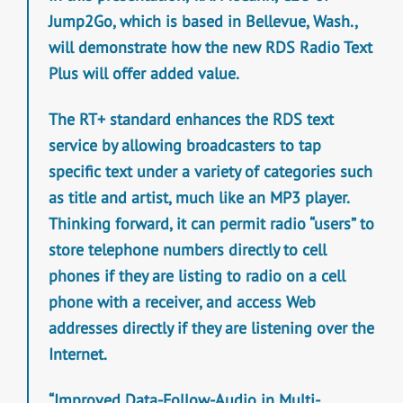
Jump2Go, which is based in Bellevue, Wash.,
will demonstrate how the new RDS Radio Text
Plus will offer added value.
The RT+ standard enhances the RDS text
service by allowing broadcasters to tap
specific text under a variety of categories such
as title and artist, much like an MP3 player.
Thinking forward, it can permit radio “users” to
store telephone numbers directly to cell
phones if they are listing to radio on a cell
phone with a receiver, and access Web
addresses directly if they are listening over the
Internet.
“Improved Data-Follow-Audio in Multi-