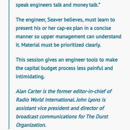
speak engineers talk and money talk.”
The engineer, Seaver believes, must learn to
present his or her cap-ex plan in a concise
manner so upper management can understand
it. Material must be prioritized clearly.
This session gives an engineer tools to make
the capital budget process less painful and
intimidating.
Alan Carter is the former editor-in-chief of
Radio World International. John Lyons is
assistant vice president and director of
broadcast communications for The Durst
Organization.