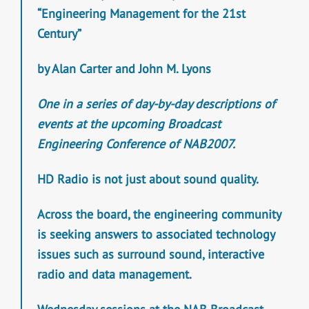
“Engineering Management for the 21st
Century”
by Alan Carter and John M. Lyons
One in a series of day-by-day descriptions of
events at the upcoming Broadcast
Engineering Conference of NAB2007.
HD Radio is not just about sound quality.
Across the board, the engineering community
is seeking answers to associated technology
issues such as surround sound, interactive
radio and data management.