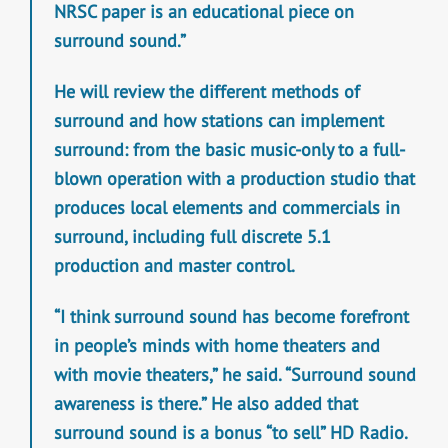
NRSC paper is an educational piece on
surround sound.”
He will review the different methods of
surround and how stations can implement
surround: from the basic music-only to a full-
blown operation with a production studio that
produces local elements and commercials in
surround, including full discrete 5.1
production and master control.
“I think surround sound has become forefront
in people’s minds with home theaters and
with movie theaters,” he said. “Surround sound
awareness is there.” He also added that
surround sound is a bonus “to sell” HD Radio.