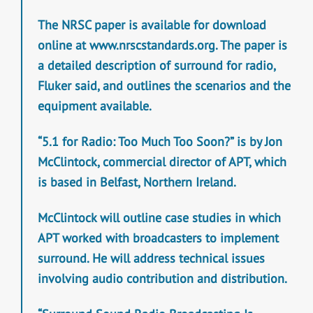
The NRSC paper is available for download
online at www.nrscstandards.org. The paper is
a detailed description of surround for radio,
Fluker said, and outlines the scenarios and the
equipment available.
“5.1 for Radio: Too Much Too Soon?” is by Jon
McClintock, commercial director of APT, which
is based in Belfast, Northern Ireland.
McClintock will outline case studies in which
APT worked with broadcasters to implement
surround. He will address technical issues
involving audio contribution and distribution.