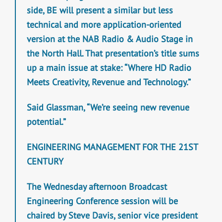
side, BE will present a similar but less
technical and more application-oriented
version at the NAB Radio & Audio Stage in
the North Hall. That presentation’s title sums
up a main issue at stake: “Where HD Radio
Meets Creativity, Revenue and Technology.”
Said Glassman, “We’re seeing new revenue
potential.”
ENGINEERING MANAGEMENT FOR THE 21ST
CENTURY
The Wednesday afternoon Broadcast
Engineering Conference session will be
chaired by Steve Davis, senior vice president