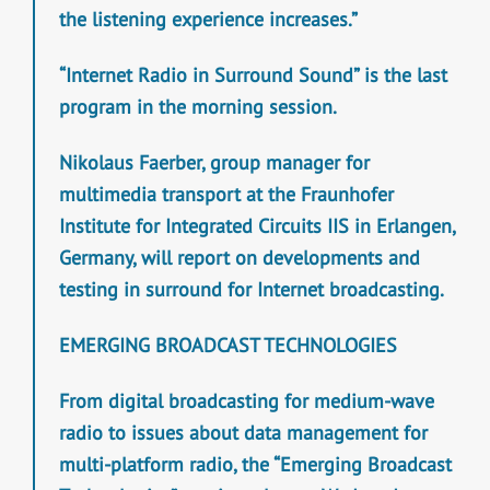
the listening experience increases.”
“Internet Radio in Surround Sound” is the last
program in the morning session.
Nikolaus Faerber, group manager for
multimedia transport at the Fraunhofer
Institute for Integrated Circuits IIS in Erlangen,
Germany, will report on developments and
testing in surround for Internet broadcasting.
EMERGING BROADCAST TECHNOLOGIES
From digital broadcasting for medium-wave
radio to issues about data management for
multi-platform radio, the “Emerging Broadcast