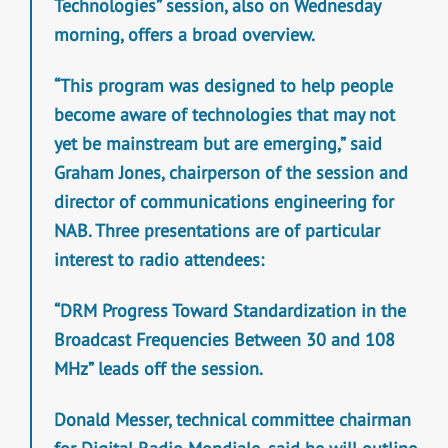
Technologies” session, also on Wednesday
morning, offers a broad overview.
“This program was designed to help people
become aware of technologies that may not
yet be mainstream but are emerging,” said
Graham Jones, chairperson of the session and
director of communications engineering for
NAB. Three presentations are of particular
interest to radio attendees:
“DRM Progress Toward Standardization in the
Broadcast Frequencies Between 30 and 108
MHz” leads off the session.
Donald Messer, technical committee chairman