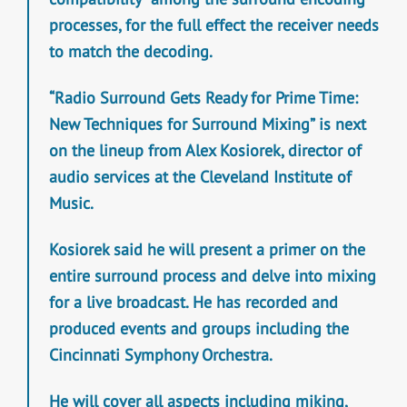
processes, for the full effect the receiver needs
to match the decoding.
“Radio Surround Gets Ready for Prime Time:
New Techniques for Surround Mixing” is next
on the lineup from Alex Kosiorek, director of
audio services at the Cleveland Institute of
Music.
Kosiorek said he will present a primer on the
entire surround process and delve into mixing
for a live broadcast. He has recorded and
produced events and groups including the
Cincinnati Symphony Orchestra.
He will cover all aspects including miking,