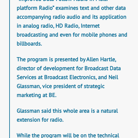
platform Radio” examines text and other data
accompanying radio audio and its application
in analog radio, HD Radio, Internet
broadcasting and even for mobile phones and
billboards.
The program is presented by Allen Hartle,
director of development for Broadcast Data
Services at Broadcast Electronics, and Neil
Glassman, vice president of strategic
marketing at BE.
Glassman said this whole area is a natural
extension for radio.
While the program will be on the technical