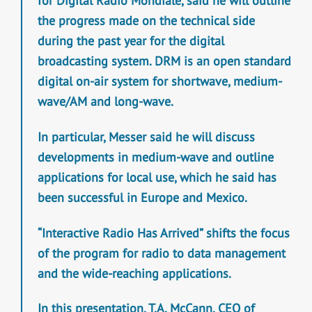
for Digital Radio Mondiale, said he will outline
the progress made on the technical side
during the past year for the digital
broadcasting system. DRM is an open standard
digital on-air system for shortwave, medium-
wave/AM and long-wave.
In particular, Messer said he will discuss
developments in medium-wave and outline
applications for local use, which he said has
been successful in Europe and Mexico.
“Interactive Radio Has Arrived” shifts the focus
of the program for radio to data management
and the wide-reaching applications.
In this presentation, T.A. McCann, CEO of