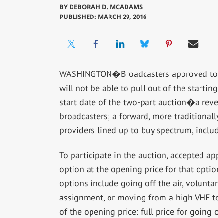
BY
DEBORAH D. MCADAMS
PUBLISHED: MARCH 29, 2016
WASHINGTON�Broadcasters approved to pa
will not be able to pull out of the starting
start date of the two-part auction�a reve
broadcasters; a forward, more traditionall
providers lined up to buy spectrum, inclu
To participate in the auction, accepted a
option at the opening price for that opti
options include going off the air, volunt
assignment, or moving from a high VHF to
of the opening price: full price for going