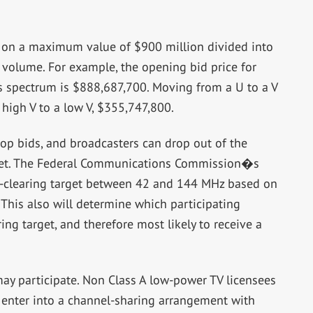
on a maximum value of $900 million divided into
n volume. For example, the opening bid price for
ts spectrum is $888,687,700. Moving from a U to a V
igh V to a low V, $355,747,800.
top bids, and broadcasters can drop out of the
t met. The Federal Communications Commission�s
m-clearing target between 42 and 144 MHz based on
This also will determine which participating
ing target, and therefore most likely to receive a
may participate. Non Class A low-power TV licensees
y enter into a channel-sharing arrangement with