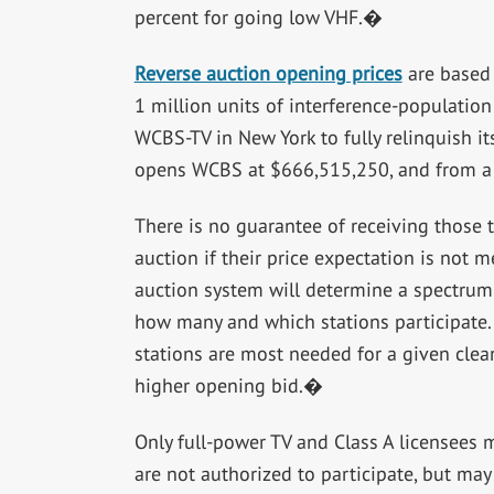
percent for going low VHF.�
Reverse auction opening prices
are based 
1 million units of interference-populatio
WCBS-TV in New York to fully relinquish i
opens WCBS at $666,515,250, and from a h
There is no guarantee of receiving those 
auction if their price expectation is no
auction system will determine a spectru
how many and which stations participate. 
stations are most needed for a given clear
higher opening bid.�
Only full-power TV and Class A licensees 
are not authorized to participate, but ma