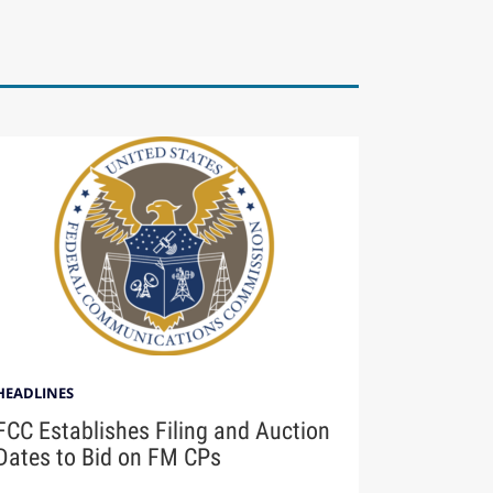
HEADLINES
FCC Establishes Filing and Auction
Dates to Bid on FM CPs