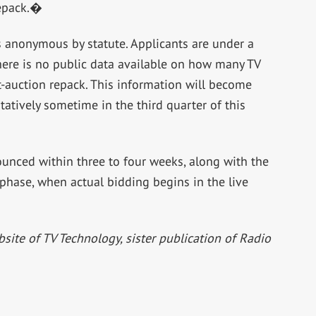
repack.�
is anonymous by statute. Applicants are under a
there is no public data available on how many TV
-auction repack. This information will become
ntatively sometime in the third quarter of this
ounced within three to four weeks, along with the
 phase, when actual bidding begins in the live
bsite of TV Technology, sister publication of Radio