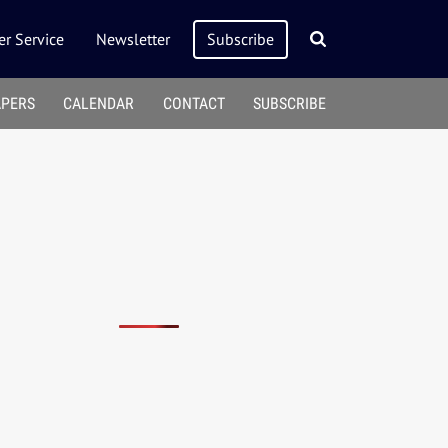
r Service
Newsletter
Subscribe
APERS
CALENDAR
CONTACT
SUBSCRIBE