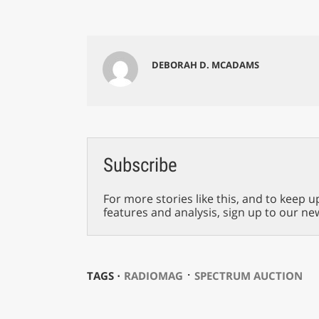
DEBORAH D. MCADAMS
Subscribe
For more stories like this, and to keep u
features and analysis, sign up to our ne
⋅
TAGS ⋅
RADIOMAG
SPECTRUM AUCTION