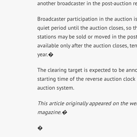
another broadcaster in the post-auction 
Broadcaster participation in the auction 
quiet period until the auction closes, so 
stations may be sold or moved in the post
available only after the auction closes, te
year.�
The clearing target is expected to be ann
starting time of the reverse auction clock
auction system.
This article originally appeared on the we
magazine.�
�