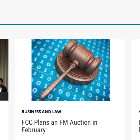
BUSINESS AND LAW
FCC Plans an FM Auction in
February