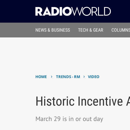
NEWS & BUSINESS
TECH & GEAR
COLUMNS
›
›
HOME
TRENDS - RM
VIDEO
Historic Incentive
March 29 is in or out day