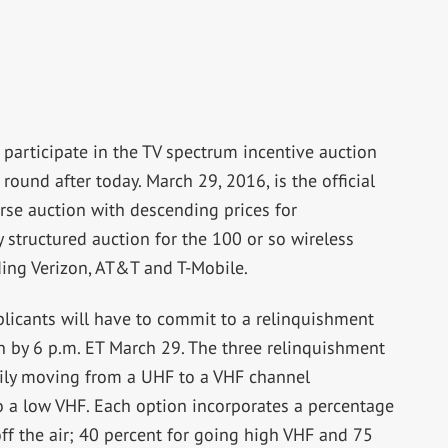
rticipate in the TV spectrum incentive auction
 round after today. March 29, 2016, is the official
rse auction with descending prices for
y structured auction for the 100 or so wireless
ding Verizon, AT&T and T-Mobile.
pplicants will have to commit to a relinquishment
on by 6 p.m. ET March 29. The three relinquishment
arily moving from a UHF to a VHF channel
 a low VHF. Each option incorporates a percentage
 off the air; 40 percent for going high VHF and 75