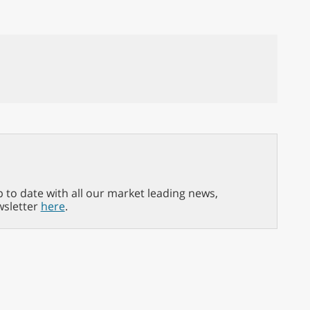
p to date with all our market leading news,
wsletter
here
.