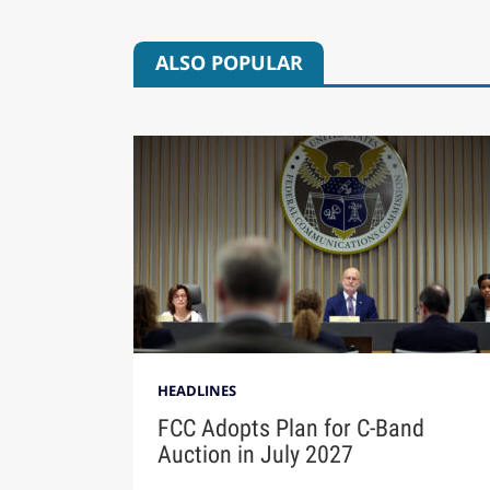
ALSO POPULAR
HEADLINES
FCC Adopts Plan for C-Band
Auction in July 2027