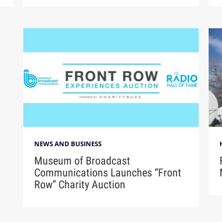
NEWS AND BUSINESS
Museum of Broadcast
Communications Launches “Front
Row” Charity Auction