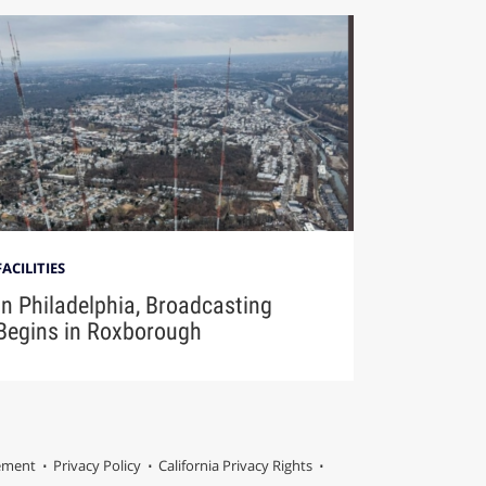
FACILITIES
In Philadelphia, Broadcasting
Begins in Roxborough
tement
Privacy Policy
California Privacy Rights