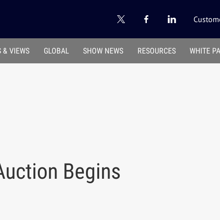
Custome
 & VIEWS
GLOBAL
SHOW NEWS
RESOURCES
WHITE P
 Auction Begins