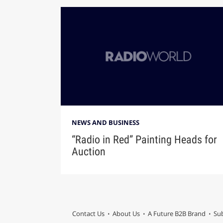
NEWS AND BUSINESS
“Radio in Red” Painting Heads for
Auction
Contact Us
About Us
A Future B2B Brand
Sub