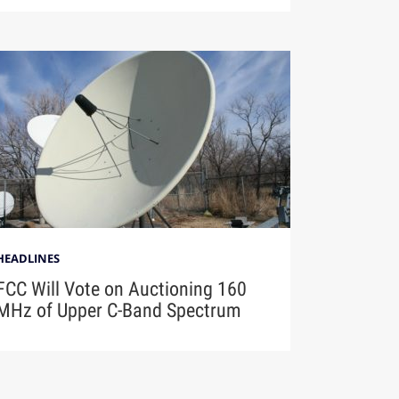
HEADLINES
FCC Will Vote on Auctioning 160
MHz of Upper C-Band Spectrum