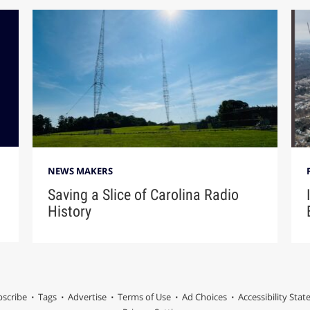
NEWS MAKERS
Saving a Slice of Carolina Radio
History
scribe
Tags
Advertise
Terms of Use
Ad Choices
Accessibility Sta