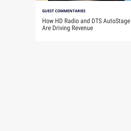
GUEST COMMENTARIES
How HD Radio and DTS AutoStage
Are Driving Revenue