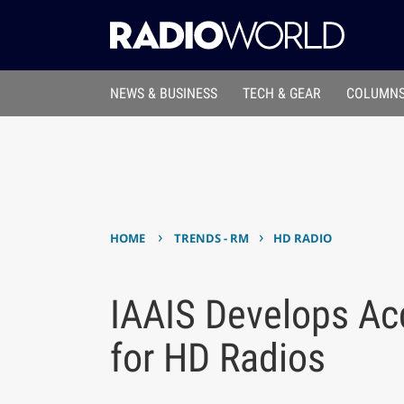
NEWS & BUSINESS
TECH & GEAR
COLUMNS
›
›
HOME
TRENDS - RM
HD RADIO
IAAIS Develops Acc
for HD Radios