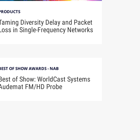
PRODUCTS
Taming Diversity Delay and Packet
Loss in Single-Frequency Networks
BEST OF SHOW AWARDS - NAB
Best of Show: WorldCast Systems
Audemat FM/HD Probe