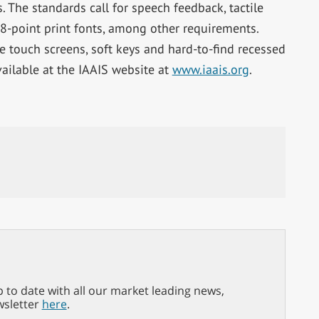
. The standards call for speech feedback, tactile
18-point print fonts, among other requirements.
e touch screens, soft keys and hard-to-find recessed
vailable at the IAAIS website at
www.iaais.org
.
p to date with all our market leading news,
wsletter
here
.