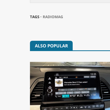
TAGS ⋅
RADIOMAG
ALSO POPULAR