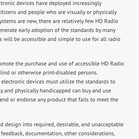
ctronic devices have deployed increasingly
itizens and people who are visually or physically
stems are new, there are relatively few HD Radio
enerate early adoption of the standards by many
 will be accessible and simple to use for all radio
promote the purchase and use of accessible HD Radio
blind or otherwise print-disabled persons.
electronic devices must utilize the standards to
ly and physically handicapped can buy and use
nd or endorse any product that fails to meet the
 design into required, desirable, and unacceptable
d feedback, documentation, other considerations,