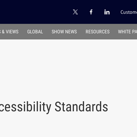
Custome
 & VIEWS
GLOBAL
SHOW NEWS
RESOURCES
WHITE P
essibility Standards