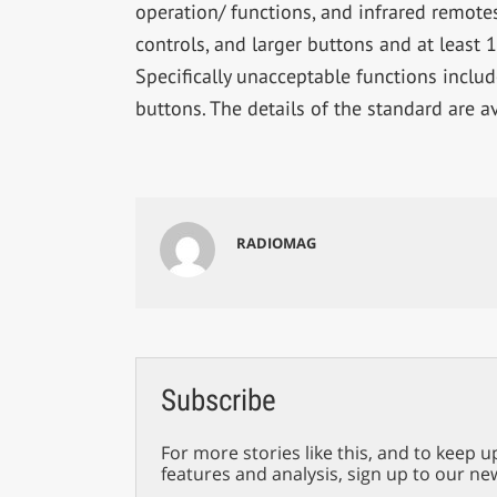
operation/ functions, and infrared remotes
controls, and larger buttons and at least 
Specifically unacceptable functions includ
buttons. The details of the standard are a
RADIOMAG
Subscribe
For more stories like this, and to keep u
features and analysis, sign up to our ne