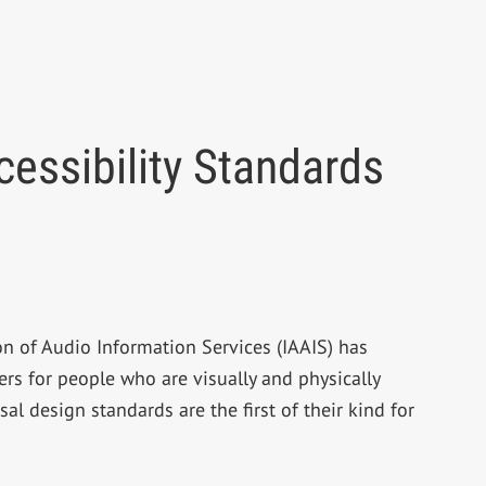
essibility Standards
on of Audio Information Services (IAAIS) has
s for people who are visually and physically
l design standards are the first of their kind for