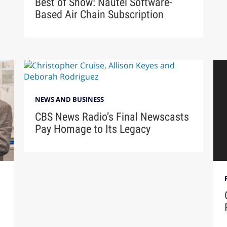
Best of Show: Nautel Software-
Based Air Chain Subscription
NEWS AND BUSINESS
CBS News Radio’s Final Newscasts
Pay Homage to Its Legacy