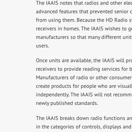
The IAAIS notes that radios and other ele
advanced features that prevented senior c
from using them. Because the HD Radio sy
receivers in homes. The IAAIS wishes to g
manufacturers so that many different units
users.
Once units are available, the IAAIS will 
receivers to provide reading services for 
Manufacturers of radio or other consumer 
create products for people who are visual
independently. The IAAIS will not recomme
newly published standards.
The IAAIS breaks down radio functions and
in the categories of controls, displays an