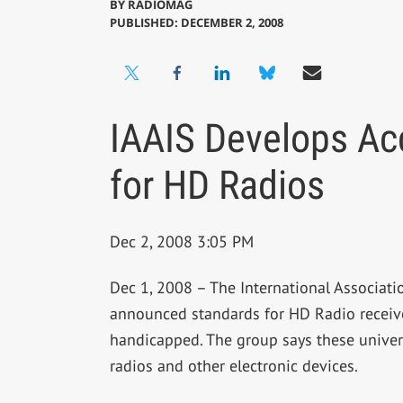
BY
RADIOMAG
PUBLISHED: DECEMBER 2, 2008
IAAIS Develops Acc
for HD Radios
Dec 2, 2008 3:05 PM
Dec 1, 2008 – The International Associati
announced standards for HD Radio receiver
handicapped. The group says these universa
radios and other electronic devices.