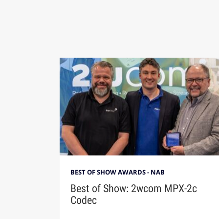
BEST OF SHOW AWARDS - NAB
Best of Show: 2wcom MPX-2c
Codec