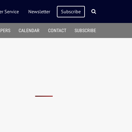
r Service
Newsletter
Subscribe
APERS
CALENDAR
CONTACT
SUBSCRIBE