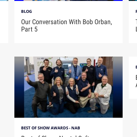
BLOG
Our Conversation With Bob Orban,
Part 5
BEST OF SHOW AWARDS - NAB