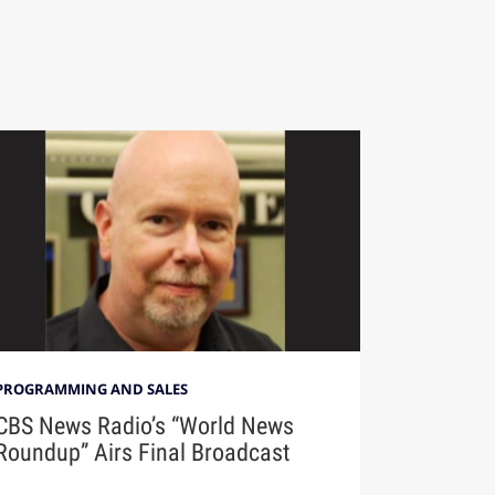
PROGRAMMING AND SALES
CBS News Radio’s “World News
Roundup” Airs Final Broadcast