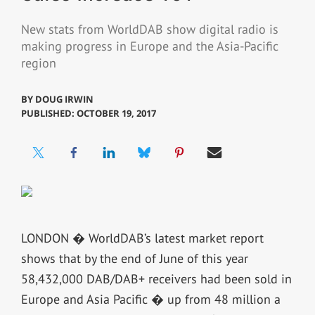
New stats from WorldDAB show digital radio is
making progress in Europe and the Asia-Pacific
region
BY
DOUG IRWIN
PUBLISHED: OCTOBER 19, 2017
LONDON � WorldDAB’s latest market report
shows that by the end of June of this year
58,432,000 DAB/DAB+ receivers had been sold in
Europe and Asia Pacific � up from 48 million a