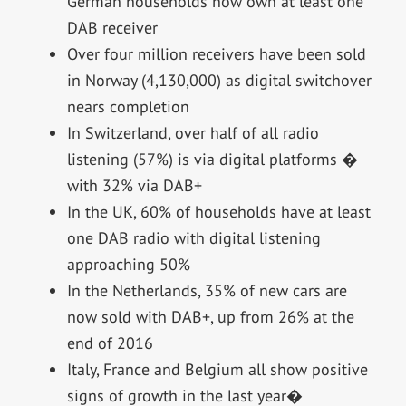
German households now own at least one
DAB receiver
Over four million receivers have been sold
in Norway (4,130,000) as digital switchover
nears completion
In Switzerland, over half of all radio
listening (57%) is via digital platforms �
with 32% via DAB+
In the UK, 60% of households have at least
one DAB radio with digital listening
approaching 50%
In the Netherlands, 35% of new cars are
now sold with DAB+, up from 26% at the
end of 2016
Italy, France and Belgium all show positive
signs of growth in the last year�