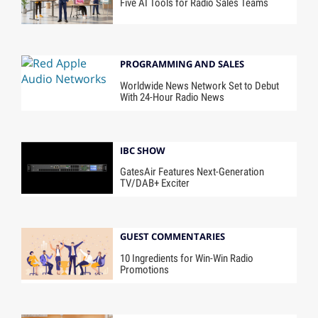
Five AI Tools for Radio Sales Teams
PROGRAMMING AND SALES
Worldwide News Network Set to Debut
With 24-Hour Radio News
IBC SHOW
GatesAir Features Next-Generation
TV/DAB+ Exciter
GUEST COMMENTARIES
10 Ingredients for Win-Win Radio
Promotions