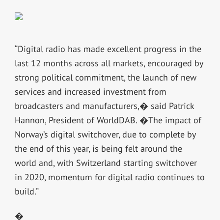
“Digital radio has made excellent progress in the
last 12 months across all markets, encouraged by
strong political commitment, the launch of new
services and increased investment from
broadcasters and manufacturers,� said Patrick
Hannon, President of WorldDAB. �The impact of
Norway’s digital switchover, due to complete by
the end of this year, is being felt around the
world and, with Switzerland starting switchover
in 2020, momentum for digital radio continues to
build.”
�