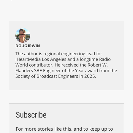
DOUG IRWIN
The author is regional engineering lead for
iHeartMedia Los Angeles and a longtime Radio
World contributor. He received the Robert W.
Flanders SBE Engineer of the Year award from the
Society of Broadcast Engineers in 2025.
Subscribe
For more stories like this, and to keep up to