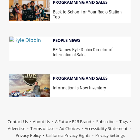
PROGRAMMING AND SALES
Back to School for Your Radio Station,
Too
PEOPLE NEWS
BE Names Kyle Dibbin Director of
International Sales
PROGRAMMING AND SALES
Information Is Now Inventory
Contact Us
About Us
A Future B2B Brand
Subscribe
Tags
Advertise
Terms of Use
Ad Choices
Accessibility Statement
Privacy Policy
California Privacy Rights
Privacy Settings