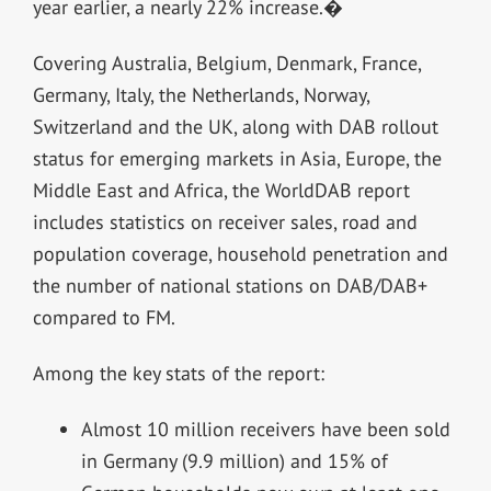
year earlier, a nearly 22% increase.�
Covering Australia, Belgium, Denmark, France,
Germany, Italy, the Netherlands, Norway,
Switzerland and the UK, along with DAB rollout
status for emerging markets in Asia, Europe, the
Middle East and Africa, the WorldDAB report
includes statistics on receiver sales, road and
population coverage, household penetration and
the number of national stations on DAB/DAB+
compared to FM.
Among the key stats of the report:
Almost 10 million receivers have been sold
in Germany (9.9 million) and 15% of