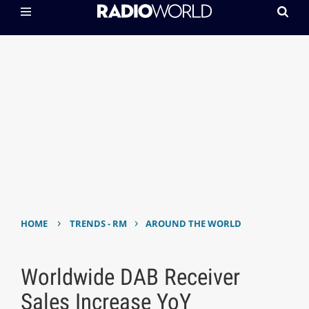
›
›
HOME
TRENDS - RM
AROUND THE WORLD
Worldwide DAB Receiver
Sales Increase YoY