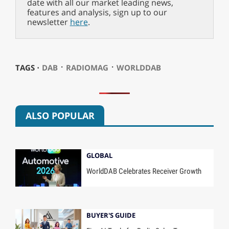
date with all our market leading news,
features and analysis, sign up to our
newsletter
here
.
⋅
⋅
TAGS ⋅
DAB
RADIOMAG
WORLDDAB
ALSO POPULAR
GLOBAL
WorldDAB Celebrates Receiver Growth
BUYER'S GUIDE