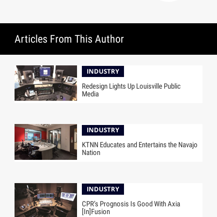
Articles From This Author
INDUSTRY
Redesign Lights Up Louisville Public
Media
INDUSTRY
KTNN Educates and Entertains the Navajo
Nation
INDUSTRY
CPR’s Prognosis Is Good With Axia
[In]Fusion