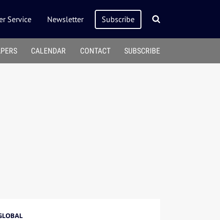
r Service
Newsletter
Subscribe
APERS
CALENDAR
CONTACT
SUBSCRIBE
GLOBAL