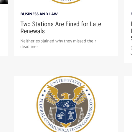
BUSINESS AND LAW
Two Stations Are Fined for Late
Renewals
Neither explained why they missed their
deadlines