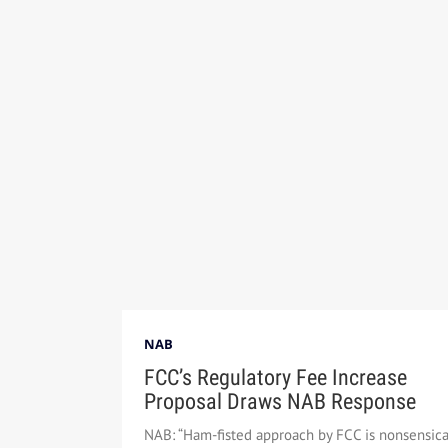
NAB
FCC’s Regulatory Fee Increase
Proposal Draws NAB Response
NAB: “Ham-fisted approach by FCC is nonsensica