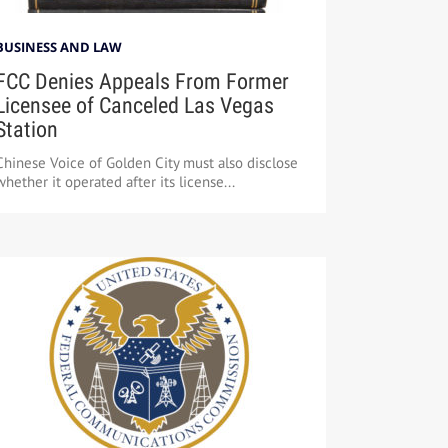
BUSINESS AND LAW
FCC Denies Appeals From Former
Licensee of Canceled Las Vegas
Station
Chinese Voice of Golden City must also disclose
whether it operated after its license...