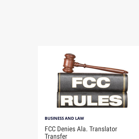
BUSINESS AND LAW
FCC Denies Ala. Translator
Transfer