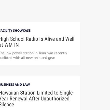
FACILITY SHOWCASE
High School Radio Is Alive and Well
at WMTN
The low power station in Tenn. was recently
outfitted with all-new tech and gear
BUSINESS AND LAW
Hawaiian Station Limited to Single-
Year Renewal After Unauthorized
Silence