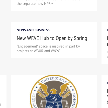
the separate new NPRM
NEWS AND BUSINESS
New WFAE Hub to Open by Spring
“Engagement” space is inspired in part by
projects at WBUR and WNYC
l