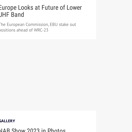
Europe Looks at Future of Lower
UHF Band
The European Commission, EBU stake out
positions ahead of WRC-23
GALLERY
NAB Show 2023 in Photos