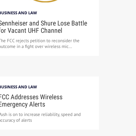
BUSINESS AND LAW
Sennheiser and Shure Lose Battle
for Vacant UHF Channel
The FCC rejects petition to reconsider the
outcome in a fight over wireless mic...
BUSINESS AND LAW
FCC Addresses Wireless
Emergency Alerts
Push is on to increase reliability, speed and
accuracy of alerts