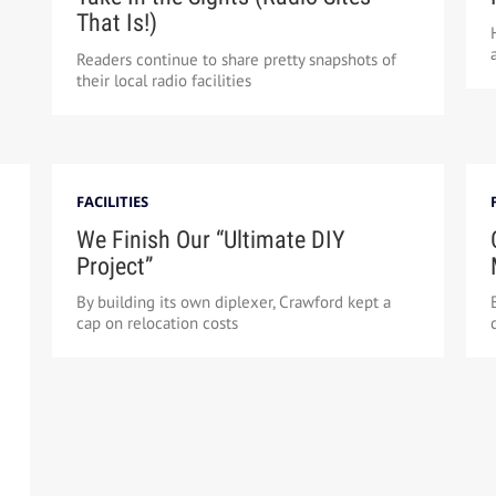
That Is!)
Readers continue to share pretty snapshots of
their local radio facilities
FACILITIES
We Finish Our “Ultimate DIY
Project”
By building its own diplexer, Crawford kept a
cap on relocation costs