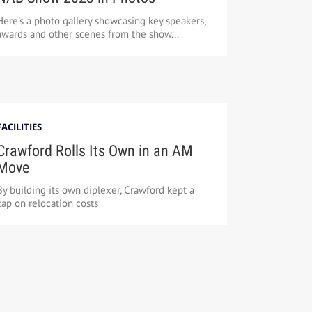
Here's a photo gallery showcasing key speakers,
awards and other scenes from the show...
FACILITIES
Crawford Rolls Its Own in an AM
Move
By building its own diplexer, Crawford kept a
cap on relocation costs