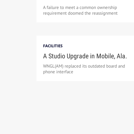
A failure to meet a common ownership
requirement doomed the reassignment
FACILITIES
A Studio Upgrade in Mobile, Ala.
WNGL(AM) replaced its outdated board and
phone interface