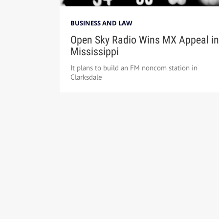
BUSINESS AND LAW
Open Sky Radio Wins MX Appeal in
Mississippi
It plans to build an FM noncom station in
Clarksdale