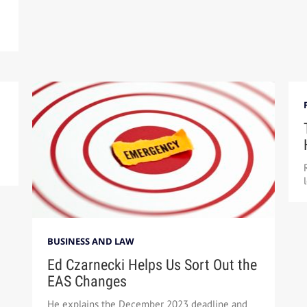
BUSINESS AND LAW
Ed Czarnecki Helps Us Sort Out the
EAS Changes
He explains the December 2023 deadline and