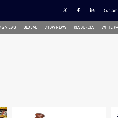
Custome
 & VIEWS
GLOBAL
SHOW NEWS
RESOURCES
WHITE P