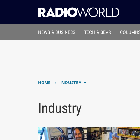
NEWS & BUSINESS
TECH & GEAR
COLUMNS
›
HOME
INDUSTRY
Industry