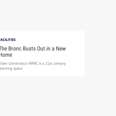
FACILITIES
The Bronc Busts Out in a New
Home
Rider University’s WRRC is a 21st century
learning space