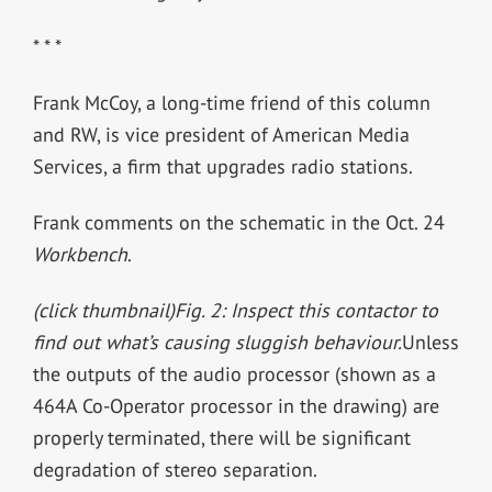
* * *
Frank McCoy, a long-time friend of this column
and RW, is vice president of American Media
Services, a firm that upgrades radio stations.
Frank comments on the schematic in the Oct. 24
Workbench
.
(click thumbnail)
Fig. 2: Inspect this contactor to
find out what’s causing sluggish behaviour.
Unless
the outputs of the audio processor (shown as a
464A Co-Operator processor in the drawing) are
properly terminated, there will be significant
degradation of stereo separation.