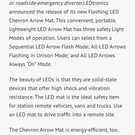
or roadside-emergency diverter.
LEDtronics
announced the release of its new Flashing LED
Chevron Arrow Mat. This convenient, portable,
lightweight LED Arrow Mat has three safety Light
Modes of operation. Users can select from a
Sequential LED Arrow Flash Mode; All-LED Arrows
Flashing in Unison Mode; and All LED Arrows
Always “On” Mode.
The beauty of LEDs is that they are solid-state
devices that offer high shock and vibration
resistance. The LED mat is the ideal safety item
for station remote vehicles, vans and trucks. Use
an LED mat to drive traffic into a remote site.
The Chevron Arrow Mat is energy-efficient, too,