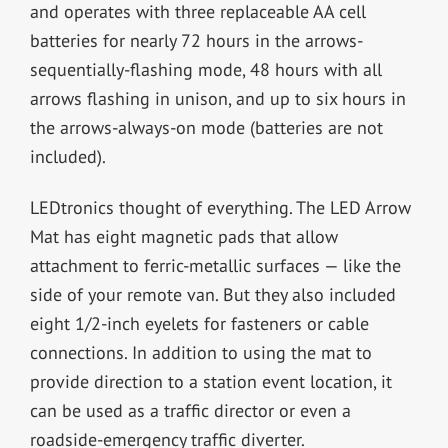
and operates with three replaceable AA cell
batteries for nearly 72 hours in the arrows-
sequentially-flashing mode, 48 hours with all
arrows flashing in unison, and up to six hours in
the arrows-always-on mode (batteries are not
included).
LEDtronics thought of everything. The LED Arrow
Mat has eight magnetic pads that allow
attachment to ferric-metallic surfaces — like the
side of your remote van. But they also included
eight 1/2-inch eyelets for fasteners or cable
connections. In addition to using the mat to
provide direction to a station event location, it
can be used as a traffic director or even a
roadside-emergency traffic diverter.