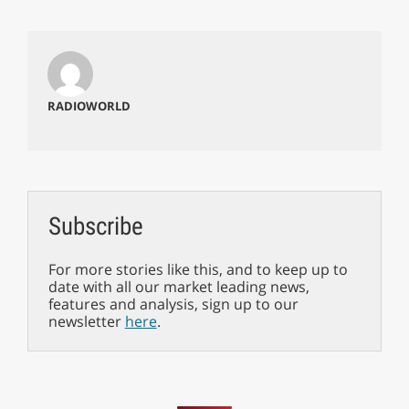
RADIOWORLD
Subscribe
For more stories like this, and to keep up to
date with all our market leading news,
features and analysis, sign up to our
newsletter
here
.