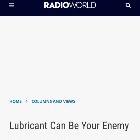
›
HOME
COLUMNS AND VIEWS
Lubricant Can Be Your Enemy