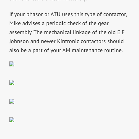
If your phasor or ATU uses this type of contactor,
Mike advises a periodic check of the gear
assembly. The mechanical linkage of the old E.F.
Johnson and newer Kintronic contactors should
also be a part of your AM maintenance routine.