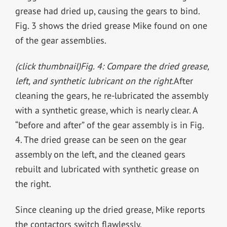
grease had dried up, causing the gears to bind.
Fig. 3 shows the dried grease Mike found on one
of the gear assemblies.
(click thumbnail)
Fig. 4: Compare the dried grease,
left, and synthetic lubricant on the right.
After
cleaning the gears, he re-lubricated the assembly
with a synthetic grease, which is nearly clear. A
“before and after” of the gear assembly is in Fig.
4. The dried grease can be seen on the gear
assembly on the left, and the cleaned gears
rebuilt and lubricated with synthetic grease on
the right.
Since cleaning up the dried grease, Mike reports
the contactors switch flawlessly.