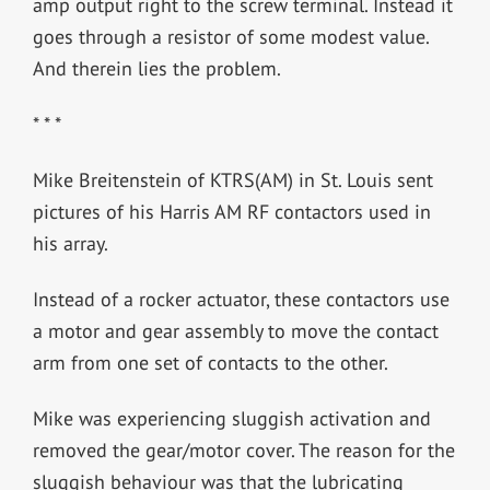
amp output right to the screw terminal. Instead it
goes through a resistor of some modest value.
And therein lies the problem.
* * *
Mike Breitenstein of KTRS(AM) in St. Louis sent
pictures of his Harris AM RF contactors used in
his array.
Instead of a rocker actuator, these contactors use
a motor and gear assembly to move the contact
arm from one set of contacts to the other.
Mike was experiencing sluggish activation and
removed the gear/motor cover. The reason for the
sluggish behaviour was that the lubricating