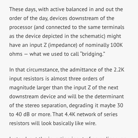
These days, with active balanced in and out the
order of the day, devices downstream of the
processor (and connected to the same terminals
as the device depicted in the schematic) might
have an input Z (impedance) of nominally 100K
ohms — what we used to call “bridging.”
In that circumstance, the admittance of the 2.2K
input resistors is almost three orders of
magnitude larger than the input Z of the next
downstream device and will be the determinant
of the stereo separation, degrading it maybe 30
to 40 dB or more. That 4.4K network of series
resistors will look basically like wire.