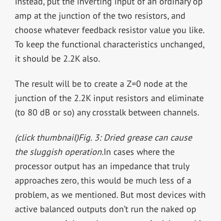
Instead, put the inverting input of an ordinary op
amp at the junction of the two resistors, and
choose whatever feedback resistor value you like.
To keep the functional characteristics unchanged,
it should be 2.2K also.
The result will be to create a Z=0 node at the
junction of the 2.2K input resistors and eliminate
(to 80 dB or so) any crosstalk between channels.
(click thumbnail)
Fig. 3: Dried grease can cause
the sluggish operation.
In cases where the
processor output has an impedance that truly
approaches zero, this would be much less of a
problem, as we mentioned. But most devices with
active balanced outputs don’t run the naked op