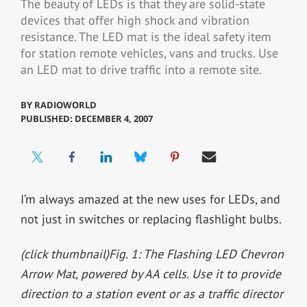
The beauty of LEDs is that they are solid-state
devices that offer high shock and vibration
resistance. The LED mat is the ideal safety item
for station remote vehicles, vans and trucks. Use
an LED mat to drive traffic into a remote site.
BY
RADIOWORLD
PUBLISHED: DECEMBER 4, 2007
I’m always amazed at the new uses for LEDs, and
not just in switches or replacing flashlight bulbs.
(click thumbnail)
Fig. 1: The Flashing LED Chevron
Arrow Mat, powered by AA cells. Use it to provide
direction to a station event or as a traffic director