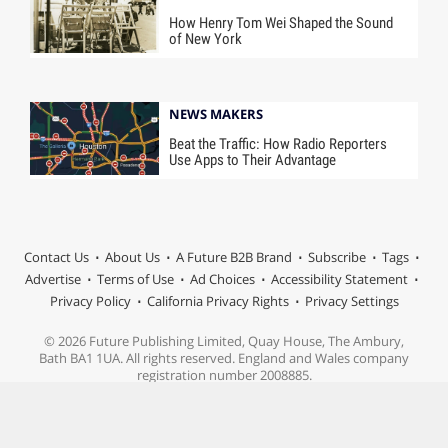
How Henry Tom Wei Shaped the Sound
of New York
NEWS MAKERS
Beat the Traffic: How Radio Reporters
Use Apps to Their Advantage
Contact Us
About Us
A Future B2B Brand
Subscribe
Tags
Advertise
Terms of Use
Ad Choices
Accessibility Statement
Privacy Policy
California Privacy Rights
Privacy Settings
© 2026 Future Publishing Limited, Quay House, The Ambury,
Bath BA1 1UA. All rights reserved. England and Wales company
registration number 2008885.