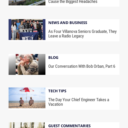
Cause the Biggest Headaches
NEWS AND BUSINESS
As Four Villanova Seniors Graduate, They
Leave a Radio Legacy
BLOG
Our Conversation With Bob Orban, Part 6
TECH TIPS
The Day Your Chief Engineer Takes a
Vacation
GUEST COMMENTARIES