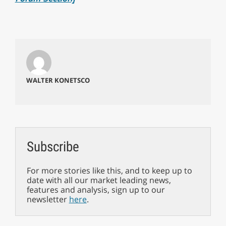
WALTER KONETSCO
Subscribe
For more stories like this, and to keep up to
date with all our market leading news,
features and analysis, sign up to our
newsletter
here
.