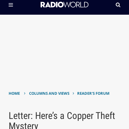
›
›
HOME
COLUMNS AND VIEWS
READER'S FORUM
Letter: Here’s a Copper Theft
Mystery