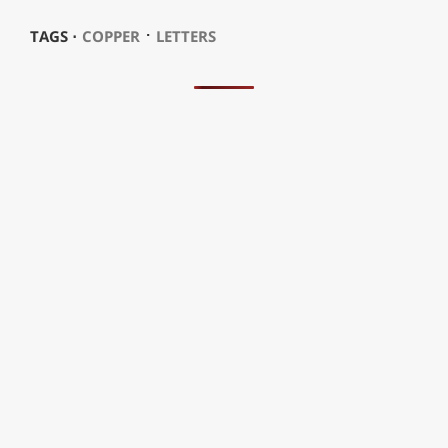
⋅
TAGS ⋅
COPPER
LETTERS