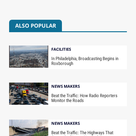
ALSO POPULAR
FACILITIES
In Philadelphia, Broadcasting Begins in
Roxborough
NEWS MAKERS
Beat the Traffic: How Radio Reporters
Monitor the Roads
NEWS MAKERS
Beat the Traffic: The Highways That