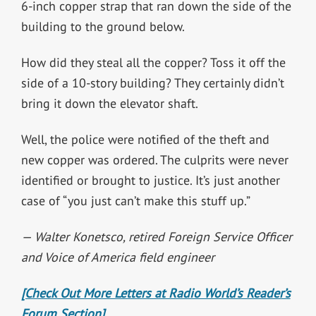
6-inch copper strap that ran down the side of the
building to the ground below.
How did they steal all the copper? Toss it off the
side of a 10-story building? They certainly didn’t
bring it down the elevator shaft.
Well, the police were notified of the theft and
new copper was ordered. The culprits were never
identified or brought to justice. It’s just another
case of “you just can’t make this stuff up.”
— Walter Konetsco, retired Foreign Service Officer
and Voice of America field engineer
[Check Out More Letters at Radio World’s Reader’s
Forum Section]