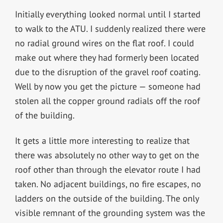
Initially everything looked normal until I started
to walk to the ATU. I suddenly realized there were
no radial ground wires on the flat roof. I could
make out where they had formerly been located
due to the disruption of the gravel roof coating.
Well by now you get the picture — someone had
stolen all the copper ground radials off the roof
of the building.
It gets a little more interesting to realize that
there was absolutely no other way to get on the
roof other than through the elevator route I had
taken. No adjacent buildings, no fire escapes, no
ladders on the outside of the building. The only
visible remnant of the grounding system was the