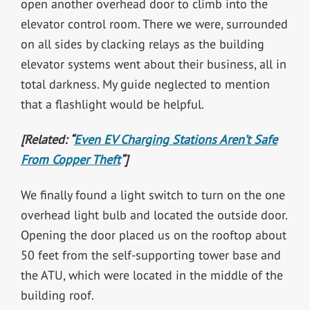
open another overhead door to climb into the
elevator control room. There we were, surrounded
on all sides by clacking relays as the building
elevator systems went about their business, all in
total darkness. My guide neglected to mention
that a flashlight would be helpful.
[Related: “
Even EV Charging Stations Aren’t Safe
From Copper Theft
“]
We finally found a light switch to turn on the one
overhead light bulb and located the outside door.
Opening the door placed us on the rooftop about
50 feet from the self-supporting tower base and
the ATU, which were located in the middle of the
building roof.