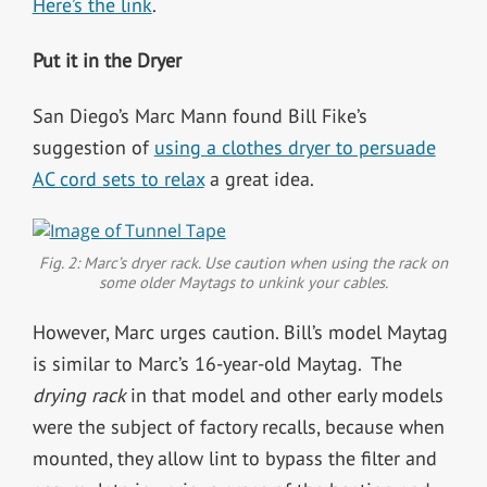
Here’s the link
.
Put it in the Dryer
San Diego’s Marc Mann found Bill Fike’s
suggestion of
using a clothes dryer to persuade
AC cord sets to relax
a great idea.
Fig. 2: Marc’s dryer rack. Use caution when using the rack on
some older Maytags to unkink your cables.
However, Marc urges caution. Bill’s model Maytag
is similar to Marc’s 16-year-old Maytag. The
drying rack
in that model and other early models
were the subject of factory recalls, because when
mounted, they allow lint to bypass the filter and