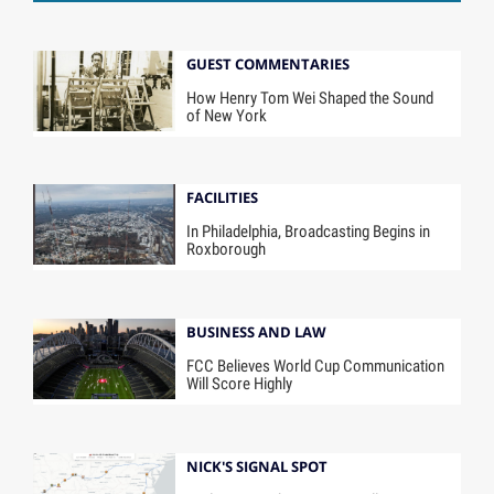
GUEST COMMENTARIES
How Henry Tom Wei Shaped the Sound
of New York
FACILITIES
In Philadelphia, Broadcasting Begins in
Roxborough
BUSINESS AND LAW
FCC Believes World Cup Communication
Will Score Highly
NICK'S SIGNAL SPOT