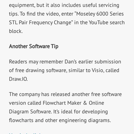
equipment, but it also includes useful servicing
tips. To find the video, enter “Moseley 6000 Series
STL Pair Frequency Change” in the YouTube search
block.
Another Software Tip
Readers may remember Dan’s earlier submission
of free drawing software, similar to Visio, called
Draw.IO.
The company has released another free software
version called Flowchart Maker & Online
Diagram Software. It’s ideal for developing
flowcharts and other engineering diagrams.