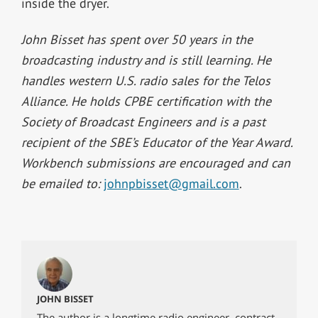
inside the dryer.
John Bisset has spent over 50 years in the
broadcasting industry and is still learning. He
handles western U.S. radio sales for the Telos
Alliance. He holds CPBE certification with the
Society of Broadcast Engineers and is a past
recipient of the SBE’s Educator of the Year Award.
Workbench submissions are encouraged and can
be emailed to:
johnpbisset@gmail.com
.
JOHN BISSET
The author is a longtime radio engineer, contract