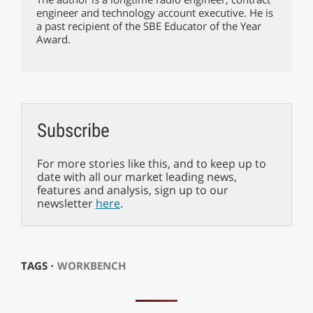
engineer and technology account executive. He is
a past recipient of the SBE Educator of the Year
Award.
Subscribe
For more stories like this, and to keep up to
date with all our market leading news,
features and analysis, sign up to our
newsletter
here
.
TAGS ⋅
WORKBENCH