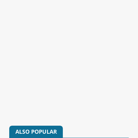
ALSO POPULAR