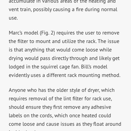
accumulate in various areas of the heating and
vent train, possibly causing a fire during normal
use.
Marc’s model (Fig. 2) requires the user to remove
the filter to mount and utilize the rack. The issue
is that anything that would come loose while
drying would pass directly through and likely get
lodged in the squirrel cage fan. Bill’s model
evidently uses a different rack mounting method.
Anyone who has the older style of dryer, which
requires removal of the lint filter for rack use,
should ensure they first remove any adhesive
labels on the cords, which once heated could
come loose and cause issues as they float around