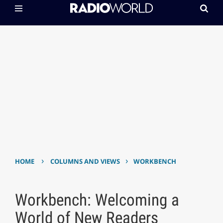
›
›
HOME
COLUMNS AND VIEWS
WORKBENCH
Workbench: Welcoming a
World of New Readers