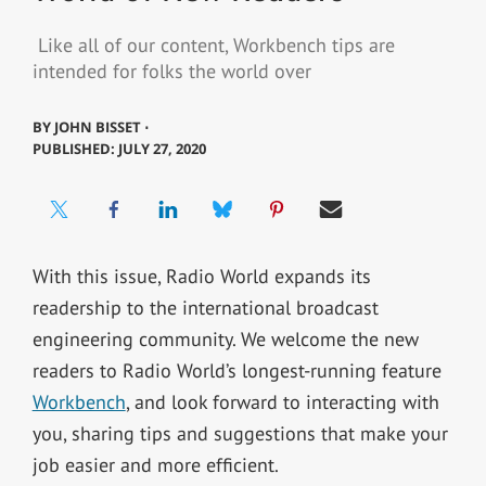
Like all of our content, Workbench tips are
intended for folks the world over
BY
JOHN BISSET ⋅
PUBLISHED: JULY 27, 2020
With this issue, Radio World expands its
readership to the international broadcast
engineering community. We welcome the new
readers to Radio World’s longest-running feature
Workbench
, and look forward to interacting with
you, sharing tips and suggestions that make your
job easier and more efficient.