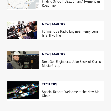
Finding Smooth Jazz on an All-American
Road Trip
NEWS MAKERS
Former CBS Radio Engineer Henry Lenz
Is Still Rolling
NEWS MAKERS
Next-Gen Engineers: Jake Bleck of Curtis
Media Group
TECH TIPS
Special Report: Welcome to the New Air
Chain