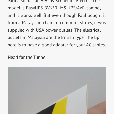
Paul also has an APC by Schneider Electric. The
model is EasyUPS BV650I-MS UPS/AVR combo,
and it works well. But even though Paul bought it
from a Malaysian chain of computer stores, it was
supplied with USA power outlets. The electrical
outlets in Malaysia are the British type. The tip
here is to have a good adapter for your AC cables.
Head for the Tunnel