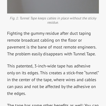
Fig. 1: Tunnel Tape keeps cables in place without the sticky
residue.
Fighting the gummy residue after duct taping
remote broadcast cabling on the floor or
pavement is the bane of most remote engineers.
The problem easily disappears with Tunnel Tape.
This patented, 3-inch-wide tape has adhesive
only on its edges. This creates a stick-free “tunnel”
in the center of the tape, where wires and cables
can pass and not be affected by the adhesive on
the edges.
The tape has some other benefits as well: You can