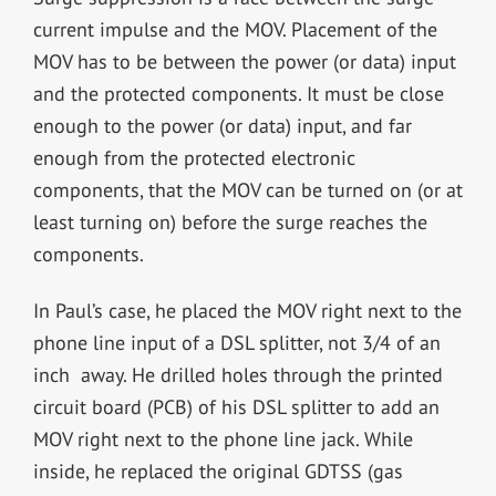
current impulse and the MOV. Placement of the
MOV has to be between the power (or data) input
and the protected components. It must be close
enough to the power (or data) input, and far
enough from the protected electronic
components, that the MOV can be turned on (or at
least turning on) before the surge reaches the
components.
In Paul’s case, he placed the MOV right next to the
phone line input of a DSL splitter, not 3/4 of an
inch away. He drilled holes through the printed
circuit board (PCB) of his DSL splitter to add an
MOV right next to the phone line jack. While
inside, he replaced the original GDTSS (gas