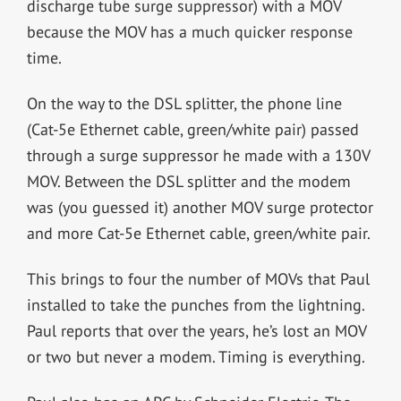
discharge tube surge suppressor) with a MOV
because the MOV has a much quicker response
time.
On the way to the DSL splitter, the phone line
(Cat-5e Ethernet cable, green/white pair) passed
through a surge suppressor he made with a 130V
MOV. Between the DSL splitter and the modem
was (you guessed it) another MOV surge protector
and more Cat-5e Ethernet cable, green/white pair.
This brings to four the number of MOVs that Paul
installed to take the punches from the lightning.
Paul reports that over the years, he’s lost an MOV
or two but never a modem. Timing is everything.