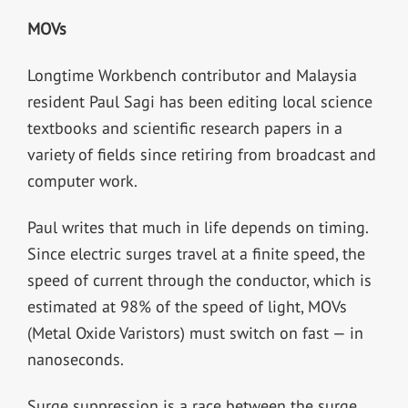
MOVs
Longtime Workbench contributor and Malaysia
resident Paul Sagi has been editing local science
textbooks and scientific research papers in a
variety of fields since retiring from broadcast and
computer work.
Paul writes that much in life depends on timing.
Since electric surges travel at a finite speed, the
speed of current through the conductor, which is
estimated at 98% of the speed of light, MOVs
(Metal Oxide Varistors) must switch on fast — in
nanoseconds.
Surge suppression is a race between the surge