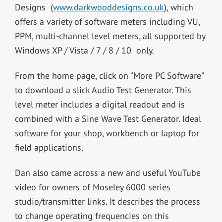
Designs (
www.darkwooddesigns.co.uk
), which
offers a variety of software meters including VU,
PPM, multi-channel level meters, all supported by
Windows XP / Vista / 7 / 8 / 10 only.
From the home page, click on “More PC Software”
to download a slick Audio Test Generator. This
level meter includes a digital readout and is
combined with a Sine Wave Test Generator. Ideal
software for your shop, workbench or laptop for
field applications.
Dan also came across a new and useful YouTube
video for owners of Moseley 6000 series
studio/transmitter links. It describes the process
to change operating frequencies on this