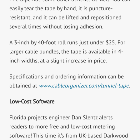
easily tear the tape by hand, it is puncture-
resistant, and it can be lifted and repositioned
several times without losing adhesion.
A 3-inch by 40-foot roll runs just under $25. For
larger cable bundles, the tape is available in 4-
inch widths, at a slight increase in price.
Specifications and ordering information can be
obtained at
www.cableorganizer.com/tunnel-tape
.
Low-Cost Software
Florida projects engineer Dan Slentz alerts
readers to more free and low-cost metering
software! This time it’s from UK-based Darkwood