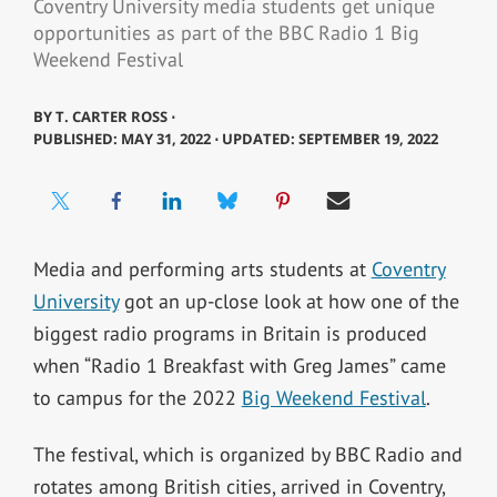
Coventry University media students get unique
opportunities as part of the BBC Radio 1 Big
Weekend Festival
BY
T. CARTER ROSS ⋅
PUBLISHED: MAY 31, 2022 ⋅ UPDATED: SEPTEMBER 19, 2022
Media and performing arts students at
Coventry
University
got an up-close look at how one of the
biggest radio programs in Britain is produced
when “Radio 1 Breakfast with Greg James” came
to campus for the 2022
Big Weekend Festival
.
The festival, which is organized by BBC Radio and
rotates among British cities, arrived in Coventry,