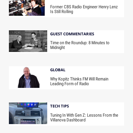
Former CBS Radio Engineer Henry Lenz
Is Still Rolling
GUEST COMMENTARIES
Time on the Roundup: 8 Minutes to
Midnight
GLOBAL
Why Kopitz Thinks FM Will Remain
Leading Form of Radio
TECH TIPS
Tuning In With Gen Z: Lessons From the
Villanova Dashboard