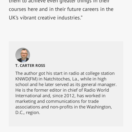
them to achieve even greater things in their
courses here and in their future careers in the
UK’s vibrant creative industries.”
T. CARTER ROSS
The author got his start in radio at college station
KNWD(FM) in Natchitoches, La., while in high
school and he later served as its general manager.
He is the former editor in chief of Radio World
International and, since 2012, has worked in
marketing and communications for trade
associations and non-profits in the Washington,
D.C., region.