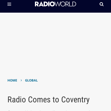
›
HOME
GLOBAL
Radio Comes to Coventry