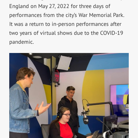
England on May 27, 2022 for three days of
performances from the city’s War Memorial Park.
It was a return to in-person performances after
two years of virtual shows due to the COVID-19
pandemic.