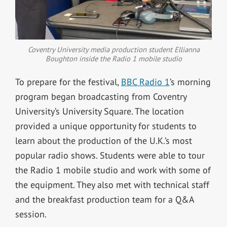
Coventry University media production student Ellianna
Boughton inside the Radio 1 mobile studio
To prepare for the festival,
BBC Radio 1
’s morning
program began broadcasting from Coventry
University’s University Square. The location
provided a unique opportunity for students to
learn about the production of the U.K.’s most
popular radio shows. Students were able to tour
the Radio 1 mobile studio and work with some of
the equipment. They also met with technical staff
and the breakfast production team for a Q&A
session.