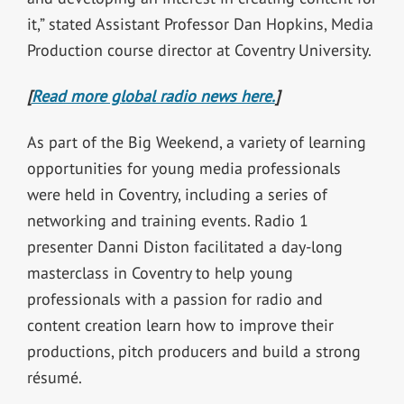
it,” stated Assistant Professor Dan Hopkins, Media
Production course director at Coventry University.
[
Read more global radio news here.
]
As part of the Big Weekend, a variety of learning
opportunities for young media professionals
were held in Coventry, including a series of
networking and training events. Radio 1
presenter Danni Diston facilitated a day-long
masterclass in Coventry to help young
professionals with a passion for radio and
content creation learn how to improve their
productions, pitch producers and build a strong
résumé.