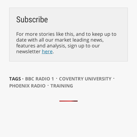
Subscribe
For more stories like this, and to keep up to
date with all our market leading news,
features and analysis, sign up to our
newsletter
here
.
⋅
⋅
TAGS ⋅
BBC RADIO 1
COVENTRY UNIVERSITY
⋅
PHOENIX RADIO
TRAINING