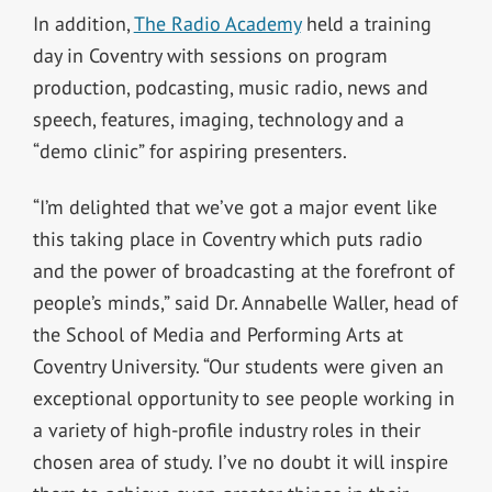
In addition,
The Radio Academy
held a training
day in Coventry with sessions on program
production, podcasting, music radio, news and
speech, features, imaging, technology and a
“demo clinic” for aspiring presenters.
“I’m delighted that we’ve got a major event like
this taking place in Coventry which puts radio
and the power of broadcasting at the forefront of
people’s minds,” said Dr. Annabelle Waller, head of
the School of Media and Performing Arts at
Coventry University. “Our students were given an
exceptional opportunity to see people working in
a variety of high-profile industry roles in their
chosen area of study. I’ve no doubt it will inspire