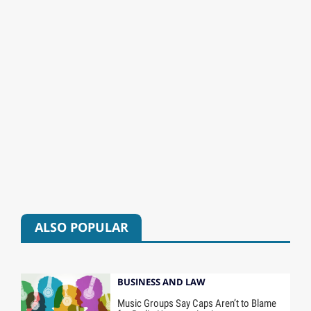
ALSO POPULAR
BUSINESS AND LAW
Music Groups Say Caps Aren’t to Blame