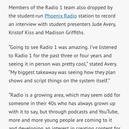
Members of the Radio 1 team also dropped by
the student-run
Phoenix Radio
station to record
an interview with student presenters Jude Avery,
Kristof Kiss and Madison Griffiths.
“Going to see Radio 1 was amazing. I’ve listened
to Radio 1 for the past three or four years and
seeing it in person was pretty cool,” stated Avery.
“My biggest takeaway was seeing how they plan
shows and script things on the system itself.”
“Radio is a growing area, which may seem odd for
someone in their 40s who has always grown up
with it to say, but through podcasts and YouTube,
more and more young people are coming to it
and developing an interest in creating content for