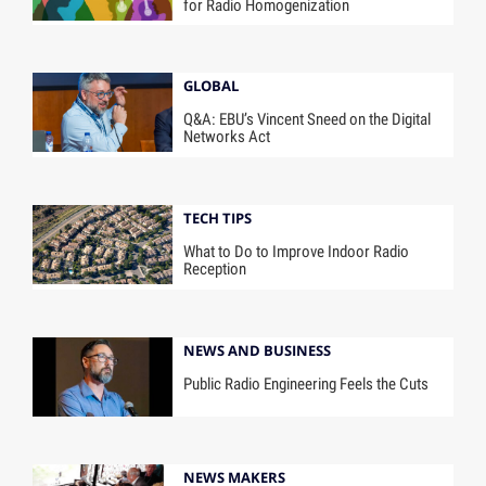
for Radio Homogenization
GLOBAL
Q&A: EBU’s Vincent Sneed on the Digital
Networks Act
TECH TIPS
What to Do to Improve Indoor Radio
Reception
NEWS AND BUSINESS
Public Radio Engineering Feels the Cuts
NEWS MAKERS