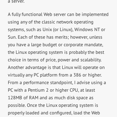
a server.
A fully functional Web server can be implemented
using any of the classic network operating
systems, such as Unix (or Linux), Windows NT or
Sun. Each of these has merits; however, unless
you have a large budget or corporate mandate,
the Linux operating system is probably the best
choice in terms of price, power and scalability.
Another advantage is that Linux will operate on
virtually any PC platform from a 386 or higher.
From a performance standpoint, I advise using a
PC with a Pentium 2 or higher CPU, at least
128MB of RAM and as much disk space as
possible. Once the Linux operating system is
properly loaded and configured, load the Web