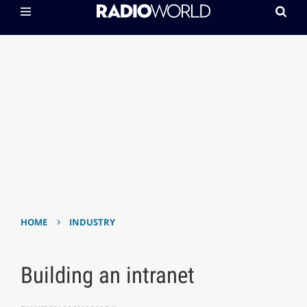
›
HOME
INDUSTRY
Building an intranet