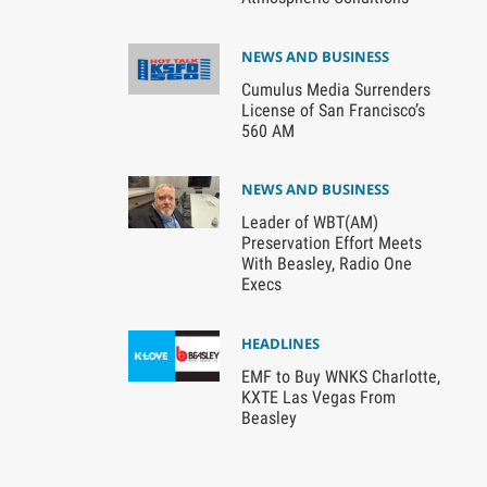
NEWS AND BUSINESS
Cumulus Media Surrenders
License of San Francisco’s
560 AM
NEWS AND BUSINESS
Leader of WBT(AM)
Preservation Effort Meets
With Beasley, Radio One
Execs
HEADLINES
EMF to Buy WNKS Charlotte,
KXTE Las Vegas From
Beasley