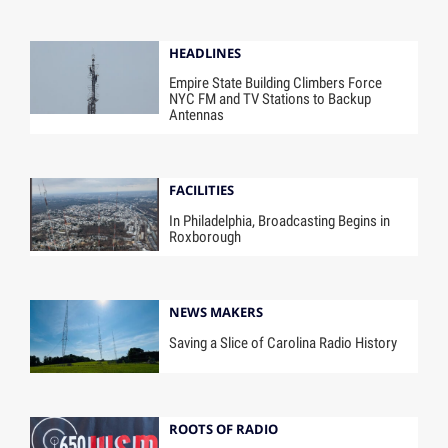
HEADLINES
Empire State Building Climbers Force
NYC FM and TV Stations to Backup
Antennas
FACILITIES
In Philadelphia, Broadcasting Begins in
Roxborough
NEWS MAKERS
Saving a Slice of Carolina Radio History
ROOTS OF RADIO