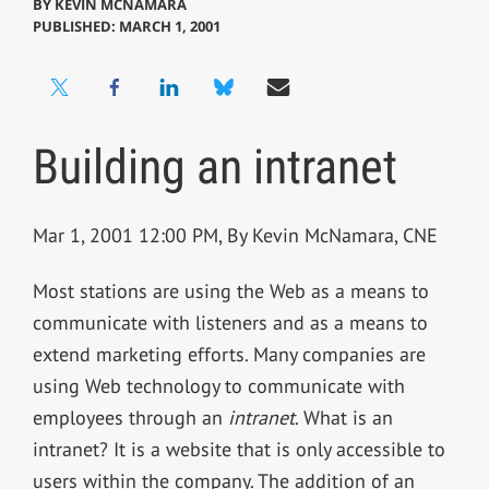
BY
KEVIN MCNAMARA
PUBLISHED: MARCH 1, 2001
Building an intranet
Mar 1, 2001 12:00 PM, By Kevin McNamara, CNE
Most stations are using the Web as a means to
communicate with listeners and as a means to
extend marketing efforts. Many companies are
using Web technology to communicate with
employees through an
intranet
. What is an
intranet? It is a website that is only accessible to
users within the company. The addition of an