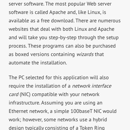
server software. The most popular Web server
software is called Apache and, like Linux, is
available as a free download. There are numerous
websites that deal with both Linux and Apache
and will take you step-by-step through the setup
process. These programs can also be purchased
as boxed versions containing
wizards
that
automate the installation.
The PC selected for this application will also
require the installation of a
network interface
card
(NIC) compatible with your network
infrastructure. Assuming you are using an
Ethernet network, a simple 100baseT NIC would
work; however, some networks use a hybrid
design typically consisting of a Token Ring