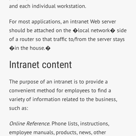
and each individual workstation.
For most applications, an intranet Web server
should be attached on the �local network� side
of a router so that traffic to/from the server stays
�in the house.�
Intranet content
The purpose of an intranet is to provide a
convenient method for employees to find a
variety of information related to the business,
such as:
Online Reference
. Phone lists, instructions,
employee manuals, products, news, other