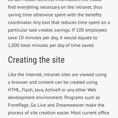
find everything necessary on the intranet, thus
saving time otherwise spent with the benefits
coordinator. Any tool that reduces time spent on a
particular task creates savings. If 100 employees
save 10 minutes per day, it would equate to
1,000 total minutes per day of time saved.
Creating the site
Like the Internet, intranet sites are viewed using
a browser and content can be created using
HTML, Flash, Java, ActiveX or any other Web
development environment. Programs such as
FrontPage, Go Live and Dreamweaver make the
process of site creation easier. Most current office