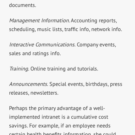
documents.
Management Information
. Accounting reports,
scheduling, music lists, traffic info, network info.
Interactive Communications
. Company events,
sales and ratings info.
Training
. Online training and tutorials.
Announcements
. Special events, birthdays, press
releases, newsletters.
Perhaps the primary advantage of a well-
implemented intranet is a cumulative cost
savings. For example, if an employee needs
certain health benefits information, she could