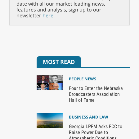
date with all our market leading news,
features and analysis, sign up to our
newsletter
here
.
MOST READ
PEOPLE NEWS
Four to Enter the Nebraska
Broadcasters Association
Hall of Fame
BUSINESS AND LAW
Georgia LPFM Asks FCC to
Raise Power Due to
Atmospheric Conditions