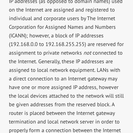
IP addresses (as opposed to domain names) used
on the Internet are assigned and registered to
individual and corporate users by The Internet
Corporation for Assigned Names and Numbers
(ICANN); however, a block of IP addresses
(192.168.0.0 to 192.168.255.255) are reserved for
assignment to private networks
not
connected to
the Internet. Generally, these IP addresses are
assigned to local network equipment. LANs with
a direct connection to an Internet gateway may
have one or more assigned IP address, however
the local devices attached to the network will still
be given addresses from the reserved block. A
router is placed between the Internet gateway
termination and local network server in order to
properly form a connection between the Internet