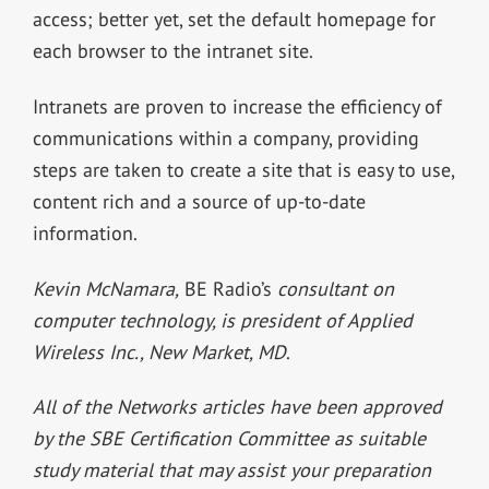
access; better yet, set the default homepage for
each browser to the intranet site.
Intranets are proven to increase the efficiency of
communications within a company, providing
steps are taken to create a site that is easy to use,
content rich and a source of up-to-date
information.
Kevin McNamara,
BE Radio’s
consultant on
computer technology, is president of Applied
Wireless Inc., New Market, MD
.
All of the Networks articles have been approved
by the SBE Certification Committee as suitable
study material that may assist your preparation