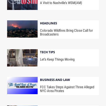
A Visit to Nashville’s WSM(AM)
HEADLINES
Colorado Wildfires Bring Close Call for
Broadcasters
TECH TIPS
Let’s Keep Things Moving
BUSINESS AND LAW
FCC Takes Steps Against Three Alleged
NYC-Area Pirates