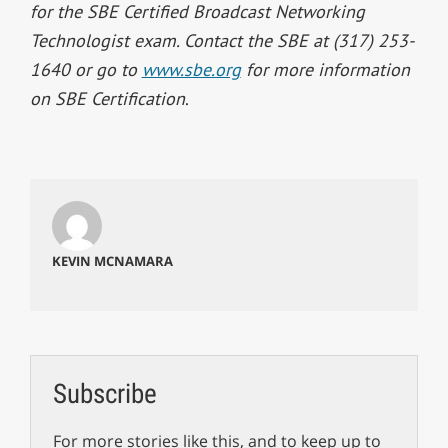
for the SBE Certified Broadcast Networking
Technologist exam. Contact the SBE at (317) 253-
1640 or go to
www.sbe.org
for more information
on SBE Certification
.
KEVIN MCNAMARA
Subscribe
For more stories like this, and to keep up to