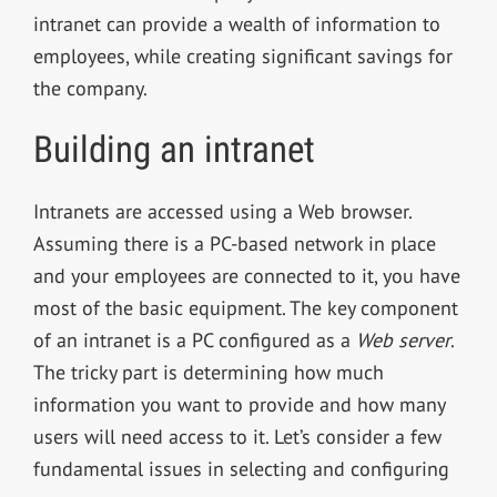
intranet can provide a wealth of information to
employees, while creating significant savings for
the company.
Building an intranet
Intranets are accessed using a Web browser.
Assuming there is a PC-based network in place
and your employees are connected to it, you have
most of the basic equipment. The key component
of an intranet is a PC configured as a
Web server
.
The tricky part is determining how much
information you want to provide and how many
users will need access to it. Let’s consider a few
fundamental issues in selecting and configuring