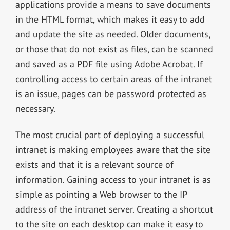
applications provide a means to save documents
in the HTML format, which makes it easy to add
and update the site as needed. Older documents,
or those that do not exist as files, can be scanned
and saved as a PDF file using Adobe Acrobat. If
controlling access to certain areas of the intranet
is an issue, pages can be password protected as
necessary.
The most crucial part of deploying a successful
intranet is making employees aware that the site
exists and that it is a relevant source of
information. Gaining access to your intranet is as
simple as pointing a Web browser to the IP
address of the intranet server. Creating a shortcut
to the site on each desktop can make it easy to