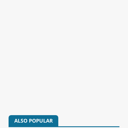
ALSO POPULAR