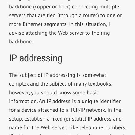
backbone (copper or fiber) connecting multiple
servers that are tied (through a router) to one or
more Ethernet segments. In this situation, I
advise attaching the Web server to the ring
backbone.
IP addressing
The subject of IP addressing is somewhat
complex and the subject of many textbooks;
however, you should know some basic
information. An IP address is a unique identifier
for a device attached to a TCP/IP network. In the
setup, establish a fixed (or static) IP address and
name for the Web server. Like telephone numbers,