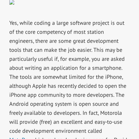
Yes, while coding a large software project is out
of the core competency of most station
engineers, there are some great development
tools that can make the job easier. This may be
particularly useful if, for example, you are asked
about writing an application for a smartphone.
The tools are somewhat limited for the iPhone,
although Apple has recently decided to open the
iPhone app community to more developers. The
Android operating system is open source and
freely available to developers. In fact, Motorola
will provide (free) an excellent and easy-to-use
code development environment called