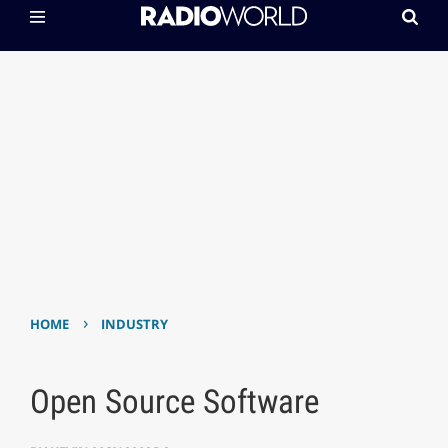
›
HOME
INDUSTRY
Open Source Software