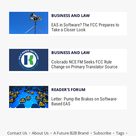
BUSINESS AND LAW
EAS in Software? The FCC Prepares to
Take a Closer Look
BUSINESS AND LAW
Colorado NCE FM Seeks FCC Rule
Change on Primary Translator Source
READER'S FORUM
Letter: Pump the Brakes on Software-
Based EAS
Contact Us
About Us
A Future B2B Brand
Subscribe
Tags