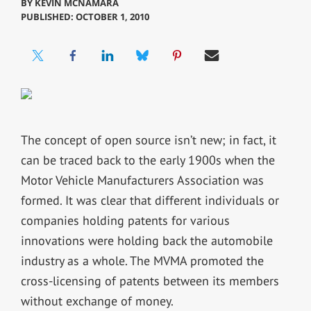
BY
KEVIN MCNAMARA
PUBLISHED: OCTOBER 1, 2010
The concept of open source isn’t new; in fact, it
can be traced back to the early 1900s when the
Motor Vehicle Manufacturers Association was
formed. It was clear that different individuals or
companies holding patents for various
innovations were holding back the automobile
industry as a whole. The MVMA promoted the
cross-licensing of patents between its members
without exchange of money.