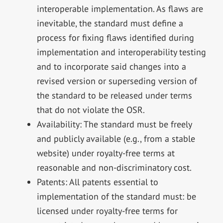
interoperable implementation. As flaws are
inevitable, the standard must define a
process for fixing flaws identified during
implementation and interoperability testing
and to incorporate said changes into a
revised version or superseding version of
the standard to be released under terms
that do not violate the OSR.
Availability: The standard must be freely
and publicly available (e.g., from a stable
website) under royalty-free terms at
reasonable and non-discriminatory cost.
Patents: All patents essential to
implementation of the standard must: be
licensed under royalty-free terms for