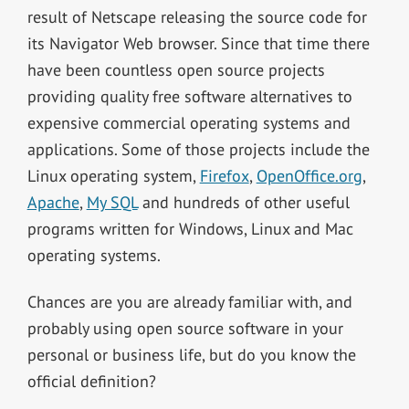
result of Netscape releasing the source code for
its Navigator Web browser. Since that time there
have been countless open source projects
providing quality free software alternatives to
expensive commercial operating systems and
applications. Some of those projects include the
Linux operating system,
Firefox
,
OpenOffice.org
,
Apache
,
My SQL
and hundreds of other useful
programs written for Windows, Linux and Mac
operating systems.
Chances are you are already familiar with, and
probably using open source software in your
personal or business life, but do you know the
official definition?