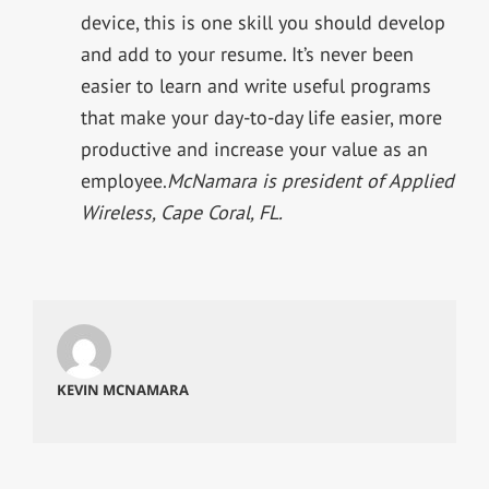
device, this is one skill you should develop
and add to your resume. It’s never been
easier to learn and write useful programs
that make your day-to-day life easier, more
productive and increase your value as an
employee.
McNamara is president of Applied
Wireless, Cape Coral, FL.
KEVIN MCNAMARA