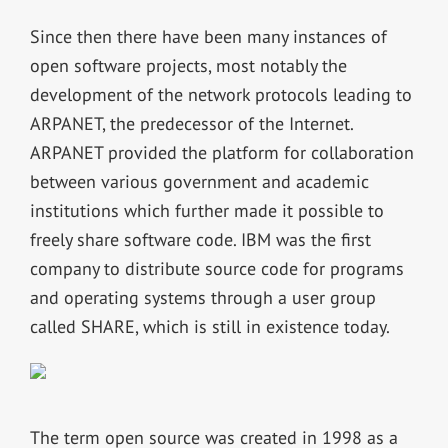
Since then there have been many instances of
open software projects, most notably the
development of the network protocols leading to
ARPANET, the predecessor of the Internet.
ARPANET provided the platform for collaboration
between various government and academic
institutions which further made it possible to
freely share software code. IBM was the first
company to distribute source code for programs
and operating systems through a user group
called SHARE, which is still in existence today.
The term open source was created in 1998 as a