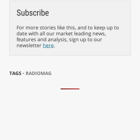
Subscribe
For more stories like this, and to keep up to
date with all our market leading news,
features and analysis, sign up to our
newsletter
here
.
TAGS ⋅
RADIOMAG