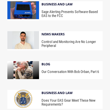
BUSINESS AND LAW
Sage Alerting Presents Software-Based
EAS to the FCC
NEWS MAKERS
Control and Monitoring Are No Longer
Peripheral
BLOG
Our Conversation With Bob Orban, Part 6
BUSINESS AND LAW
Does Your EAS Gear Meet These New
Requirements?