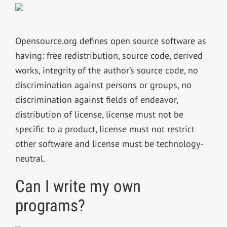
Opensource.org defines open source software as
having: free redistribution, source code, derived
works, integrity of the author’s source code, no
discrimination against persons or groups, no
discrimination against fields of endeavor,
distribution of license, license must not be
specific to a product, license must not restrict
other software and license must be technology-
neutral.
Can I write my own
programs?