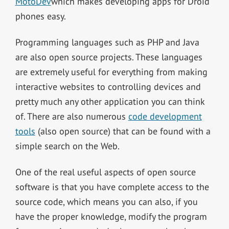
MotoDev
which makes developing apps for Droid
phones easy.
Programming languages such as PHP and Java
are also open source projects. These languages
are extremely useful for everything from making
interactive websites to controlling devices and
pretty much any other application you can think
of. There are also numerous
code development
tools
(also open source) that can be found with a
simple search on the Web.
One of the real useful aspects of open source
software is that you have complete access to the
source code, which means you can also, if you
have the proper knowledge, modify the program