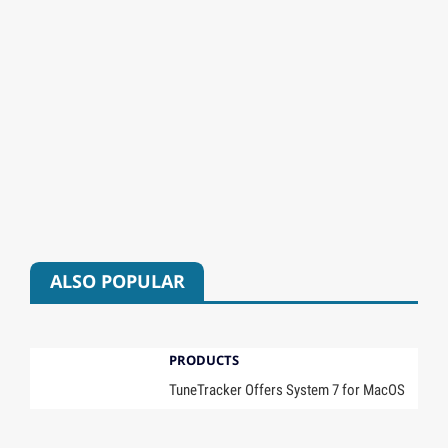
ALSO POPULAR
PRODUCTS
TuneTracker Offers System 7 for MacOS