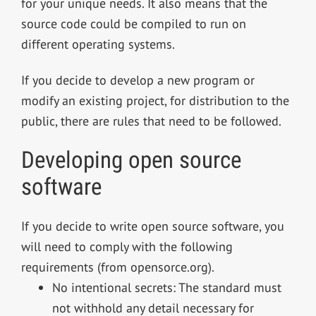
for your unique needs. It also means that the
source code could be compiled to run on
different operating systems.
If you decide to develop a new program or
modify an existing project, for distribution to the
public, there are rules that need to be followed.
Developing open source
software
If you decide to write open source software, you
will need to comply with the following
requirements (from opensorce.org).
No intentional secrets: The standard must
not withhold any detail necessary for