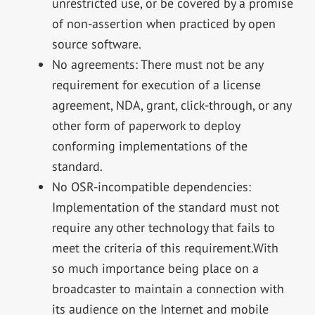
unrestricted use, or be covered by a promise
of non-assertion when practiced by open
source software.
No agreements: There must not be any
requirement for execution of a license
agreement, NDA, grant, click-through, or any
other form of paperwork to deploy
conforming implementations of the
standard.
No OSR-incompatible dependencies:
Implementation of the standard must not
require any other technology that fails to
meet the criteria of this requirement.With
so much importance being place on a
broadcaster to maintain a connection with
its audience on the Internet and mobile