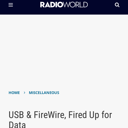
›
HOME
MISCELLANEOUS
USB & FireWire, Fired Up for
Data