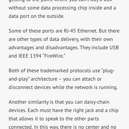
without some data processing chip inside and a
data port on the outside.
Some of these ports are RJ-45 Ethernet. But there
are other types of data delivery, with their own
advantages and disadvantages. They include USB
and IEEE 1394 “FireWire.”
Both of these trademarked protocols use “plug-
and-play” architecture – you can attach or
disconnect devices while the network is running.
Another similarity is that you can daisy-chain
devices. Each must have the right jack and a chip
that allows it to speak to the other parts
connected. In this way, there is no center and no