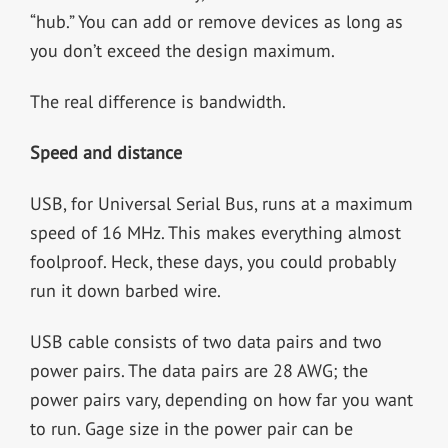
“hub.” You can add or remove devices as long as
you don’t exceed the design maximum.
The real difference is bandwidth.
Speed and distance
USB, for Universal Serial Bus, runs at a maximum
speed of 16 MHz. This makes everything almost
foolproof. Heck, these days, you could probably
run it down barbed wire.
USB cable consists of two data pairs and two
power pairs. The data pairs are 28 AWG; the
power pairs vary, depending on how far you want
to run. Gage size in the power pair can be