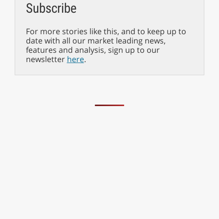
Subscribe
For more stories like this, and to keep up to
date with all our market leading news,
features and analysis, sign up to our
newsletter
here
.