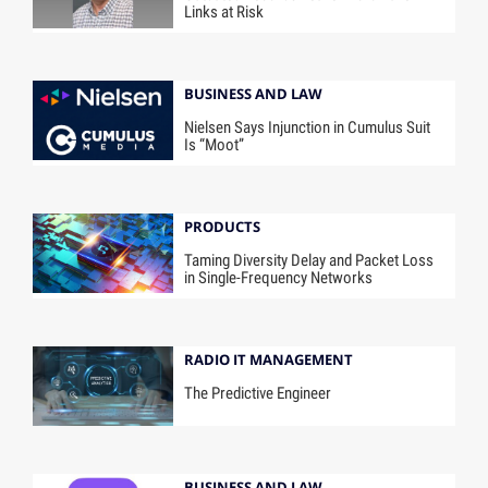
Links at Risk
BUSINESS AND LAW
Nielsen Says Injunction in Cumulus Suit
Is “Moot”
PRODUCTS
Taming Diversity Delay and Packet Loss
in Single-Frequency Networks
RADIO IT MANAGEMENT
The Predictive Engineer
BUSINESS AND LAW