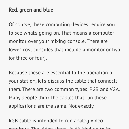
Red, green and blue
Of course, these computing devices require you
to see what’s going on. That means a computer
monitor over your mixing console. There are
lower-cost consoles that include a monitor or two
(or three or four).
Because these are essential to the operation of
your station, let’s discuss the cable that connects
them. There are two common types, RGB and VGA.
Many people think the cables that run these
applications are the same. Not exactly.
RGB cable is intended to run analog video
monitors. The video signal is divided up to its