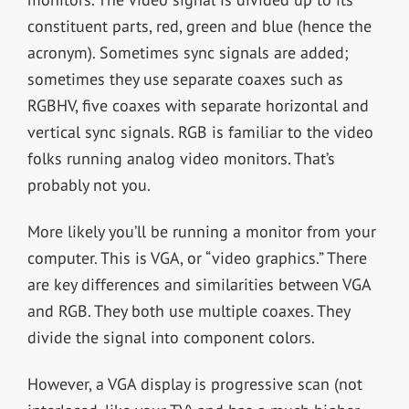
constituent parts, red, green and blue (hence the
acronym). Sometimes sync signals are added;
sometimes they use separate coaxes such as
RGBHV, five coaxes with separate horizontal and
vertical sync signals. RGB is familiar to the video
folks running analog video monitors. That’s
probably not you.
More likely you’ll be running a monitor from your
computer. This is VGA, or “video graphics.” There
are key differences and similarities between VGA
and RGB. They both use multiple coaxes. They
divide the signal into component colors.
However, a VGA display is progressive scan (not