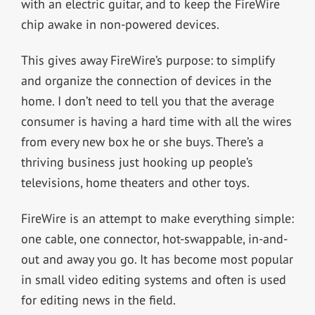
with an electric guitar, and to keep the FireWire
chip awake in non-powered devices.
This gives away FireWire’s purpose: to simplify
and organize the connection of devices in the
home. I don’t need to tell you that the average
consumer is having a hard time with all the wires
from every new box he or she buys. There’s a
thriving business just hooking up people’s
televisions, home theaters and other toys.
FireWire is an attempt to make everything simple:
one cable, one connector, hot-swappable, in-and-
out and away you go. It has become most popular
in small video editing systems and often is used
for editing news in the field.