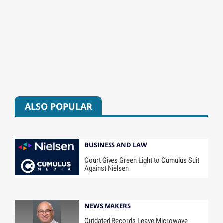
ALSO POPULAR
BUSINESS AND LAW
Court Gives Green Light to Cumulus Suit
Against Nielsen
NEWS MAKERS
Outdated Records Leave Microwave