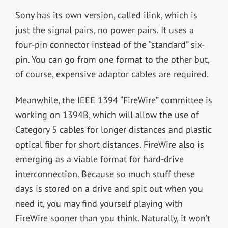
Sony has its own version, called ilink, which is
just the signal pairs, no power pairs. It uses a
four-pin connector instead of the “standard” six-
pin. You can go from one format to the other but,
of course, expensive adaptor cables are required.
Meanwhile, the IEEE 1394 “FireWire” committee is
working on 1394B, which will allow the use of
Category 5 cables for longer distances and plastic
optical fiber for short distances. FireWire also is
emerging as a viable format for hard-drive
interconnection. Because so much stuff these
days is stored on a drive and spit out when you
need it, you may find yourself playing with
FireWire sooner than you think. Naturally, it won’t