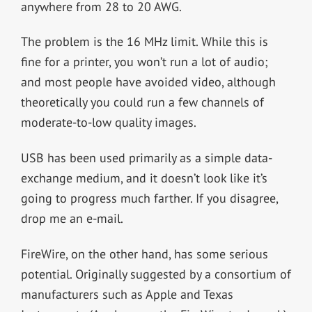
anywhere from 28 to 20 AWG.
The problem is the 16 MHz limit. While this is
fine for a printer, you won’t run a lot of audio;
and most people have avoided video, although
theoretically you could run a few channels of
moderate-to-low quality images.
USB has been used primarily as a simple data-
exchange medium, and it doesn’t look like it’s
going to progress much farther. If you disagree,
drop me an e-mail.
FireWire, on the other hand, has some serious
potential. Originally suggested by a consortium of
manufacturers such as Apple and Texas