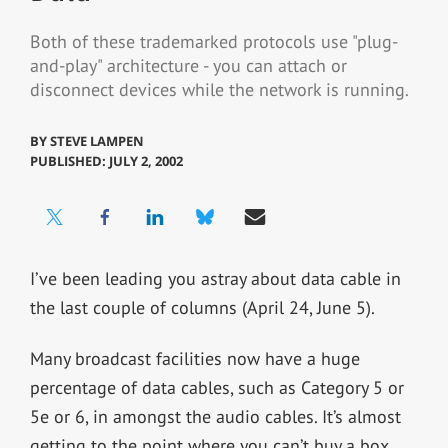
Both of these trademarked protocols use "plug-
and-play" architecture - you can attach or
disconnect devices while the network is running.
BY
STEVE LAMPEN
PUBLISHED: JULY 2, 2002
I’ve been leading you astray about data cable in
the last couple of columns (April 24, June 5).
Many broadcast facilities now have a huge
percentage of data cables, such as Category 5 or
5e or 6, in amongst the audio cables. It’s almost
getting to the point where you can’t buy a box