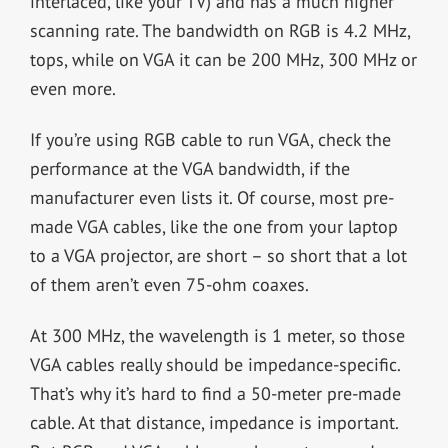
interlaced, like your TV) and has a much higher
scanning rate. The bandwidth on RGB is 4.2 MHz,
tops, while on VGA it can be 200 MHz, 300 MHz or
even more.
If you’re using RGB cable to run VGA, check the
performance at the VGA bandwidth, if the
manufacturer even lists it. Of course, most pre-
made VGA cables, like the one from your laptop
to a VGA projector, are short – so short that a lot
of them aren’t even 75-ohm coaxes.
At 300 MHz, the wavelength is 1 meter, so those
VGA cables really should be impedance-specific.
That’s why it’s hard to find a 50-meter pre-made
cable. At that distance, impedance is important.