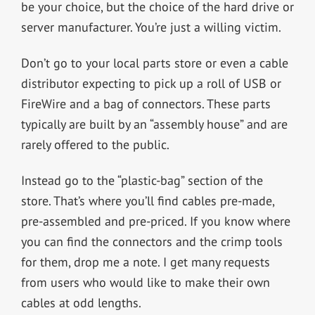
be your choice, but the choice of the hard drive or
server manufacturer. You’re just a willing victim.
Don’t go to your local parts store or even a cable
distributor expecting to pick up a roll of USB or
FireWire and a bag of connectors. These parts
typically are built by an “assembly house” and are
rarely offered to the public.
Instead go to the “plastic-bag” section of the
store. That’s where you’ll find cables pre-made,
pre-assembled and pre-priced. If you know where
you can find the connectors and the crimp tools
for them, drop me a note. I get many requests
from users who would like to make their own
cables at odd lengths.