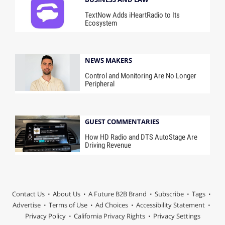
TextNow Adds iHeartRadio to Its
Ecosystem
NEWS MAKERS
Control and Monitoring Are No Longer
Peripheral
GUEST COMMENTARIES
How HD Radio and DTS AutoStage Are
Driving Revenue
Contact Us
About Us
A Future B2B Brand
Subscribe
Tags
Advertise
Terms of Use
Ad Choices
Accessibility Statement
Privacy Policy
California Privacy Rights
Privacy Settings