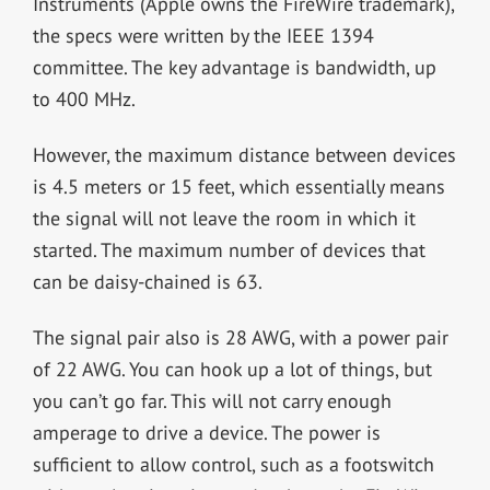
Instruments (Apple owns the FireWire trademark),
the specs were written by the IEEE 1394
committee. The key advantage is bandwidth, up
to 400 MHz.
However, the maximum distance between devices
is 4.5 meters or 15 feet, which essentially means
the signal will not leave the room in which it
started. The maximum number of devices that
can be daisy-chained is 63.
The signal pair also is 28 AWG, with a power pair
of 22 AWG. You can hook up a lot of things, but
you can’t go far. This will not carry enough
amperage to drive a device. The power is
sufficient to allow control, such as a footswitch