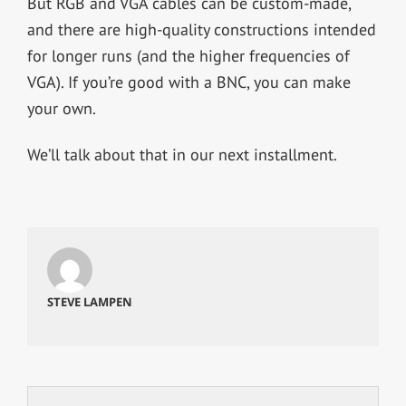
But RGB and VGA cables can be custom-made,
and there are high-quality constructions intended
for longer runs (and the higher frequencies of
VGA). If you’re good with a BNC, you can make
your own.
We’ll talk about that in our next installment.
STEVE LAMPEN