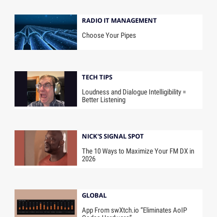
RADIO IT MANAGEMENT
Choose Your Pipes
TECH TIPS
Loudness and Dialogue Intelligibility =
Better Listening
NICK'S SIGNAL SPOT
The 10 Ways to Maximize Your FM DX in
2026
GLOBAL
App From swXtch.io “Eliminates AoIP