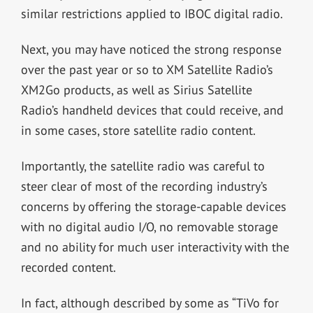
similar restrictions applied to IBOC digital radio.
Next, you may have noticed the strong response
over the past year or so to XM Satellite Radio’s
XM2Go products, as well as Sirius Satellite
Radio’s handheld devices that could receive, and
in some cases, store satellite radio content.
Importantly, the satellite radio was careful to
steer clear of most of the recording industry’s
concerns by offering the storage-capable devices
with no digital audio I/O, no removable storage
and no ability for much user interactivity with the
recorded content.
In fact, although described by some as “TiVo for