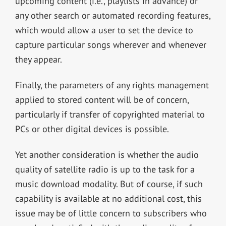
upcoming content (i.e., playlists in advance) or
any other search or automated recording features,
which would allow a user to set the device to
capture particular songs wherever and whenever
they appear.
Finally, the parameters of any rights management
applied to stored content will be of concern,
particularly if transfer of copyrighted material to
PCs or other digital devices is possible.
Yet another consideration is whether the audio
quality of satellite radio is up to the task for a
music download modality. But of course, if such
capability is available at no additional cost, this
issue may be of little concern to subscribers who