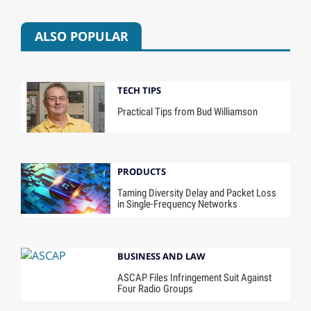
ALSO POPULAR
TECH TIPS
Practical Tips from Bud Williamson
PRODUCTS
Taming Diversity Delay and Packet Loss
in Single-Frequency Networks
BUSINESS AND LAW
ASCAP Files Infringement Suit Against
Four Radio Groups