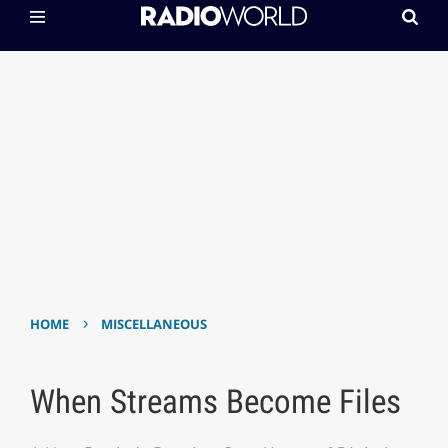
›
HOME
MISCELLANEOUS
When Streams Become Files