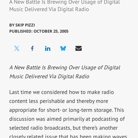
A New Battle Is Brewing Over Usage of Digital
Music Delivered Via Digital Radio
BY
SKIP PIZZI
PUBLISHED: OCTOBER 25, 2005
A New Battle Is Brewing Over Usage of Digital
Music Delivered Via Digital Radio
Last time we considered how to make radio
content less perishable and thereby more
appropriate for short- or long-term storage. This
discussion was aimed primarily at podcasting of
selected radio broadcasts, but there’s another
closely related issue that has been making waves