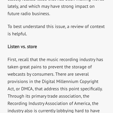
lately, and which may have strong impact on
future radio business.
To best understand this issue, a review of context
is helpful.
Listen vs. store
First, recall that the music recording industry has
taken great pains to prevent the storage of
webcasts by consumers. There are several
provisions in the Digital Millennium Copyright
Act, or DMCA, that address this point specifically.
Through its primary trade association, the
Recording Industry Association of America, the
industry also is currently lobbying hard to have