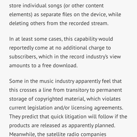
store individual songs (or other content
elements) as separate files on the device, while
deleting others from the recorded stream.
In at least some cases, this capability would
reportedly come at no additional charge to
subscribers, which in the record industry’s view
amounts to a free download.
Some in the music industry apparently feel that
this crosses a line from transitory to permanent
storage of copyrighted material, which violates
current legislation and/or licensing agreements.
They predict that quick litigation will follow if the
products are released as apparently planned.
Meanwhile, the satellite radio companies