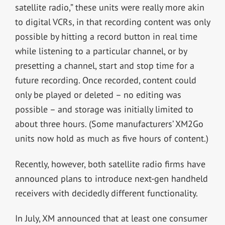
satellite radio,” these units were really more akin
to digital VCRs, in that recording content was only
possible by hitting a record button in real time
while listening to a particular channel, or by
presetting a channel, start and stop time for a
future recording. Once recorded, content could
only be played or deleted – no editing was
possible – and storage was initially limited to
about three hours. (Some manufacturers’ XM2Go
units now hold as much as five hours of content.)
Recently, however, both satellite radio firms have
announced plans to introduce next-gen handheld
receivers with decidedly different functionality.
In July, XM announced that at least one consumer