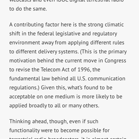
to do the same.
A contributing factor here is the strong climatic
shift in the federal legislative and regulatory
environment away from applying different rules
to different delivery systems. (This is the primary
motivation behind the current move in Congress
to revise the Telecom Act of 1996, the
fundamental law behind all U.S. communication
regulations.) Given this, what’s found to be
acceptable on one medium is more likely to be
applied broadly to all or many others.
Thinking ahead, though, even if such
functionality were to become possible for