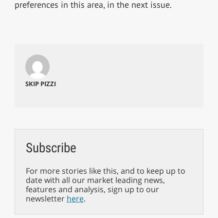
preferences in this area, in the next issue.
SKIP PIZZI
Subscribe
For more stories like this, and to keep up to
date with all our market leading news,
features and analysis, sign up to our
newsletter
here
.