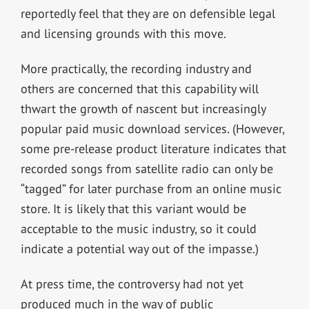
reportedly feel that they are on defensible legal
and licensing grounds with this move.
More practically, the recording industry and
others are concerned that this capability will
thwart the growth of nascent but increasingly
popular paid music download services. (However,
some pre-release product literature indicates that
recorded songs from satellite radio can only be
“tagged” for later purchase from an online music
store. It is likely that this variant would be
acceptable to the music industry, so it could
indicate a potential way out of the impasse.)
At press time, the controversy had not yet
produced much in the way of public