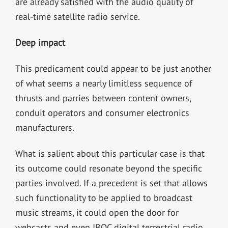
are already satisfied with the audio quality of
real-time satellite radio service.
Deep impact
This predicament could appear to be just another
of what seems a nearly limitless sequence of
thrusts and parries between content owners,
conduit operators and consumer electronics
manufacturers.
What is salient about this particular case is that
its outcome could resonate beyond the specific
parties involved. If a precedent is set that allows
such functionality to be applied to broadcast
music streams, it could open the door for
webcasts and even IBOC digital terrestrial radio