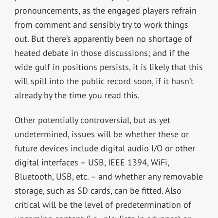
pronouncements, as the engaged players refrain
from comment and sensibly try to work things
out. But there’s apparently been no shortage of
heated debate in those discussions; and if the
wide gulf in positions persists, it is likely that this
will spill into the public record soon, if it hasn’t
already by the time you read this.
Other potentially controversial, but as yet
undetermined, issues will be whether these or
future devices include digital audio I/O or other
digital interfaces – USB, IEEE 1394, WiFi,
Bluetooth, USB, etc. – and whether any removable
storage, such as SD cards, can be fitted. Also
critical will be the level of predetermination of