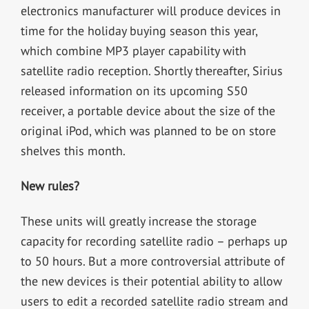
electronics manufacturer will produce devices in
time for the holiday buying season this year,
which combine MP3 player capability with
satellite radio reception. Shortly thereafter, Sirius
released information on its upcoming S50
receiver, a portable device about the size of the
original iPod, which was planned to be on store
shelves this month.
New rules?
These units will greatly increase the storage
capacity for recording satellite radio – perhaps up
to 50 hours. But a more controversial attribute of
the new devices is their potential ability to allow
users to edit a recorded satellite radio stream and