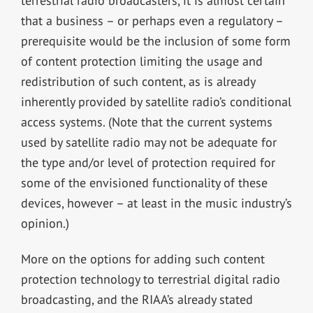
terrestrial radio broadcasters, it is almost certain
that a business – or perhaps even a regulatory –
prerequisite would be the inclusion of some form
of content protection limiting the usage and
redistribution of such content, as is already
inherently provided by satellite radio’s conditional
access systems. (Note that the current systems
used by satellite radio may not be adequate for
the type and/or level of protection required for
some of the envisioned functionality of these
devices, however – at least in the music industry’s
opinion.)
More on the options for adding such content
protection technology to terrestrial digital radio
broadcasting, and the RIAA’s already stated