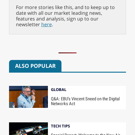
For more stories like this, and to keep up to
date with all our market leading news,
features and analysis, sign up to our
newsletter
here
.
ALSO POPULAR
GLOBAL
Q&A: EBU’s Vincent Sneed on the Digital
Networks Act
TECH TIPS