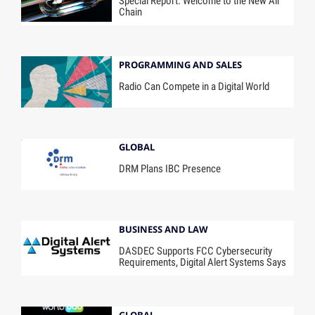
Special Report: Welcome to the New Air
Chain
PROGRAMMING AND SALES
Radio Can Compete in a Digital World
GLOBAL
DRM Plans IBC Presence
BUSINESS AND LAW
DASDEC Supports FCC Cybersecurity
Requirements, Digital Alert Systems Says
GLOBAL