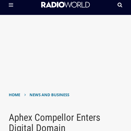
›
HOME
NEWS AND BUSINESS
Aphex Compellor Enters
Digital Domain