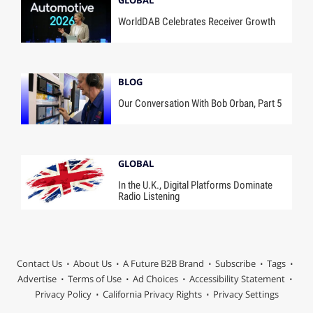
WorldDAB Celebrates Receiver Growth
BLOG
Our Conversation With Bob Orban, Part 5
GLOBAL
In the U.K., Digital Platforms Dominate
Radio Listening
Contact Us
About Us
A Future B2B Brand
Subscribe
Tags
Advertise
Terms of Use
Ad Choices
Accessibility Statement
Privacy Policy
California Privacy Rights
Privacy Settings