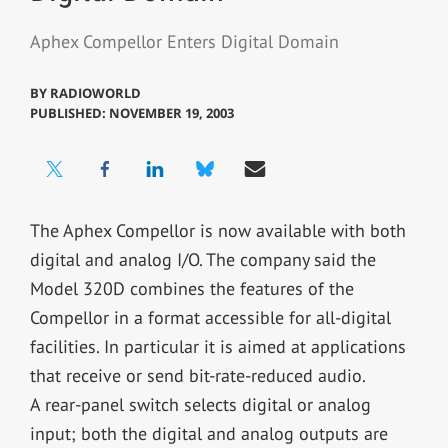
Aphex Compellor Enters Digital Domain
BY
RADIOWORLD
PUBLISHED: NOVEMBER 19, 2003
The Aphex Compellor is now available with both
digital and analog I/O. The company said the
Model 320D combines the features of the
Compellor in a format accessible for all-digital
facilities. In particular it is aimed at applications
that receive or send bit-rate-reduced audio.
A rear-panel switch selects digital or analog
input; both the digital and analog outputs are