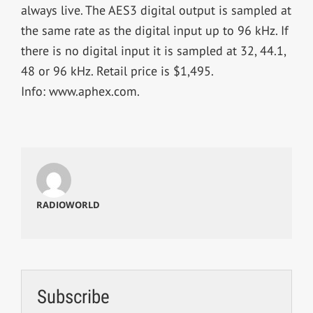
always live. The AES3 digital output is sampled at
the same rate as the digital input up to 96 kHz. If
there is no digital input it is sampled at 32, 44.1,
48 or 96 kHz. Retail price is $1,495.
Info: www.aphex.com.
RADIOWORLD
Subscribe