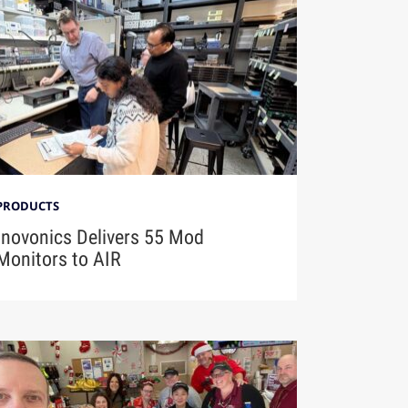
PRODUCTS
Inovonics Delivers 55 Mod
Monitors to AIR