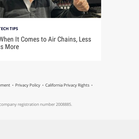
TECH TIPS
When It Comes to Air Chains, Less
Is More
tement
Privacy Policy
California Privacy Rights
s company registration number 2008885.