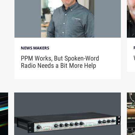
NEWS MAKERS
PPM Works, But Spoken-Word
Radio Needs a Bit More Help