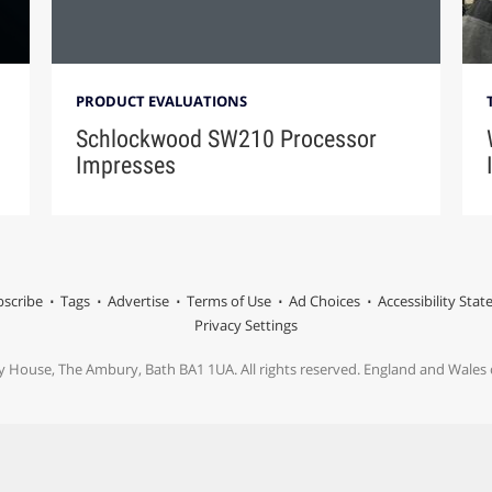
PRODUCT EVALUATIONS
Schlockwood SW210 Processor
Impresses
scribe
Tags
Advertise
Terms of Use
Ad Choices
Accessibility Sta
Privacy Settings
y House, The Ambury, Bath BA1 1UA. All rights reserved. England and Wale