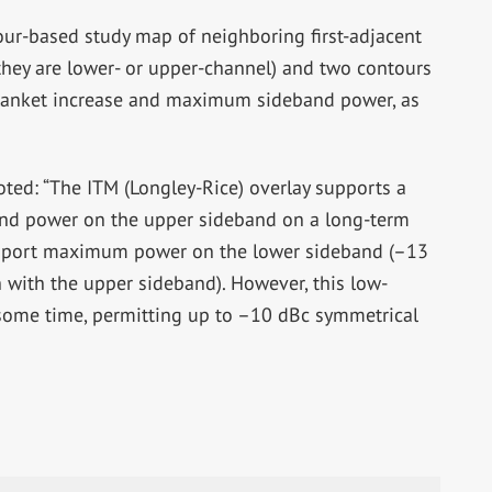
tour-based study map of neighboring first-adjacent
 they are lower- or upper-channel) and two contours
blanket increase and maximum sideband power, as
ted: “The ITM (Longley-Rice) overlay supports a
nd power on the upper sideband on a long-term
upport maximum power on the lower sideband (–13
n with the upper sideband). However, this low-
r some time, permitting up to –10 dBc symmetrical