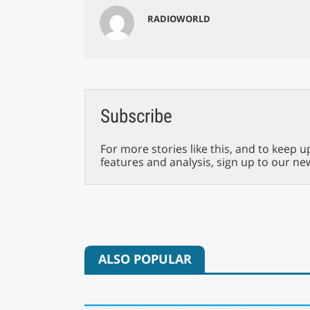
RADIOWORLD
Subscribe
For more stories like this, and to keep u
features and analysis, sign up to our ne
ALSO POPULAR