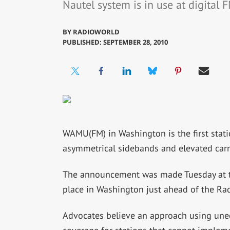
Nautel system is in use at digital
BY
RADIOWORLD
PUBLISHED: SEPTEMBER 28, 2010
WAMU(FM) in Washington is the first stat
asymmetrical sidebands and elevated carri
The announcement was made Tuesday at th
place in Washington just ahead of the Ra
Advocates believe an approach using une