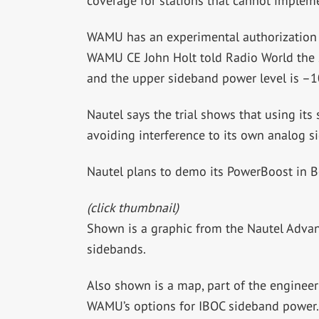
coverage for stations that cannot impleme
WAMU has an experimental authorization f
WAMU CE John Holt told Radio World the s
and the upper sideband power level is –10
Nautel says the trial shows that using it
avoiding interference to its own analog s
Nautel plans to demo its PowerBoost in B
(click thumbnail)
Shown is a graphic from the Nautel Adva
sidebands.
Also shown is a map, part of the enginee
WAMU’s options for IBOC sideband power.