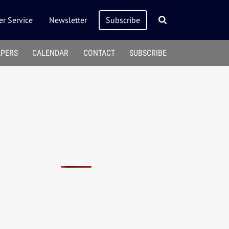
r Service
Newsletter
Subscribe
APERS
CALENDAR
CONTACT
SUBSCRIBE