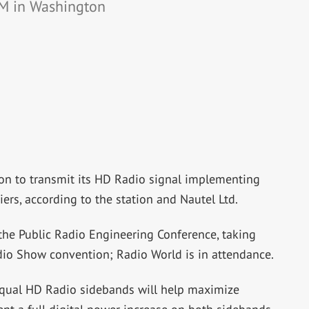
 FM in Washington
ion to transmit its HD Radio signal implementing
ers, according to the station and Nautel Ltd.
e Public Radio Engineering Conference, taking
dio Show convention; Radio World is in attendance.
qual HD Radio sidebands will help maximize