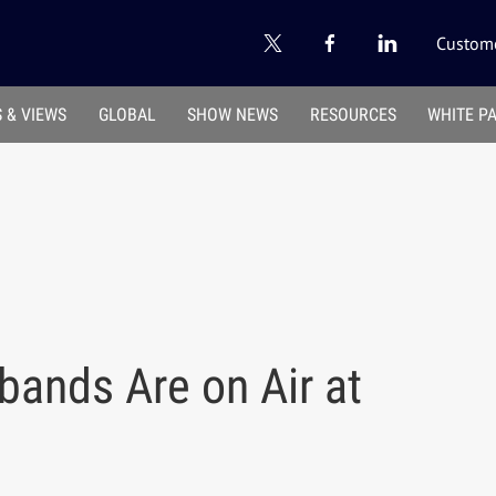
Custome
 & VIEWS
GLOBAL
SHOW NEWS
RESOURCES
WHITE P
bands Are on Air at