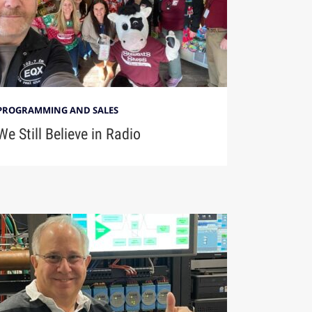
PROGRAMMING AND SALES
We Still Believe in Radio