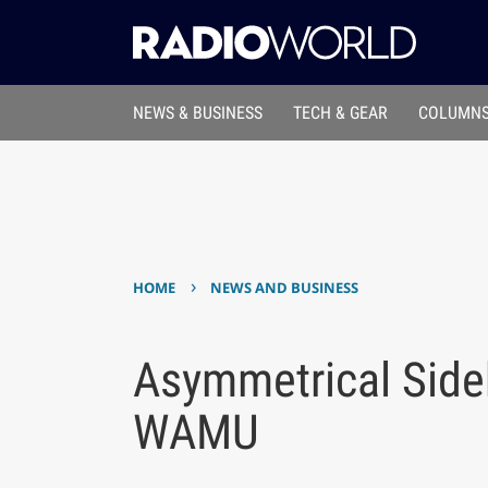
NEWS & BUSINESS
TECH & GEAR
COLUMNS
›
HOME
NEWS AND BUSINESS
Asymmetrical Side
WAMU