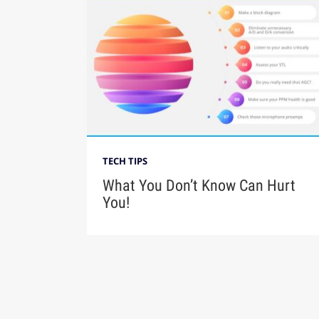
TECH TIPS
What You Don’t Know Can Hurt
You!