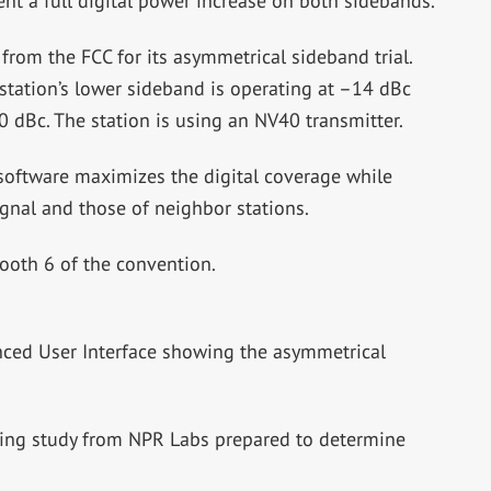
nt a full digital power increase on both sidebands.
rom the FCC for its asymmetrical sideband trial.
tation’s lower sideband is operating at –14 dBc
 dBc. The station is using an NV40 transmitter.
s software maximizes the digital coverage while
ignal and those of neighbor stations.
ooth 6 of the convention.
nced User Interface showing the asymmetrical
ring study from NPR Labs prepared to determine