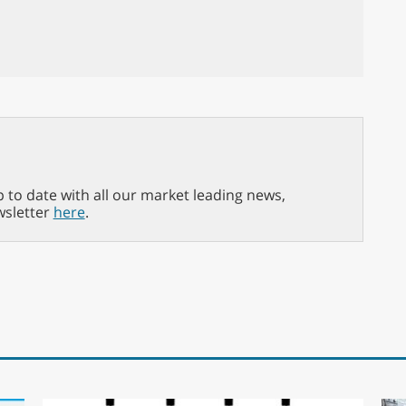
p to date with all our market leading news,
wsletter
here
.