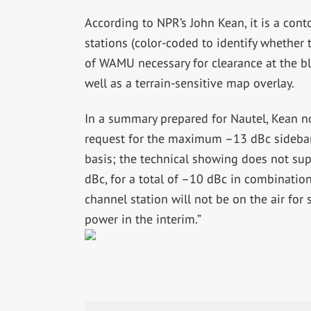
According to NPR’s John Kean, it is a con
stations (color-coded to identify whether
of WAMU necessary for clearance at the 
well as a terrain-sensitive map overlay.
In a summary prepared for Nautel, Kean no
request for the maximum –13 dBc sideba
basis; the technical showing does not s
dBc, for a total of –10 dBc in combinatio
channel station will not be on the air fo
power in the interim.”