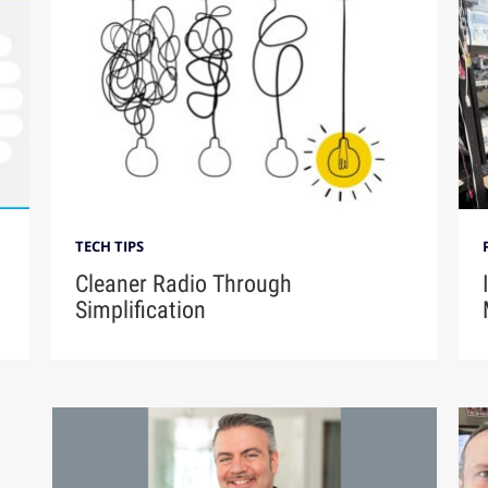
TECH TIPS
Cleaner Radio Through
Simplification