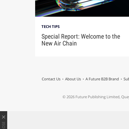
TECH TIPS
Special Report: Welcome to the
New Air Chain
Contact Us
About Us
A Future B2B Brand
Sub
© 2026 Future Publishing Limited, Qua
CLOSE