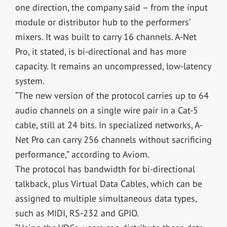
one direction, the company said – from the input
module or distributor hub to the performers’
mixers. It was built to carry 16 channels. A-Net
Pro, it stated, is bi-directional and has more
capacity. It remains an uncompressed, low-latency
system.
“The new version of the protocol carries up to 64
audio channels on a single wire pair in a Cat-5
cable, still at 24 bits. In specialized networks, A-
Net Pro can carry 256 channels without sacrificing
performance,” according to Aviom.
The protocol has bandwidth for bi-directional
talkback, plus Virtual Data Cables, which can be
assigned to multiple simultaneous data types,
such as MIDI, RS-232 and GPIO.