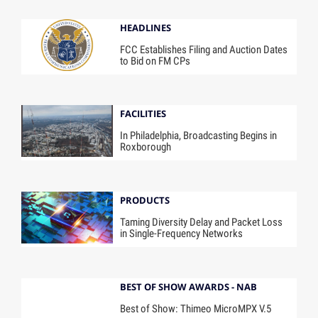
HEADLINES
FCC Establishes Filing and Auction Dates
to Bid on FM CPs
FACILITIES
In Philadelphia, Broadcasting Begins in
Roxborough
PRODUCTS
Taming Diversity Delay and Packet Loss
in Single-Frequency Networks
BEST OF SHOW AWARDS - NAB
Best of Show: Thimeo MicroMPX V.5