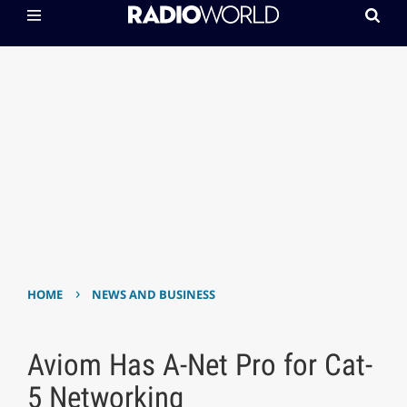
›
HOME
NEWS AND BUSINESS
Aviom Has A-Net Pro for Cat-
5 Networking