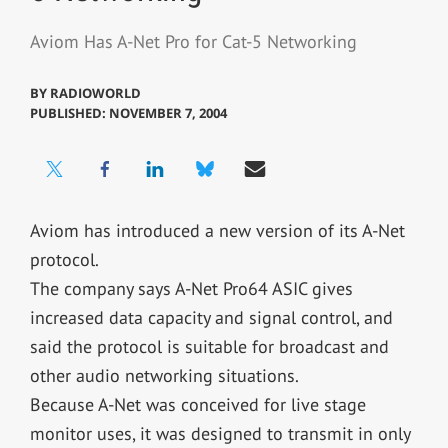
Aviom Has A-Net Pro for Cat-5 Networking
BY
RADIOWORLD
PUBLISHED: NOVEMBER 7, 2004
Aviom has introduced a new version of its A-Net
protocol.
The company says A-Net Pro64 ASIC gives
increased data capacity and signal control, and
said the protocol is suitable for broadcast and
other audio networking situations.
Because A-Net was conceived for live stage
monitor uses, it was designed to transmit in only