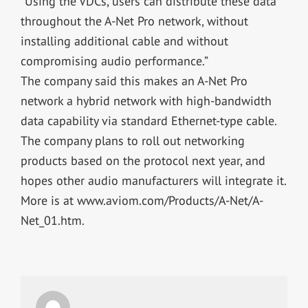
“Using the VDCs, users can distribute these data
throughout the A-Net Pro network, without
installing additional cable and without
compromising audio performance.”
The company said this makes an A-Net Pro
network a hybrid network with high-bandwidth
data capability via standard Ethernet-type cable.
The company plans to roll out networking
products based on the protocol next year, and
hopes other audio manufacturers will integrate it.
More is at www.aviom.com/Products/A-Net/A-
Net_01.htm.