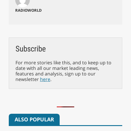
RADIOWORLD
Subscribe
For more stories like this, and to keep up to
date with all our market leading news,
features and analysis, sign up to our
newsletter
here
.
ALSO POPULAR