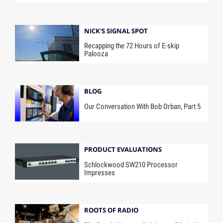
NICK'S SIGNAL SPOT
Recapping the 72 Hours of E-skip
Palooza
BLOG
Our Conversation With Bob Orban, Part 5
PRODUCT EVALUATIONS
Schlockwood SW210 Processor
Impresses
ROOTS OF RADIO