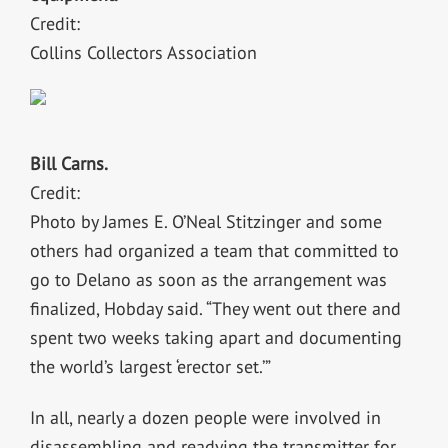
Credit:
Collins Collectors Association
Bill Carns.
Credit:
Photo by James E. O’Neal Stitzinger and some
others had organized a team that committed to
go to Delano as soon as the arrangement was
finalized, Hobday said. “They went out there and
spent two weeks taking apart and documenting
the world’s largest ‘erector set.’”
In all, nearly a dozen people were involved in
disassembling and readying the transmitter for