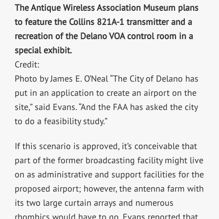
The Antique Wireless Association Museum plans
to feature the Collins 821A-1 transmitter and a
recreation of the Delano VOA control room in a
special exhibit.
Credit:
Photo by James E. O’Neal “The City of Delano has
put in an application to create an airport on the
site,” said Evans. “And the FAA has asked the city
to do a feasibility study.”
If this scenario is approved, it’s conceivable that
part of the former broadcasting facility might live
on as administrative and support facilities for the
proposed airport; however, the antenna farm with
its two large curtain arrays and numerous
rhombics would have to go. Evans reported that