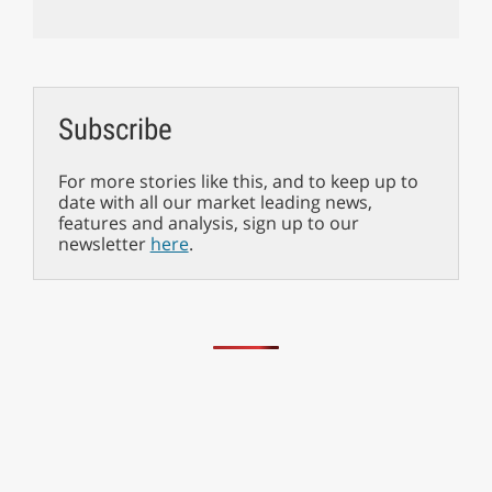
Subscribe
For more stories like this, and to keep up to
date with all our market leading news,
features and analysis, sign up to our
newsletter
here
.