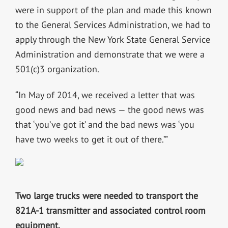
were in support of the plan and made this known
to the General Services Administration, we had to
apply through the New York State General Service
Administration and demonstrate that we were a
501(c)3 organization.
“In May of 2014, we received a letter that was
good news and bad news — the good news was
that ‘you’ve got it’ and the bad news was ‘you
have two weeks to get it out of there.’”
Two large trucks were needed to transport the
821A-1 transmitter and associated control room
equipment.