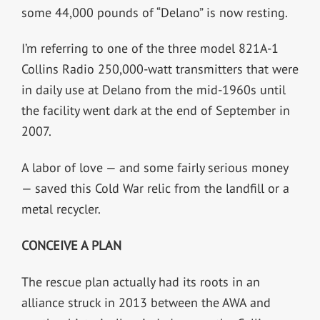
some 44,000 pounds of “Delano” is now resting.
I’m referring to one of the three model 821A-1
Collins Radio 250,000-watt transmitters that were
in daily use at Delano from the mid-1960s until
the facility went dark at the end of September in
2007.
A labor of love — and some fairly serious money
— saved this Cold War relic from the landfill or a
metal recycler.
CONCEIVE A PLAN
The rescue plan actually had its roots in an
alliance struck in 2013 between the AWA and