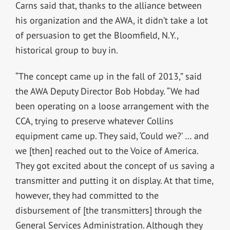
Carns said that, thanks to the alliance between
his organization and the AWA, it didn’t take a lot
of persuasion to get the Bloomfield, N.Y.,
historical group to buy in.
“The concept came up in the fall of 2013,” said
the AWA Deputy Director Bob Hobday. “We had
been operating on a loose arrangement with the
CCA, trying to preserve whatever Collins
equipment came up. They said, ‘Could we?’ … and
we [then] reached out to the Voice of America.
They got excited about the concept of us saving a
transmitter and putting it on display. At that time,
however, they had committed to the
disbursement of [the transmitters] through the
General Services Administration. Although they