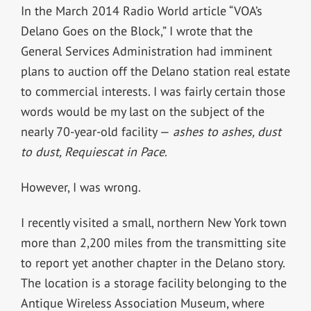
In the March 2014 Radio World article “VOA’s
Delano Goes on the Block,” I wrote that the
General Services Administration had imminent
plans to auction off the Delano station real estate
to commercial interests. I was fairly certain those
words would be my last on the subject of the
nearly 70-year-old facility —
ashes to ashes, dust
to dust, Requiescat in Pace
.
However, I was wrong.
I recently visited a small, northern New York town
more than 2,200 miles from the transmitting site
to report yet another chapter in the Delano story.
The location is a storage facility belonging to the
Antique Wireless Association Museum, where