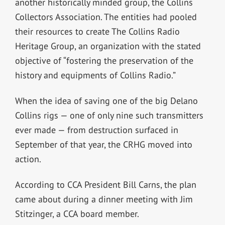
another historically minded group, the Collins
Collectors Association. The entities had pooled
their resources to create The Collins Radio
Heritage Group, an organization with the stated
objective of “fostering the preservation of the
history and equipments of Collins Radio.”
When the idea of saving one of the big Delano
Collins rigs — one of only nine such transmitters
ever made — from destruction surfaced in
September of that year, the CRHG moved into
action.
According to CCA President Bill Carns, the plan
came about during a dinner meeting with Jim
Stitzinger, a CCA board member.