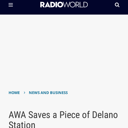
›
HOME
NEWS AND BUSINESS
AWA Saves a Piece of Delano
Station