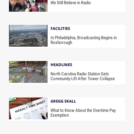
We Still Believe in Radio
FACILITIES
In Philadelphia, Broadcasting Begins in
Roxborough
HEADLINES
North Carolina Radio Station Gets
Community Lift After Tower Collapse
GREGG SKALL
What to Know About the Overtime Pay
Exemption