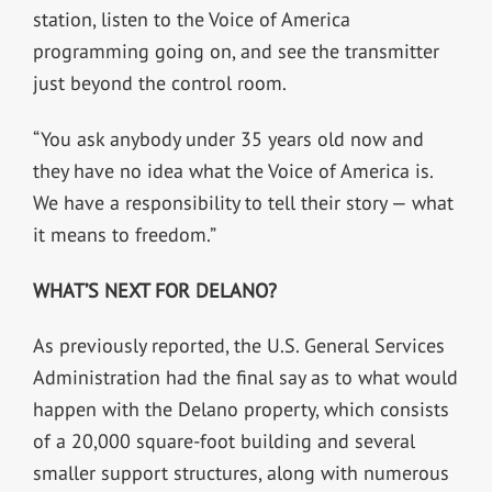
station, listen to the Voice of America
programming going on, and see the transmitter
just beyond the control room.
“You ask anybody under 35 years old now and
they have no idea what the Voice of America is.
We have a responsibility to tell their story — what
it means to freedom.”
WHAT’S NEXT FOR DELANO?
As previously reported, the U.S. General Services
Administration had the final say as to what would
happen with the Delano property, which consists
of a 20,000 square-foot building and several
smaller support structures, along with numerous