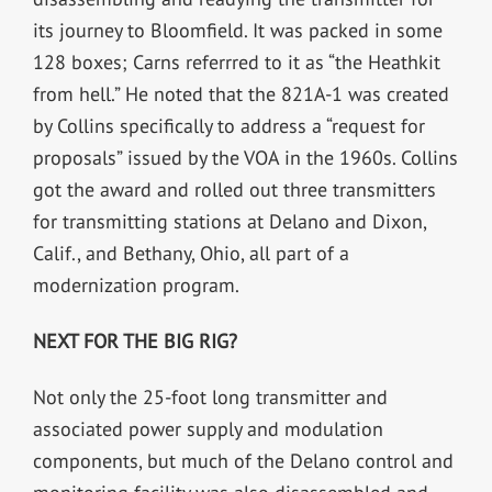
its journey to Bloomfield. It was packed in some
128 boxes; Carns referrred to it as “the Heathkit
from hell.” He noted that the 821A-1 was created
by Collins specifically to address a “request for
proposals” issued by the VOA in the 1960s. Collins
got the award and rolled out three transmitters
for transmitting stations at Delano and Dixon,
Calif., and Bethany, Ohio, all part of a
modernization program.
NEXT FOR THE BIG RIG?
Not only the 25-foot long transmitter and
associated power supply and modulation
components, but much of the Delano control and