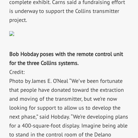
complete exhibit. Carns said a fundraising effort
is underway to support the Collins transmitter
project.
Bob Hobday poses with the remote control unit
for the three Collins systems.
Credit:
Photo by James E. O’Neal “We’ve been fortunate
that people have donated toward the extraction
and moving of the transmitter, but we’re now
looking for support to allow us to develop the
next phase,” said Hobday. “We’re developing plans
for a 400-square-foot display. Imagine being able
to stand in the control room of the Delano