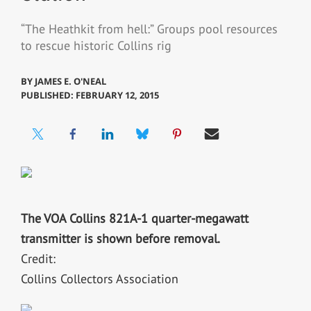
“The Heathkit from hell:” Groups pool resources
to rescue historic Collins rig
BY
JAMES E. O'NEAL
PUBLISHED: FEBRUARY 12, 2015
The VOA Collins 821A-1 quarter-megawatt
transmitter is shown before removal.
Credit:
Collins Collectors Association