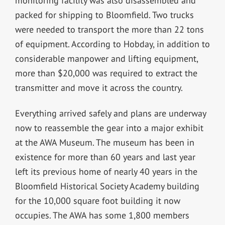
monitoring facility was also disassembled and
packed for shipping to Bloomfield. Two trucks
were needed to transport the more than 22 tons
of equipment. According to Hobday, in addition to
considerable manpower and lifting equipment,
more than $20,000 was required to extract the
transmitter and move it across the country.
Everything arrived safely and plans are underway
now to reassemble the gear into a major exhibit
at the AWA Museum. The museum has been in
existence for more than 60 years and last year
left its previous home of nearly 40 years in the
Bloomfield Historical Society Academy building
for the 10,000 square foot building it now
occupies. The AWA has some 1,800 members