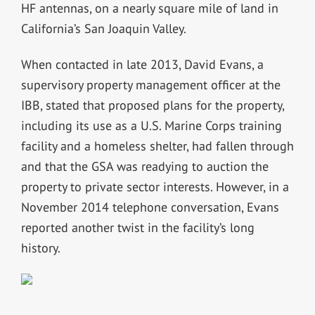
HF antennas, on a nearly square mile of land in
California’s San Joaquin Valley.
When contacted in late 2013, David Evans, a
supervisory property management officer at the
IBB, stated that proposed plans for the property,
including its use as a U.S. Marine Corps training
facility and a homeless shelter, had fallen through
and that the GSA was readying to auction the
property to private sector interests. However, in a
November 2014 telephone conversation, Evans
reported another twist in the facility’s long
history.