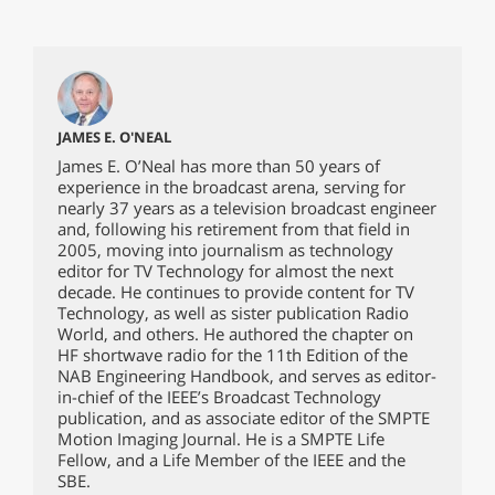
JAMES E. O'NEAL
James E. O’Neal has more than 50 years of
experience in the broadcast arena, serving for
nearly 37 years as a television broadcast engineer
and, following his retirement from that field in
2005, moving into journalism as technology
editor for TV Technology for almost the next
decade. He continues to provide content for TV
Technology, as well as sister publication Radio
World, and others. He authored the chapter on
HF shortwave radio for the 11th Edition of the
NAB Engineering Handbook, and serves as editor-
in-chief of the IEEE’s Broadcast Technology
publication, and as associate editor of the SMPTE
Motion Imaging Journal. He is a SMPTE Life
Fellow, and a Life Member of the IEEE and the
SBE.