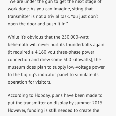
“We are under the gun to get the next stage of
work done. As you can imagine, siting that
transmitter is not a trivial task. You just don’t
open the door and push it in.”
While it’s obvious that the 250,000-watt
behemoth will never hurl its thunderbolts again
(it required a 4,160 volt three-phase power
connection and drew some 500 kilowatts), the
museum does plan to supply low-voltage power
to the big rig’s indicator panel to simulate its
operation for visitors.
According to Hobday, plans have been made to
put the transmitter on display by summer 2015.
However, funding is still needed to create the