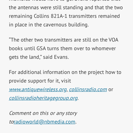
the antennas were still standing and that the two
remaining Collins 821A-1 transmitters remained
in place in the cavernous building.
“The other two transmitters are still on the VOA
books until GSA turns them over to whomever
gets the land,” said Evans.
For additional information on the project how to
provide support for it, visit
www.antiquewireless.org
,
collinsradio.com
or
collinsradioheritagegroup.org
.
Comment on this or any story
to
radioworld@nbmedia.com
.