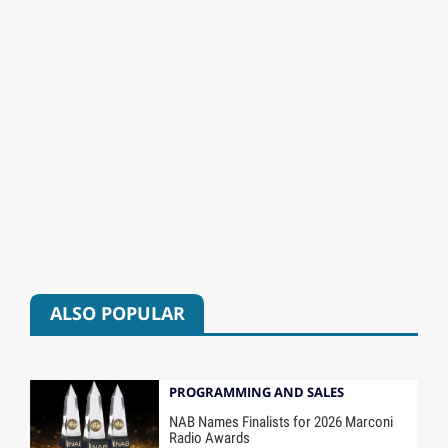
ALSO POPULAR
PROGRAMMING AND SALES
NAB Names Finalists for 2026 Marconi
Radio Awards