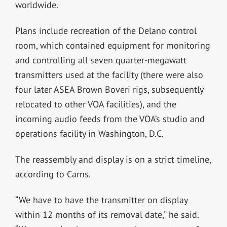
worldwide.
Plans include recreation of the Delano control
room, which contained equipment for monitoring
and controlling all seven quarter-megawatt
transmitters used at the facility (there were also
four later ASEA Brown Boveri rigs, subsequently
relocated to other VOA facilities), and the
incoming audio feeds from the VOA’s studio and
operations facility in Washington, D.C.
The reassembly and display is on a strict timeline,
according to Carns.
“We have to have the transmitter on display
within 12 months of its removal date,” he said.