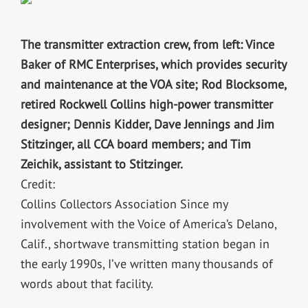
The transmitter extraction crew, from left: Vince
Baker of RMC Enterprises, which provides security
and maintenance at the VOA site; Rod Blocksome,
retired Rockwell Collins high-power transmitter
designer; Dennis Kidder, Dave Jennings and Jim
Stitzinger, all CCA board members; and Tim
Zeichik, assistant to Stitzinger.
Credit:
Collins Collectors Association Since my
involvement with the Voice of America’s Delano,
Calif., shortwave transmitting station began in
the early 1990s, I’ve written many thousands of
words about that facility.