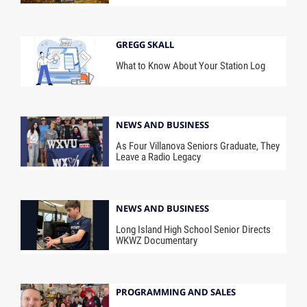
GREGG SKALL
What to Know About Your Station Log
NEWS AND BUSINESS
As Four Villanova Seniors Graduate, They
Leave a Radio Legacy
NEWS AND BUSINESS
Long Island High School Senior Directs
WKWZ Documentary
PROGRAMMING AND SALES