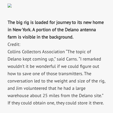
The big rig is loaded for journey to its new home
in New York. A portion of the Delano antenna
farm is visible in the background.
Credit:
Collins Collectors Association “The topic of
Delano kept coming up,” said Carns. “I remarked
wouldn’t it be wonderful if we could figure out
how to save one of those transmitters. The
conversation led to the weight and size of the rig,
and Jim volunteered that he had a large
warehouse about 25 miles from the Delano site.”
If they could obtain one, they could store it there.