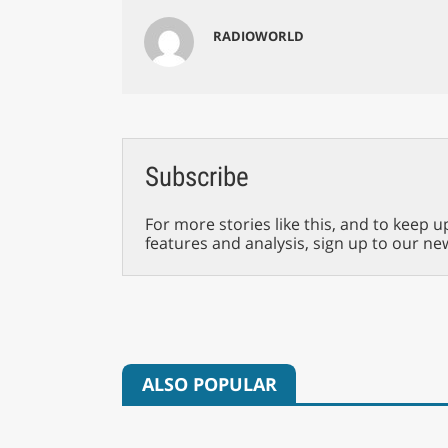
RADIOWORLD
Subscribe
For more stories like this, and to keep u
features and analysis, sign up to our ne
ALSO POPULAR