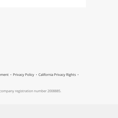
tement
Privacy Policy
California Privacy Rights
s company registration number 2008885.