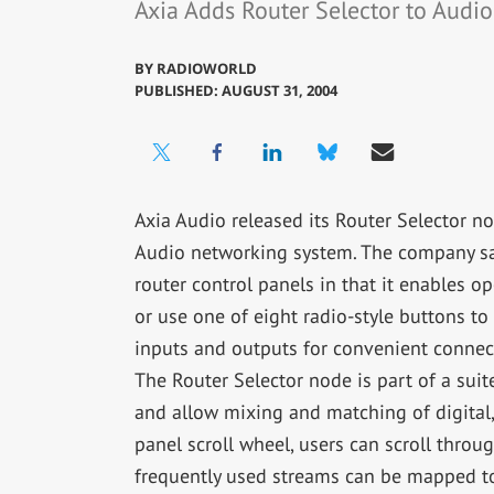
Axia Adds Router Selector to Audi
BY
RADIOWORLD
PUBLISHED: AUGUST 31, 2004
Axia Audio released its Router Selector nod
Audio networking system. The company says
router control panels in that it enables o
or use one of eight radio-style buttons t
inputs and outputs for convenient connec
The Router Selector node is part of a sui
and allow mixing and matching of digital
panel scroll wheel, users can scroll throug
frequently used streams can be mapped to 