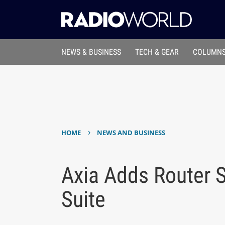
NEWS & BUSINESS
TECH & GEAR
COLUMNS
›
HOME
NEWS AND BUSINESS
Axia Adds Router S
Suite