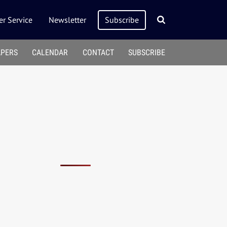
r Service
Newsletter
Subscribe
APERS
CALENDAR
CONTACT
SUBSCRIBE