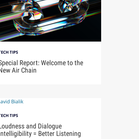
TECH TIPS
Special Report: Welcome to the
New Air Chain
TECH TIPS
Loudness and Dialogue
Intelligibility = Better Listening