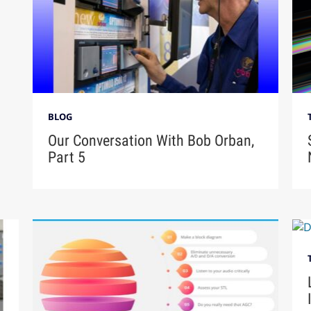
BLOG
Our Conversation With Bob Orban,
Part 5