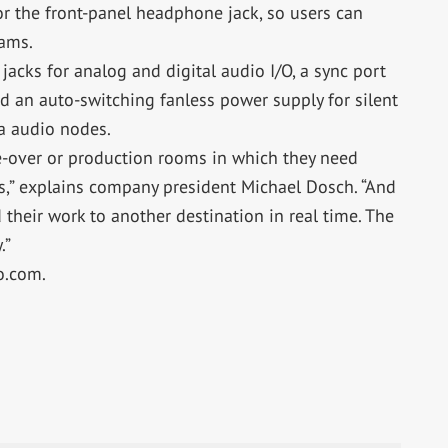
r the front-panel headphone jack, so users can
eams.
acks for analog and digital audio I/O, a sync port
d an auto-switching fanless power supply for silent
ia audio nodes.
ce-over or production rooms in which they need
s,” explains company president Michael Dosch. “And
their work to another destination in real time. The
.”
o.com.