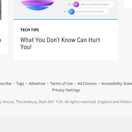
TECH TIPS
n
What You Don’t Know Can Hurt
You!
scribe
Tags
Advertise
Terms of Use
Ad Choices
Accessibility Sta
Privacy Settings
y House, The Ambury, Bath BA1 1UA. All rights reserved. England and Wale