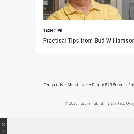
TECH TIPS
Practical Tips from Bud Williamso
Contact Us
About Us
A Future B2B Brand
Sub
© 2026 Future Publishing Limited, Qua