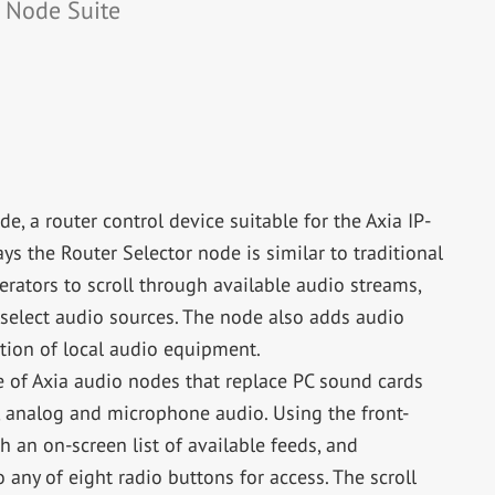
o Node Suite
e, a router control device suitable for the Axia IP-
 the Router Selector node is similar to traditional
perators to scroll through available audio streams,
o select audio sources. The node also adds audio
tion of local audio equipment.
te of Axia audio nodes that replace PC sound cards
, analog and microphone audio. Using the front-
h an on-screen list of available feeds, and
any of eight radio buttons for access. The scroll