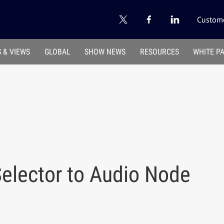
Custome
 & VIEWS
GLOBAL
SHOW NEWS
RESOURCES
WHITE P
elector to Audio Node