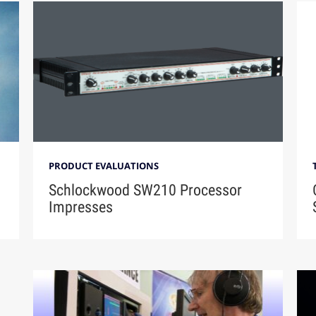
PRODUCT EVALUATIONS
Schlockwood SW210 Processor
Impresses