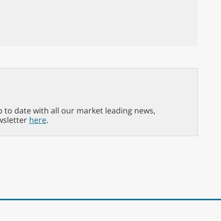
p to date with all our market leading news,
wsletter
here
.