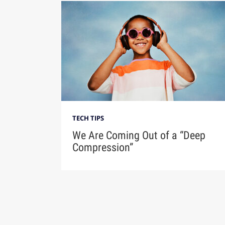
TECH TIPS
We Are Coming Out of a “Deep
Compression”