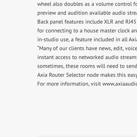
wheel also doubles as a volume control fo
preview and audition available audio str
Back panel features include XLR and RJ45 j
for connecting to a house master clock an
in-studio use, a feature included in all Ax
“Many of our clients have news, edit, voi
instant access to networked audio stream
sometimes, these rooms will need to send 
Axia Router Selector node makes this easy
For more information, visit www.axiaaudi