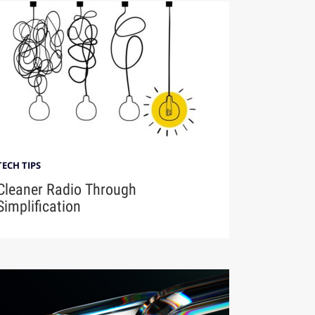
TECH TIPS
Cleaner Radio Through
Simplification