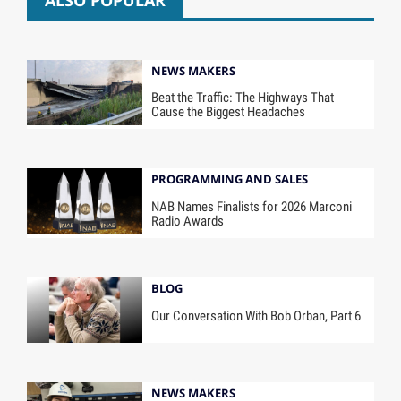
ALSO POPULAR
NEWS MAKERS
Beat the Traffic: The Highways That
Cause the Biggest Headaches
PROGRAMMING AND SALES
NAB Names Finalists for 2026 Marconi
Radio Awards
BLOG
Our Conversation With Bob Orban, Part 6
NEWS MAKERS