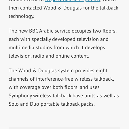
then contacted Wood & Douglas for the talkback
technology.
The new BBC Arabic service occupies two floors,
each with specially developed television and
multimedia studios from which it develops
television, radio and online content.
The Wood & Douglas system provides eight
channels of interference-free wireless talkback,
with coverage over both floors, and uses
Symphony wireless talkback base units as well as
Solo and Duo portable talkback packs.