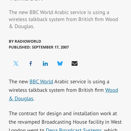
The new BBC World Arabic service is using a
wireless talkback system from British firm Wood
& Douglas.
BY
RADIOWORLD
PUBLISHED: SEPTEMBER 17, 2007
The new
BBC World
Arabic service is using a
wireless talkback system from British firm
Wood
& Douglas
.
The contract for design and installation work at
the revamped Broadcasting House facility in West
London went to
Dega Broadcast Systems
, which