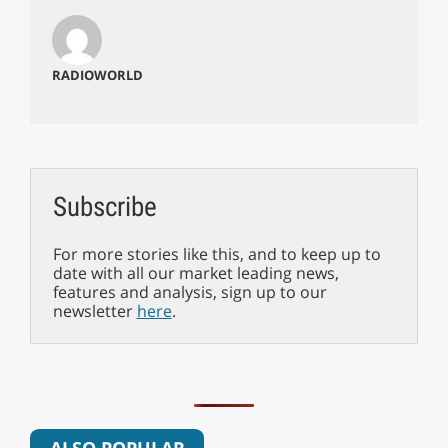
RADIOWORLD
Subscribe
For more stories like this, and to keep up to
date with all our market leading news,
features and analysis, sign up to our
newsletter
here
.