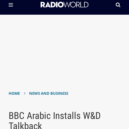
›
HOME
NEWS AND BUSINESS
BBC Arabic Installs W&D
Talkback