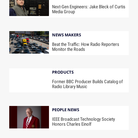
Next-Gen Engineers: Jake Bleck of Curtis
Media Group
NEWS MAKERS
Beat the Traffic: How Radio Reporters
Monitor the Roads
PRODUCTS
Former BBC Producer Builds Catalog of
Radio Library Music
PEOPLE NEWS
IEEE Broadcast Technology Society
Honors Charles Einolf