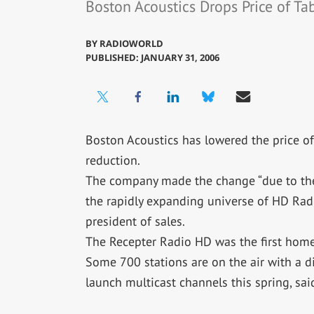
Boston Acoustics Drops Price of T
BY
RADIOWORLD
PUBLISHED: JANUARY 31, 2006
Boston Acoustics has lowered the price of
reduction.
The company made the change “due to th
the rapidly expanding universe of HD Radi
president of sales.
The Recepter Radio HD was the first home
Some 700 stations are on the air with a di
launch multicast channels this spring, sa