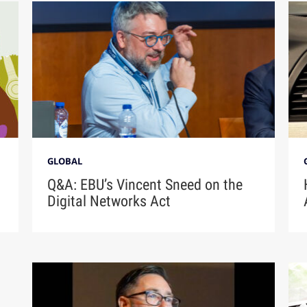
GLOBAL
Q&A: EBU’s Vincent Sneed on the
Digital Networks Act