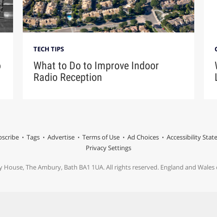
TECH TIPS
o
What to Do to Improve Indoor
Radio Reception
scribe
Tags
Advertise
Terms of Use
Ad Choices
Accessibility Sta
Privacy Settings
y House, The Ambury, Bath BA1 1UA. All rights reserved. England and Wale