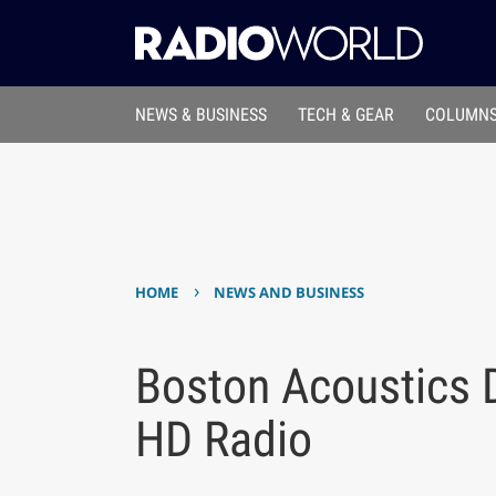
NEWS & BUSINESS
TECH & GEAR
COLUMNS
›
HOME
NEWS AND BUSINESS
Boston Acoustics D
HD Radio