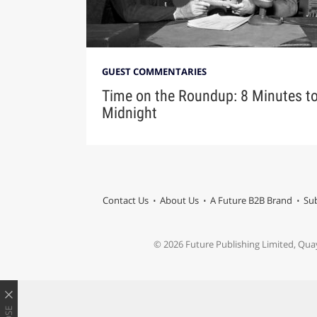
GUEST COMMENTARIES
Time on the Roundup: 8 Minutes t
Midnight
Contact Us
About Us
A Future B2B Brand
Sub
© 2026 Future Publishing Limited, Qua