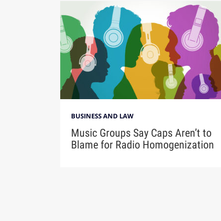
BUSINESS AND LAW
Music Groups Say Caps Aren’t to
Blame for Radio Homogenization