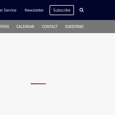
r Service
Newsletter
Subscribe
APERS
CALENDAR
CONTACT
SUBSCRIBE