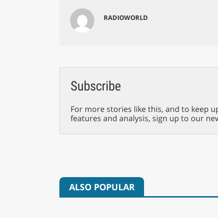
RADIOWORLD
Subscribe
For more stories like this, and to keep u
features and analysis, sign up to our ne
ALSO POPULAR