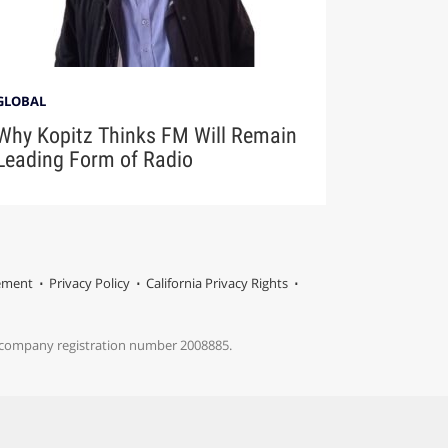
GLOBAL
Why Kopitz Thinks FM Will Remain
Leading Form of Radio
tement
Privacy Policy
California Privacy Rights
s company registration number 2008885.