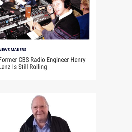
NEWS MAKERS
Former CBS Radio Engineer Henry
Lenz Is Still Rolling