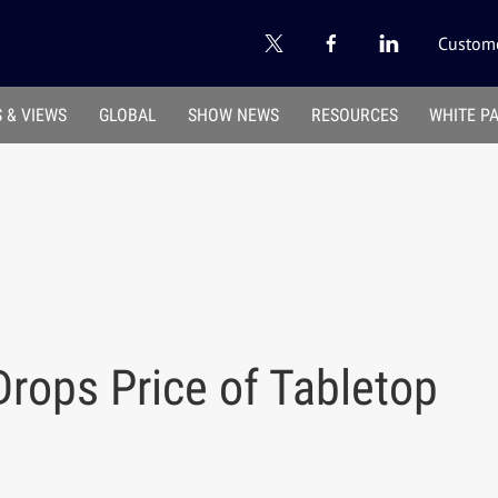
Custome
 & VIEWS
GLOBAL
SHOW NEWS
RESOURCES
WHITE P
rops Price of Tabletop