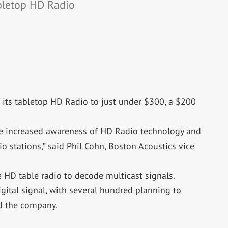
abletop HD Radio
 its tabletop HD Radio to just under $300, a $200
e increased awareness of HD Radio technology and
o stations,” said Phil Cohn, Boston Acoustics vice
 HD table radio to decode multicast signals.
gital signal, with several hundred planning to
id the company.