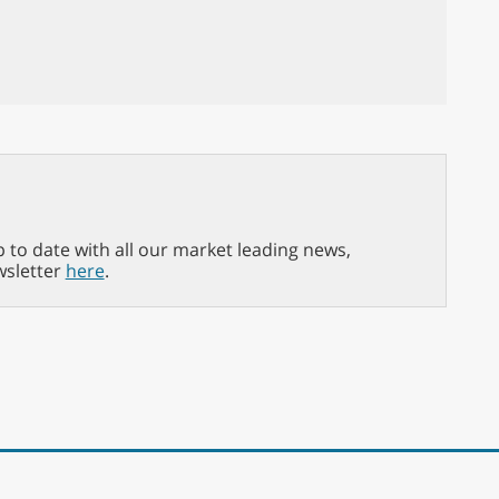
p to date with all our market leading news,
wsletter
here
.