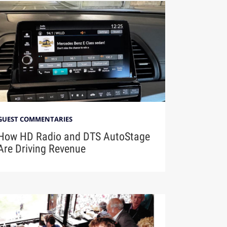
GUEST COMMENTARIES
How HD Radio and DTS AutoStage
Are Driving Revenue