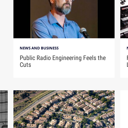
NEWS AND BUSINESS
Public Radio Engineering Feels the
Cuts