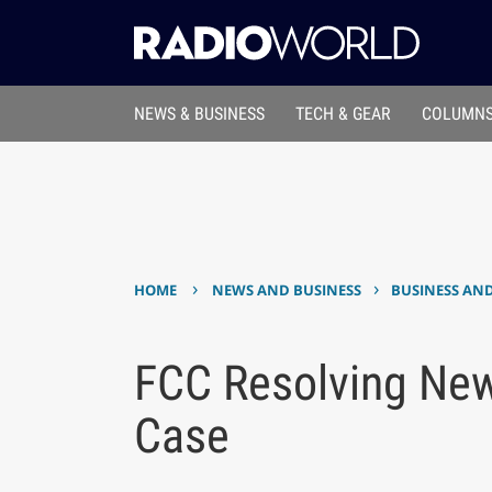
NEWS & BUSINESS
TECH & GEAR
COLUMNS
›
›
HOME
NEWS AND BUSINESS
BUSINESS AN
FCC Resolving New
Case