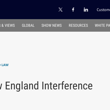
Custome
 & VIEWS
GLOBAL
SHOW NEWS
RESOURCES
WHITE P
D LAW
 England Interference