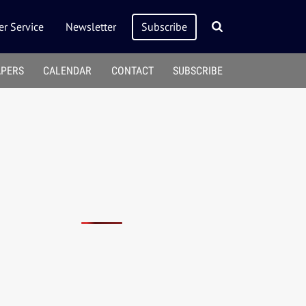
r Service
Newsletter
Subscribe
APERS
CALENDAR
CONTACT
SUBSCRIBE