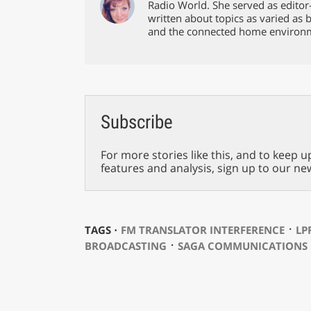
Radio World. She served as editor
written about topics as varied as 
and the connected home environ
Subscribe
For more stories like this, and to keep u
features and analysis, sign up to our ne
⋅
TAGS ⋅
FM TRANSLATOR INTERFERENCE
LP
⋅
BROADCASTING
SAGA COMMUNICATIONS