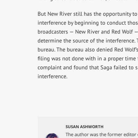
But New River still has the opportunity to 
interference by beginning to conduct thos
broadcasters — New River and Red Wolf — m
determine the source of the interference.
bureau. The bureau also denied Red Wolf’s
filing was not done with in a proper tim
complaint and found that Saga failed to s
interference.
SUSAN ASHWORTH
The author was the former editor 