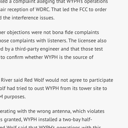
iled a complaint alleging that WYPH’s operations
air reception of WDRC. That led the FCC to order
 the interference issues.
ner objections were not bona fide complaints
ose complaints with listeners. The licensee also
d by a third-party engineer and that those test
 to confirm whether WYPH is the source of
River said Red Wolf would not agree to participate
olf had tried to oust WYPH from its tower site to
FM purposes.
erating with the wrong antenna, which violates
 was granted, WYPH installed a two-bay half-
ed Wolf said that WYPH’s operations with this