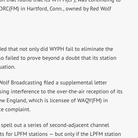
DRC(FM) in Hartford, Conn., owned by Red Wolf
ed that not only did WYPH fail to eliminate the
lso failed to prove beyond a doubt that its station
uation.
Wolf Broadcasting filed a supplemental letter
ng interference to the over-the-air reception of its
w England, which is licensee of WAQY(FM) in
nce complaint.
 spell out a series of second-adjacent channel
 for LPFM stations — but only if the LPFM station