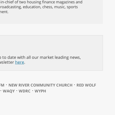
-in-chief of two housing finance magazines and
broadcasting, education, chess, music, sports
ment.
p to date with all our market leading news,
wsletter
here
.
⋅
⋅
FM
NEW RIVER COMMUNITY CHURCH
RED WOLF
⋅
⋅
⋅
WAQY
WDRC
WYPH