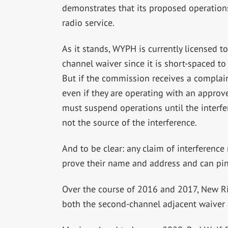
demonstrates that its proposed operations 
radio service.
As it stands, WYPH is currently licensed 
channel waiver since it is short-spaced 
But if the commission receives a complain
even if they are operating with an appro
must suspend operations until the interfer
not the source of the interference.
And to be clear: any claim of interference
prove their name and address and can pinp
Over the course of 2016 and 2017, New Ri
both the second-channel adjacent waiver 