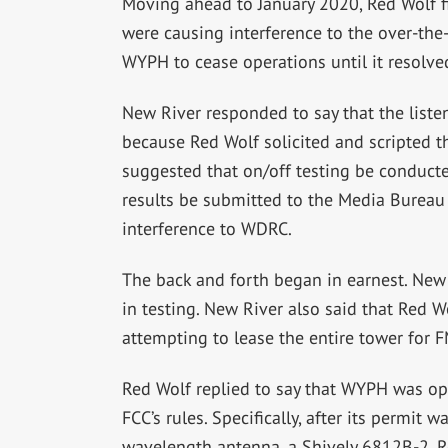
Moving ahead to January 2020, Red Wolf f
were causing interference to the over-the-
WYPH to cease operations until it resolved
New River responded to say that the liste
because Red Wolf solicited and scripted th
suggested that on/off testing be conducte
results be submitted to the Media Bureau
interference to WDRC.
The back and forth began in earnest. New 
in testing. New River also said that Red W
attempting to lease the entire tower for 
Red Wolf replied to say that WYPH was op
FCC’s rules. Specifically, after its permit
wavelength antenna, a Shively 6812B-2. R