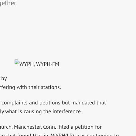
gether
 by
fering with their stations.
e complaints and petitions but mandated that
y what is causing the interference.
ch, Manchester, Conn., filed a petition for
on that found that its WYPH(LP), was continuing to