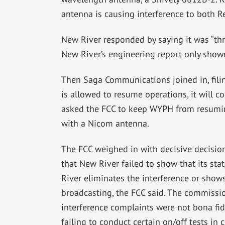
antenna is causing interference to both R
New River responded by saying it was “thre
New River’s engineering report only showed
Then Saga Communications joined in, filin
is allowed to resume operations, it will c
asked the FCC to keep WYPH from resuming
with a Nicom antenna.
The FCC weighed in with decisive decision
that New River failed to show that its sta
River eliminates the interference or shows
broadcasting, the FCC said. The commissio
interference complaints were not bona fi
failing to conduct certain on/off tests in