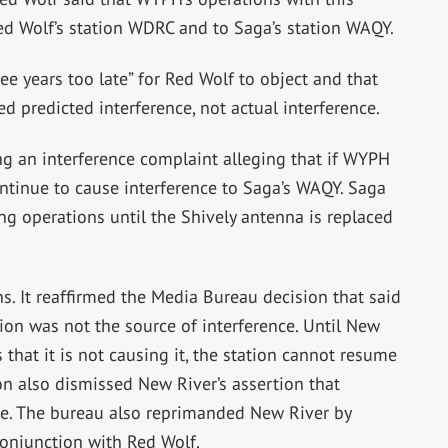
ed Wolf’s station WDRC and to Saga’s station WAQY.
e years too late” for Red Wolf to object and that
 predicted interference, not actual interference.
g an interference complaint alleging that if WYPH
ontinue to cause interference to Saga’s WAQY. Saga
 operations until the Shively antenna is replaced
s. It reaffirmed the Media Bureau decision that said
tion was not the source of interference. Until New
 that it is not causing it, the station cannot resume
n also dismissed New River’s assertion that
de. The bureau also reprimanded New River by
 conjunction with Red Wolf.