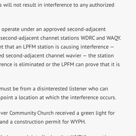
will not result in interference to any authorized
to operate under an approved second-adjacent
to second-adjacent channel stations WDRC and WAQY.
t that an LPFM station is causing interference —
ved second-adjacent channel wavier — the station
ence is eliminated or the LPFM can prove that it is
 must be from a disinterested listener who can
oint a location at which the interference occurs.
ver Community Church received a green light for
and a construction permit for WYPH.