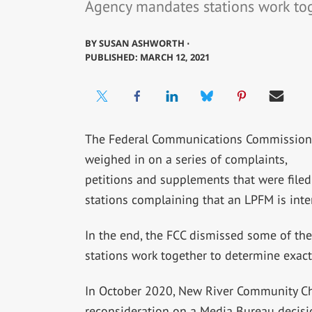
Agency mandates stations work to
BY
SUSAN ASHWORTH ⋅
PUBLISHED: MARCH 12, 2021
The Federal Communications Commission
weighed in on a series of complaints,
petitions and supplements that were filed
stations complaining that an LPFM is inter
In the end, the FCC dismissed some of th
stations work together to determine exactl
In October 2020, New River Community Chur
reconsideration on a Media Bureau decisi