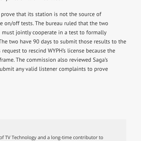
prove that its station is not the source of
e on/off tests. The bureau ruled that the two
ust jointly cooperate in a test to formally
 The two have 90 days to submit those results to the
 request to rescind WYPH’s license because the
e frame. The commission also reviewed Saga’s
ubmit any valid listener complaints to prove
of TV Technology and a long-time contributor to