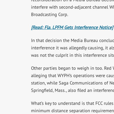
interfere with second-adjacent channel W
Broadcasting Corp.
[Read: Fla. LPFM Gets Interference Notice]
In that decision the Media Bureau conclud
interference it was allegedly causing, it a
was not the culprit in this interference sit
Other parties began to weigh in too. Red 
alleging that WYPH’s operations were causi
station, while Saga Communications of Ne
Springfield, Mass., also filed an interfere
What’s key to understand is that FCC rules
minimum distance separation requirements