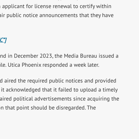
 applicant for license renewal to certify within
air public notice announcements that they have
C”]
and in December 2023, the Media Bureau issued a
file. Utica Phoenix responded a week later.
had aired the required public notices and provided
t acknowledged that it failed to upload a timely
r aired political advertisements since acquiring the
n that point should be disregarded. The