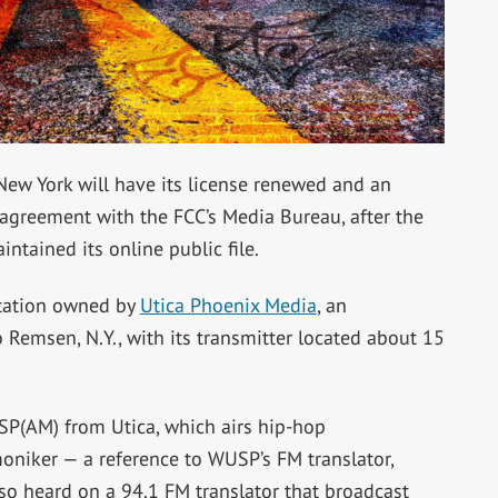
New York will have its license renewed and an
agreement with the FCC’s Media Bureau, after the
ntained its online public file.
tation owned by
Utica Phoenix Media
, an
 Remsen, N.Y., with its transmitter located about 15
SP(AM) from Utica, which airs hip-hop
moniker — a reference to WUSP’s FM translator,
so heard on a 94.1 FM translator that broadcast