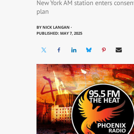
New York AM station enters consen
plan
BY
NICK LANGAN ⋅
PUBLISHED: MAY 7, 2025