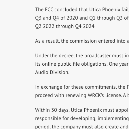
The FCC concluded that Utica Phoenix fail
Q3 and Q4 of 2020 and Q1 through Q3 of 2
Q2 2022 through Q4 2024.
As a result, the commission entered into 
Under the decree, the broadcaster must i
its online public file obligations. One yea
Audio Division.
In exchange for these commitments, the F
proceed with renewing WRCK’s license. A b
Within 30 days, Utica Phoenix must appoin
responsible for developing, implementing
period, the company must also create and 