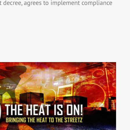
t decree, agrees to implement compliance