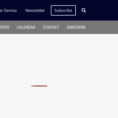
r Service
Newsletter
Subscribe
APERS
CALENDAR
CONTACT
SUBSCRIBE