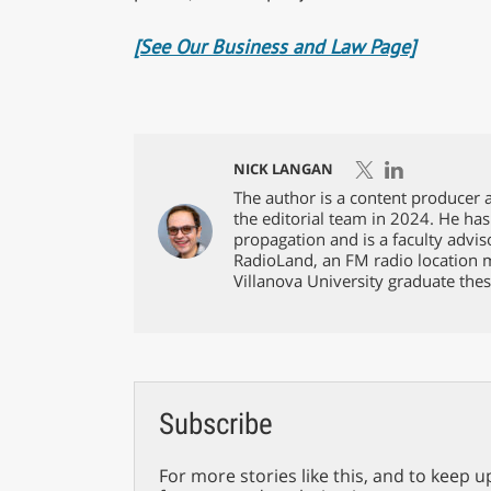
[See Our Business and Law Page]
NICK LANGAN
The author is a content producer a
the editorial team in 2024. He has
propagation and is a faculty advis
RadioLand, an FM radio location 
Villanova University graduate thes
Subscribe
For more stories like this, and to keep u