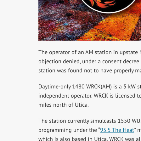
The operator of an AM station in upstate 
objection denied, under a consent decree 
station was found not to have properly mai
Daytime-only 1480 WRCK(AM) is a 5 kW s
independent operator. WRCK is licensed to
miles north of Utica.
The station currently simulcasts 1550 WU
programming under the “
95.5 The Heat
” 
which is also based in Utica. WRCK was al