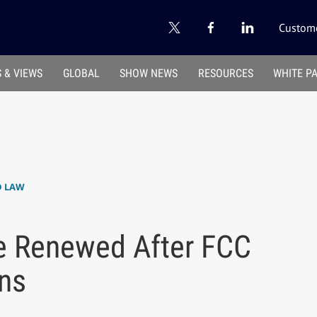
Custome
 & VIEWS
GLOBAL
SHOW NEWS
RESOURCES
WHITE P
D LAW
 Renewed After FCC
ons