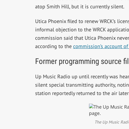
atop Smith Hill, but it is currently silent.
Utica Phoenix filed to renew WRCK’s licen
informal objection to the WRCK applicatio
commission said that Utica Phoenix never 
according to the
commission’s account of
Former programming source fil
Up Music Radio up until recently was hear
silent special transmitting authority, noti
station reportedly returned to the air late
The Up Music Radio