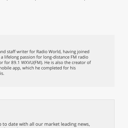
nd staff writer for Radio World, having joined
 a lifelong passion for long-distance FM radio
or for 89.1 WXVU(FM). He is also the creator of
mobile app, which he completed for his
is.
p to date with all our market leading news,