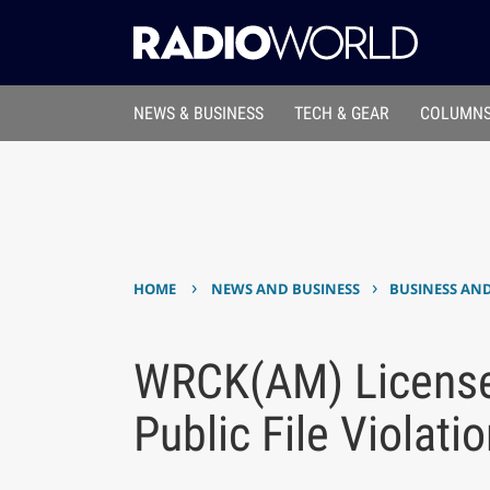
NEWS & BUSINESS
TECH & GEAR
COLUMNS
›
›
HOME
NEWS AND BUSINESS
BUSINESS AN
WRCK(AM) License
Public File Violati