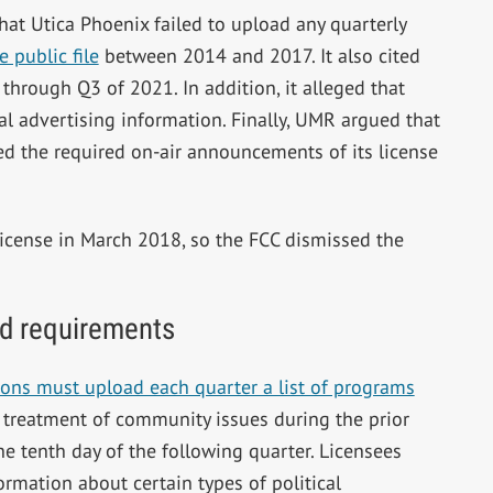
hat Utica Phoenix failed to upload any quarterly
 public file
between 2014 and 2017. It also cited
through Q3 of 2021. In addition, it alleged that
al advertising information. Finally, UMR argued that
ed the required on-air announcements of its license
icense in March 2018, so the FCC dismissed the
 ad requirements
ons must upload each quarter a list of programs
t treatment of community issues during the prior
he tenth day of the following quarter. Licensees
ormation about certain types of political