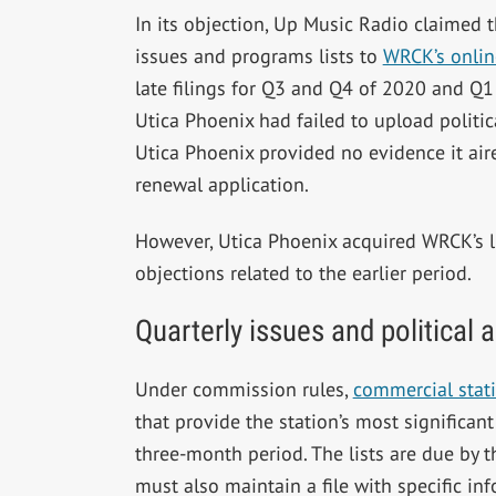
In its objection, Up Music Radio claimed t
issues and programs lists to
WRCK’s online
late filings for Q3 and Q4 of 2020 and Q1 
Utica Phoenix had failed to upload politic
Utica Phoenix provided no evidence it air
renewal application.
However, Utica Phoenix acquired WRCK’s l
objections related to the earlier period.
Quarterly issues and political
Under commission rules,
commercial stati
that provide the station’s most significan
three-month period. The lists are due by t
must also maintain a file with specific inf