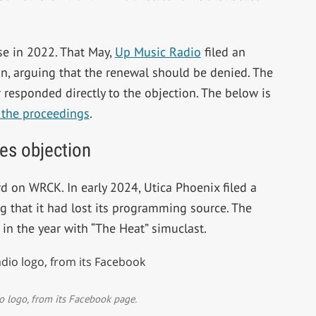
se in 2022. That May,
Up Music Radio
filed an
n, arguing that the renewal should be denied. The
responded directly to the objection. The below is
 the proceedings
.
es objection
d on WRCK. In early 2024, Utica Phoenix filed a
ng that it had lost its programming source. The
r in the year with “The Heat” simuclast.
 logo, from its Facebook page.