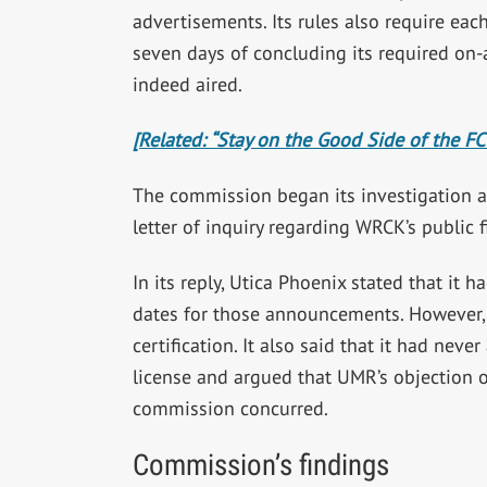
advertisements. Its rules also require each
seven days of concluding its required on-
indeed aired.
[Related: “Stay on the Good Side of the FC
The commission began its investigation 
letter of inquiry regarding WRCK’s public 
In its reply, Utica Phoenix stated that it 
dates for those announcements. However, i
certification. It also said that it had neve
license and argued that UMR’s objection o
commission concurred.
Commission’s findings