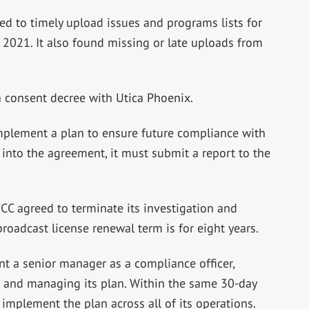
ed to timely upload issues and programs lists for
021. It also found missing or late uploads from
a consent decree with Utica Phoenix.
mplement a plan to ensure future compliance with
r into the agreement, it must submit a report to the
CC agreed to terminate its investigation and
roadcast license renewal term is for eight years.
t a senior manager as a compliance officer,
 and managing its plan. Within the same 30-day
implement the plan across all of its operations.