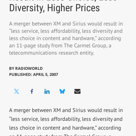
Diversity, Higher Prices
A merger between XM and Sirius would result in
“less service, less affordability, less diversity and
less choice in content and hardware,” according
an 11-page study from The Carmel Group, a
telecommunications research entity.
BY
RADIOWORLD
PUBLISHED: APRIL 5, 2007
A merger between XM and Sirius would result in
“less service, less affordability, less diversity and
less choice in content and hardware,” according