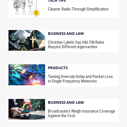
TECH TIPS
Cleaner Radio Through Simplification
BUSINESS AND LAW
Christian Labels Say AM, FM Rules
Require Different Approaches
PRODUCTS
Taming Diversity Delay and Packet Loss
in Single-Frequency Networks
BUSINESS AND LAW
Broadcasters Weigh Insurance Coverage
Against the Cost