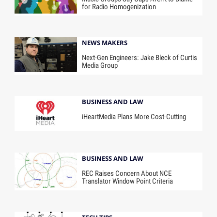
for Radio Homogenization
NEWS MAKERS
Next-Gen Engineers: Jake Bleck of Curtis
Media Group
BUSINESS AND LAW
iHeartMedia Plans More Cost-Cutting
BUSINESS AND LAW
REC Raises Concern About NCE
Translator Window Point Criteria