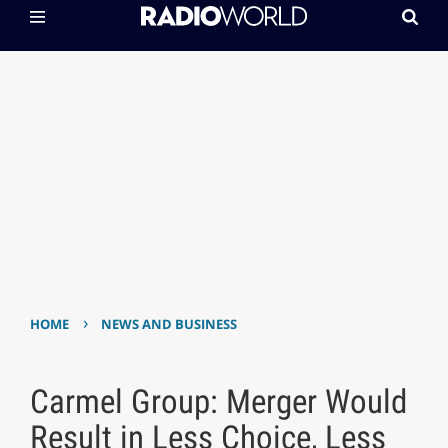
›
HOME
NEWS AND BUSINESS
Carmel Group: Merger Would
Result in Less Choice, Less