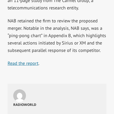
an 11-page study from The Carmel Group, a
telecommunications research entity.
NAB retained the firm to review the proposed
merger. Notable in the analysis, NAB says, was a
“ping-pong chart” in Appendix B, which highlights
several actions initiated by Sirius or XM and the
subsequent parallel response of its competitor.
Read the report
.
RADIOWORLD