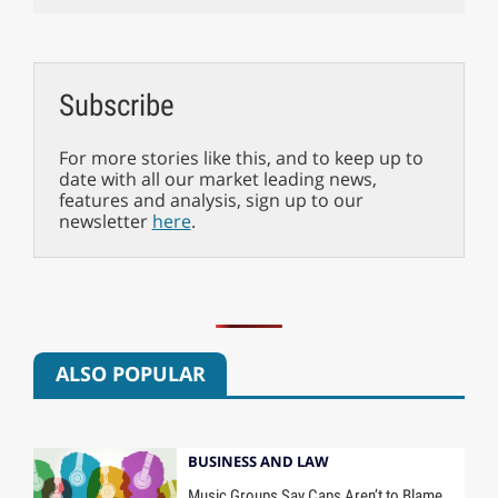
Subscribe
For more stories like this, and to keep up to
date with all our market leading news,
features and analysis, sign up to our
newsletter
here
.
ALSO POPULAR
BUSINESS AND LAW
Music Groups Say Caps Aren’t to Blame