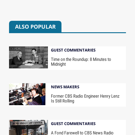
ALSO POPULAR
GUEST COMMENTARIES
Time on the Roundup: 8 Minutes to
Midnight
NEWS MAKERS
Former CBS Radio Engineer Henry Lenz
Is Still Rolling
GUEST COMMENTARIES
A Fond Farewell to CBS News Radio