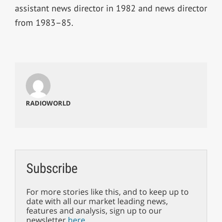
assistant news director in 1982 and news director
from 1983–85.
RADIOWORLD
Subscribe
For more stories like this, and to keep up to
date with all our market leading news,
features and analysis, sign up to our
newsletter
here
.