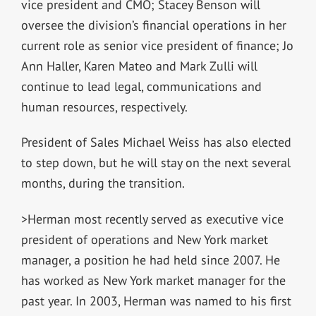
vice president and CMO; Stacey Benson will
oversee the division’s financial operations in her
current role as senior vice president of finance; Jo
Ann Haller, Karen Mateo and Mark Zulli will
continue to lead legal, communications and
human resources, respectively.
President of Sales Michael Weiss has also elected
to step down, but he will stay on the next several
months, during the transition.
>Herman most recently served as executive vice
president of operations and New York market
manager, a position he had held since 2007. He
has worked as New York market manager for the
past year. In 2003, Herman was named to his first