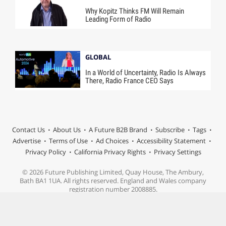
Why Kopitz Thinks FM Will Remain
Leading Form of Radio
GLOBAL
In a World of Uncertainty, Radio Is Always
There, Radio France CEO Says
Contact Us
About Us
A Future B2B Brand
Subscribe
Tags
Advertise
Terms of Use
Ad Choices
Accessibility Statement
Privacy Policy
California Privacy Rights
Privacy Settings
© 2026 Future Publishing Limited, Quay House, The Ambury,
Bath BA1 1UA. All rights reserved. England and Wales company
registration number 2008885.