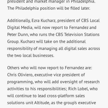
president and market manager in Philadelphia.
The Philadelphia position will be filled later.
Additionally, Ezra Kucharz, president of CBS Local
Digital Media, will now report to Fernandez and
Peter Dunn, who runs the CBS Television Stations
Group. Kucharz will take on the additional
responsibility of managing all digital sales across
the two local businesses.
Others who will now report to Fernandez are:
Chris Oliviero, executive vice president of
programming, who will add oversight of research
activities to his responsibilities; Rich Lobel, who
will continue to lead cross-platform sales
solutions unit Altitude, as the group’s executive