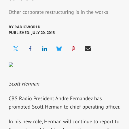
Other corporate restructuring is in the works
BY
RADIOWORLD
PUBLISHED: JULY 20, 2015
Scott Herman
CBS Radio President Andre Fernandez has
promoted Scott Herman to chief operating officer.
In his new role, Herman will continue to report to