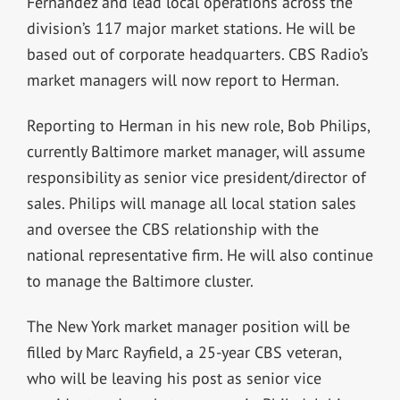
Fernandez and lead local operations across the
division’s 117 major market stations. He will be
based out of corporate headquarters. CBS Radio’s
market managers will now report to Herman.
Reporting to Herman in his new role, Bob Philips,
currently Baltimore market manager, will assume
responsibility as senior vice president/director of
sales. Philips will manage all local station sales
and oversee the CBS relationship with the
national representative firm. He will also continue
to manage the Baltimore cluster.
The New York market manager position will be
filled by Marc Rayfield, a 25-year CBS veteran,
who will be leaving his post as senior vice