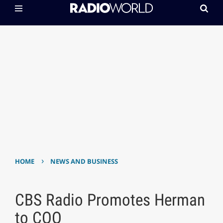
›
HOME
NEWS AND BUSINESS
CBS Radio Promotes Herman
to COO