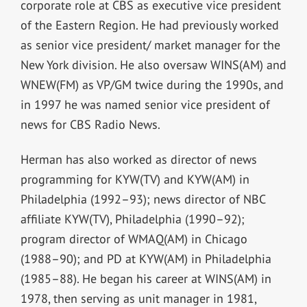
corporate role at CBS as executive vice president
of the Eastern Region. He had previously worked
as senior vice president/ market manager for the
New York division. He also oversaw WINS(AM) and
WNEW(FM) as VP/GM twice during the 1990s, and
in 1997 he was named senior vice president of
news for CBS Radio News.
Herman has also worked as director of news
programming for KYW(TV) and KYW(AM) in
Philadelphia (1992–93); news director of NBC
affiliate KYW(TV), Philadelphia (1990–92);
program director of WMAQ(AM) in Chicago
(1988–90); and PD at KYW(AM) in Philadelphia
(1985–88). He began his career at WINS(AM) in
1978, then serving as unit manager in 1981,