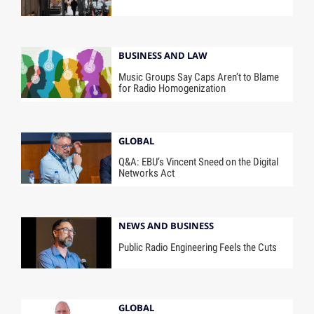
BUSINESS AND LAW
Music Groups Say Caps Aren’t to Blame
for Radio Homogenization
GLOBAL
Q&A: EBU’s Vincent Sneed on the Digital
Networks Act
NEWS AND BUSINESS
Public Radio Engineering Feels the Cuts
GLOBAL